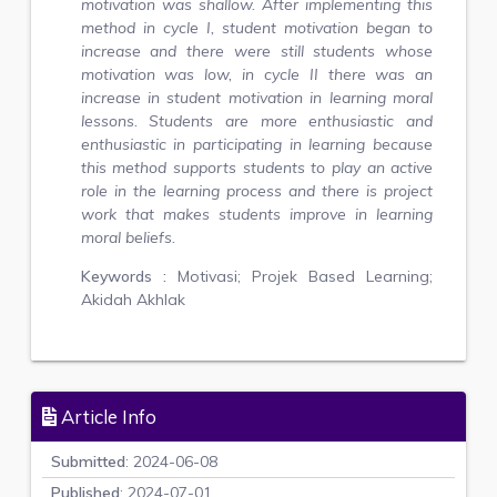
motivation was shallow. After implementing this
method in cycle I, student motivation began to
increase and there were still students whose
motivation was low, in cycle II there was an
increase in student motivation in learning moral
lessons. Students are more enthusiastic and
enthusiastic in participating in learning because
this method supports students to play an active
role in the learning process and there is project
work that makes students improve in learning
moral beliefs.
Keywords :
Motivasi; Projek Based Learning;
Akidah Akhlak
Article Info
Submitted
: 2024-06-08
Published
: 2024-07-01