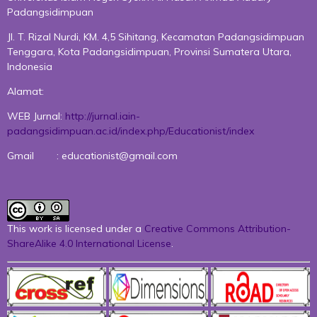
Padangsidimpuan
Jl. T. Rizal Nurdi, KM. 4,5 Sihitang, Kecamatan Padangsidimpuan
Tenggara, Kota Padangsidimpuan, Provinsi Sumatera Utara,
Indonesia
Alamat:
WEB Jurnal:
http://jurnal.iain-
padangsidimpuan.ac.id/index.php/Educationist/index
Gmail : educationist@gmail.com
This work is licensed under a
Creative Commons Attribution-
ShareAlike 4.0 International License
.