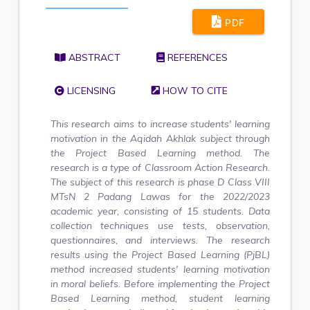
PDF
ABSTRACT
REFERENCES
LICENSING
HOW TO CITE
This research aims to increase students' learning
motivation in the Aqidah Akhlak subject through
the Project Based Learning method. The
research is a type of Classroom Action Research.
The subject of this research is phase D Class VIII
MTsN 2 Padang Lawas for the 2022/2023
academic year, consisting of 15 students. Data
collection techniques use tests, observation,
questionnaires, and interviews.
The research
results using the Project Based Learning (PjBL)
method increased students' learning motivation
in moral beliefs. Before implementing the Project
Based Learning method, student learning