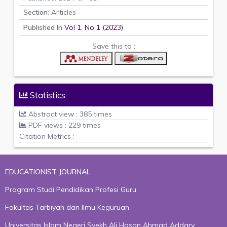
Section
: Articles
Published In
Vol 1, No 1 (2023)
Save this to :
Statistics
Abstract view : 385 times
PDF views : 229 times
Citation Metrics :
EDUCATIONIST JOURNAL
Program Studi Pendidikan Profesi Guru
Fakultas Tarbiyah dan Ilmu Keguruan
Universitas Islam Negeri Syekh Ali Hasan Ahmad Addary