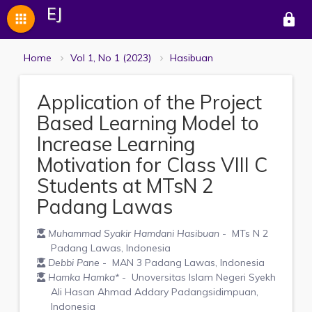
EJ
apps
lock
Home
Vol 1, No 1 (2023)
Hasibuan
Application of the Project
Based Learning Model to
Increase Learning
Motivation for Class VIII C
Students at MTsN 2
Padang Lawas
Muhammad Syakir Hamdani Hasibuan
- MTs N 2
Padang Lawas, Indonesia
Debbi Pane
- MAN 3 Padang Lawas, Indonesia
Hamka Hamka
*
- Unoversitas Islam Negeri Syekh
Ali Hasan Ahmad Addary Padangsidimpuan,
Indonesia