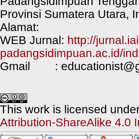
Padangsidimpuan Tenggar
Provinsi Sumatera Utara, 
Alamat:
WEB Jurnal:
http://jurnal.ia
padangsidimpuan.ac.id/ind
Gmail : educationist@g
This work is licensed unde
Attribution-ShareAlike 4.0 