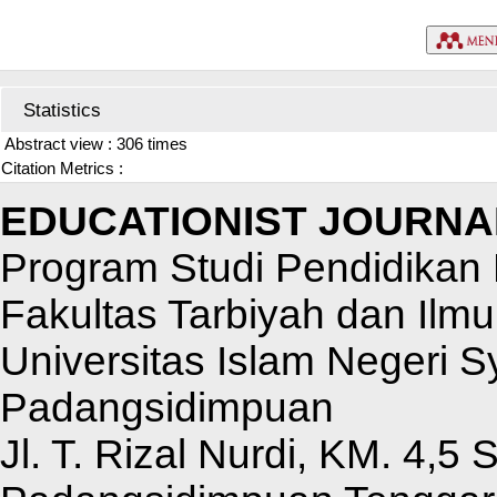
Statistics
Abstract view : 306 times
Citation Metrics :
EDUCATIONIST JOURNA
Program Studi Pendidikan 
Fakultas Tarbiyah dan Ilm
Universitas Islam Negeri 
Padangsidimpuan
Jl. T. Rizal Nurdi, KM. 4,5