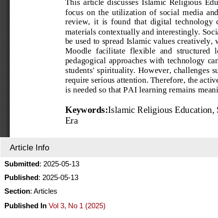
Article Info
Submitted
: 2025-05-13
Published
: 2025-05-13
Section
: Articles
Published In
Vol 3, No 1 (2025)