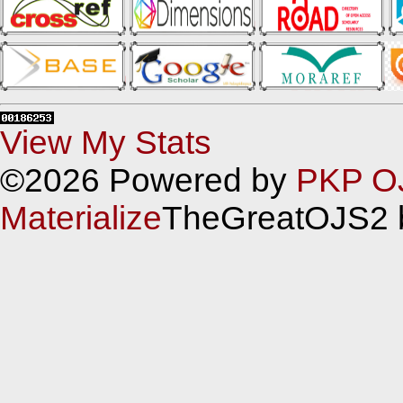
View My Stats
©2026 Powered by
PKP O
Materialize
TheGreatOJS2