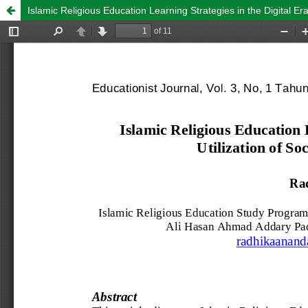
Islamic Religious Education Learning Strategies in the Digital Er