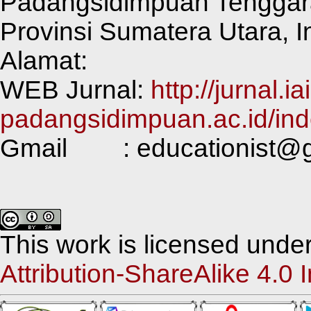
Padangsidimpuan Tenggar
Provinsi Sumatera Utara, 
Alamat:
WEB Jurnal:
http://jurnal.ia
padangsidimpuan.ac.id/ind
Gmail : educationist@g
This work is licensed unde
Attribution-ShareAlike 4.0 