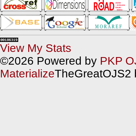
View My Stats
©2026 Powered by
PKP O
Materialize
TheGreatOJS2