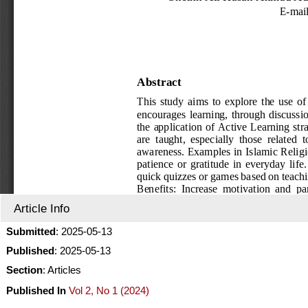
Article Info
Submitted
: 2025-05-13
Published
: 2025-05-13
Section
: Articles
Published In
Vol 2, No 1 (2024)