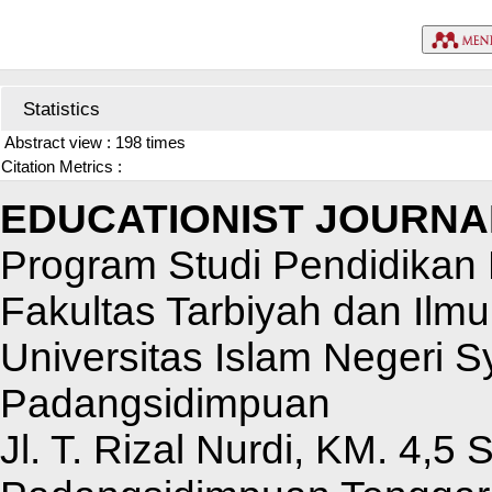
Statistics
Abstract view : 198 times
Citation Metrics :
EDUCATIONIST JOURNA
Program Studi Pendidikan 
Fakultas Tarbiyah dan Ilm
Universitas Islam Negeri 
Padangsidimpuan
Jl. T. Rizal Nurdi, KM. 4,5