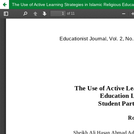
The Use of Active Learning Strategies in Islamic Religious Educa