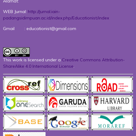
Alamat:
WEB Jurnal:
http://jurnal.iain-
padangsidimpuan.ac.id/index.php/Educationist/index
Gmail : educationist@gmail.com
This work is licensed under a
Creative Commons Attribution-
ShareAlike 4.0 International License
.