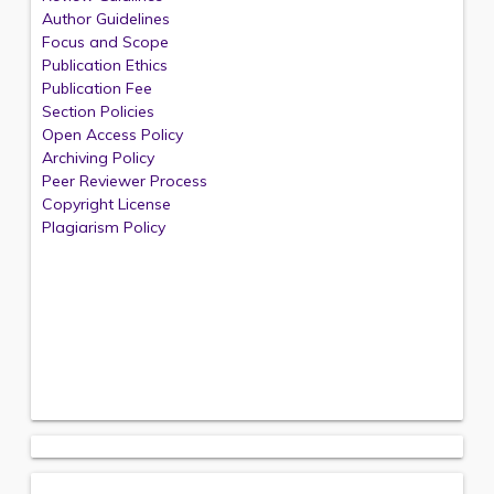
Author Guidelines
Focus and Scope
Publication Ethics
Publication Fee
Section Policies
Open Access Policy
Archiving Policy
Peer Reviewer Process
Copyright License
Plagiarism Policy