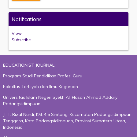
Notifications
View
Subscribe
EDUCATIONIST JOURNAL
Program Studi Pendidikan Profesi Guru
Fakultas Tarbiyah dan Ilmu Keguruan
Universitas Islam Negeri Syekh Ali Hasan Ahmad Addary
Padangsidimpuan
Jl. T. Rizal Nurdi, KM. 4,5 Sihitang, Kecamatan Padangsidimpuan
Tenggara, Kota Padangsidimpuan, Provinsi Sumatera Utara,
Indonesia