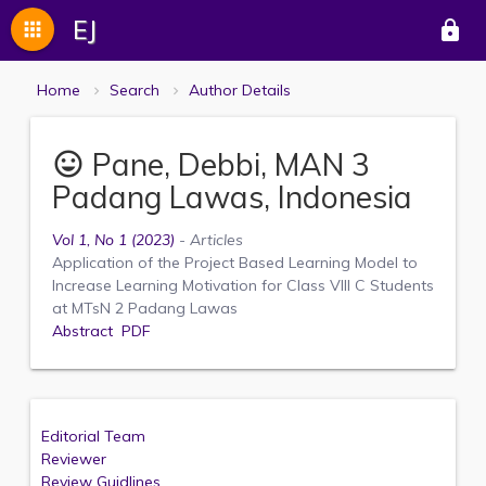
EJ
apps
lock
Home
Search
Author Details
Pane, Debbi, MAN 3
mood
Padang Lawas, Indonesia
Vol 1, No 1 (2023)
- Articles
Application of the Project Based Learning Model to
Increase Learning Motivation for Class VIII C Students
at MTsN 2 Padang Lawas
Abstract
PDF
Editorial Team
Reviewer
Review Guidlines