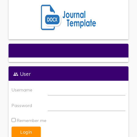
Open Journal Systems
User
Username
Password
Remember me