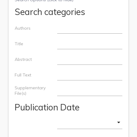
Search categories
Authors
Title
Abstract
Full Text
Supplementary
File(s)
Publication Date