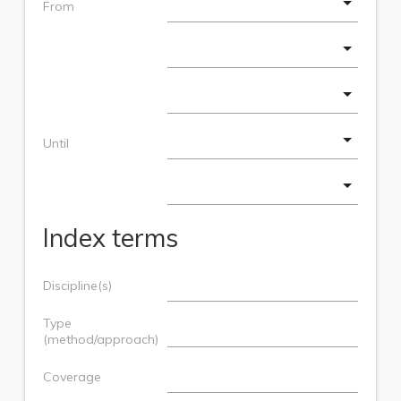
From
Until
Index terms
Discipline(s)
Type
(method/approach)
Coverage