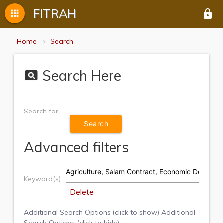
FITRAH
apps
lock
Home
Search
Search Here
pageview
Search for
Advanced filters
Keyword(s)
Delete
Additional Search Options (click to show)
Additional
Search Options (click to hide)