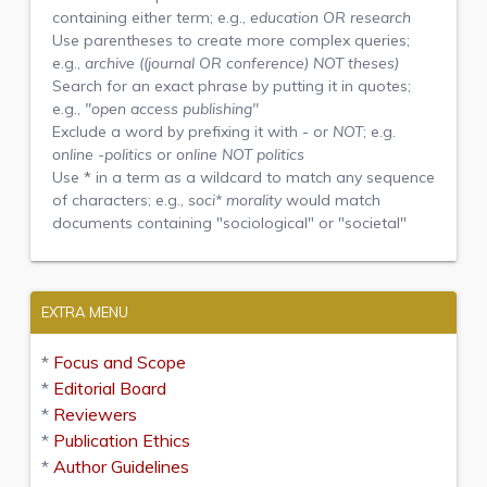
containing either term; e.g.,
education OR research
Use parentheses to create more complex queries;
e.g.,
archive ((journal OR conference) NOT theses)
Search for an exact phrase by putting it in quotes;
e.g.,
"open access publishing"
Exclude a word by prefixing it with
-
or
NOT
; e.g.
online -politics
or
online NOT politics
Use
*
in a term as a wildcard to match any sequence
of characters; e.g.,
soci* morality
would match
documents containing "sociological" or "societal"
EXTRA MENU
*
Focus and Scope
*
Editorial Board
*
Reviewers
*
Publication Ethics
*
Author Guidelines