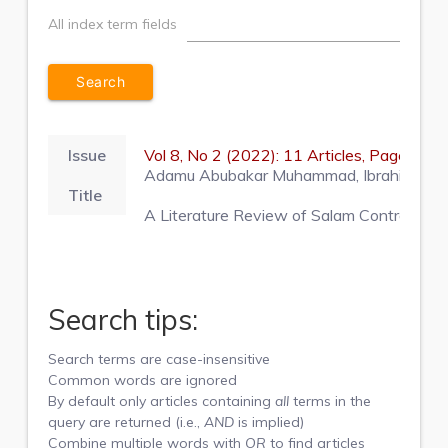
All index term fields
Issue
Vol 8, No 2 (2022): 11 Articles, Pages 1
Adamu Abubakar Muhammad, Ibrahim Dahiru 
Title
A Literature Review of Salam Contract for
Search tips:
Search terms are case-insensitive
Common words are ignored
By default only articles containing
all
terms in the
query are returned (i.e.,
AND
is implied)
Combine multiple words with
OR
to find articles