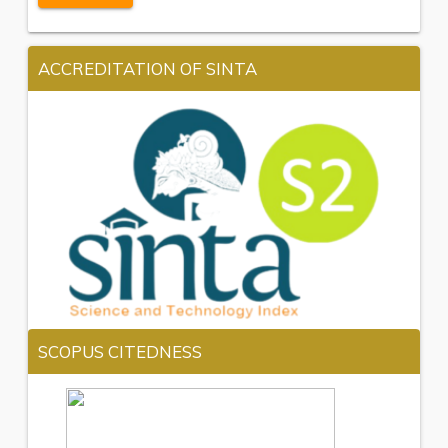
ACCREDITATION OF SINTA
SCOPUS CITEDNESS