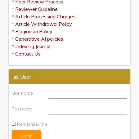
*
Peer Review Process
*
Reviewer Guideline
*
Article Processing Charges
*
Article Withdrawal Policy
*
Plagiarism Policy
*
Generative AI policies
*
Indexing Journal
*
Contact Us
User
Username
Password
Remember me