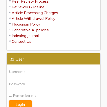
*
Peer Review Process
*
Reviewer Guideline
*
Article Processing Charges
*
Article Withdrawal Policy
*
Plagiarism Policy
*
Generative AI policies
*
Indexing Journal
*
Contact Us
User
Username
Password
Remember me