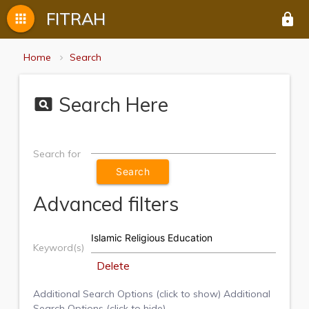
FITRAH
apps
lock
Home
Search
Search Here
pageview
Search for
Advanced filters
Keyword(s)
Delete
Additional Search Options (click to show)
Additional
Search Options (click to hide)