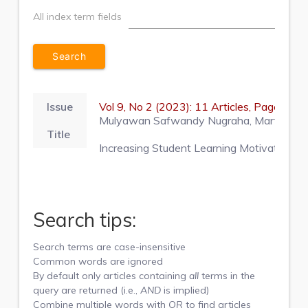
All index term fields
Issue
Vol 9, No 2 (2023): 11 Articles, Pages 2
Mulyawan Safwandy Nugraha, Martina Pur
Title
Increasing Student Learning Motivation thr
Search tips:
Search terms are case-insensitive
Common words are ignored
By default only articles containing
all
terms in the
query are returned (i.e.,
AND
is implied)
Combine multiple words with
OR
to find articles