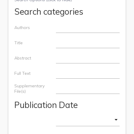
Search categories
Authors
Title
Abstract
Full Text
Supplementary
File(s)
Publication Date