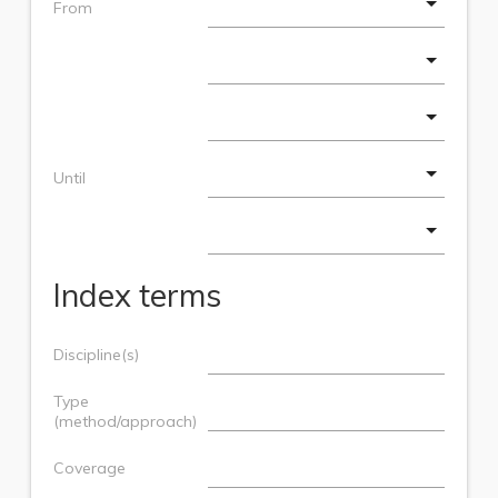
From
Until
Index terms
Discipline(s)
Type
(method/approach)
Coverage