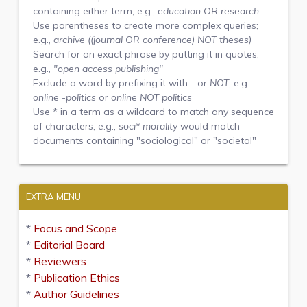
containing either term; e.g.,
education OR research
Use parentheses to create more complex queries;
e.g.,
archive ((journal OR conference) NOT theses)
Search for an exact phrase by putting it in quotes;
e.g.,
"open access publishing"
Exclude a word by prefixing it with
-
or
NOT
; e.g.
online -politics
or
online NOT politics
Use
*
in a term as a wildcard to match any sequence
of characters; e.g.,
soci* morality
would match
documents containing "sociological" or "societal"
EXTRA MENU
*
Focus and Scope
*
Editorial Board
*
Reviewers
*
Publication Ethics
*
Author Guidelines