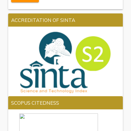
ACCREDITATION OF SINTA
SCOPUS CITEDNESS