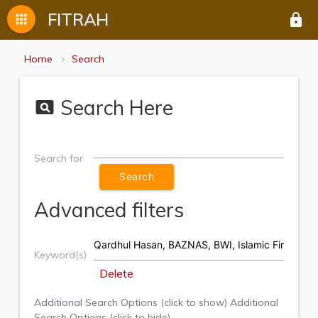
FITRAH
apps
lock
Home
Search
Search Here
pageview
Search for
Advanced filters
Keyword(s)
Delete
Additional Search Options (click to show)
Additional
Search Options (click to hide)