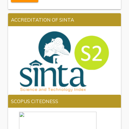
ACCREDITATION OF SINTA
SCOPUS CITEDNESS