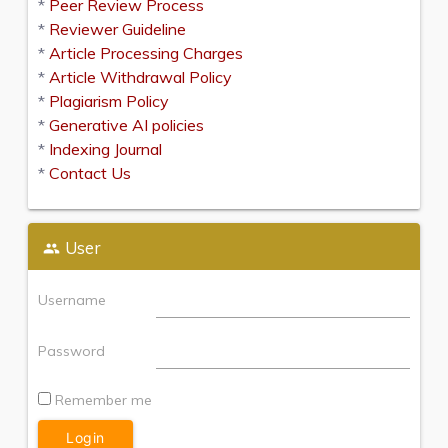
*
Peer Review Process
*
Reviewer Guideline
*
Article Processing Charges
*
Article Withdrawal Policy
*
Plagiarism Policy
*
Generative AI policies
*
Indexing Journal
*
Contact Us
User
Username
Password
Remember me