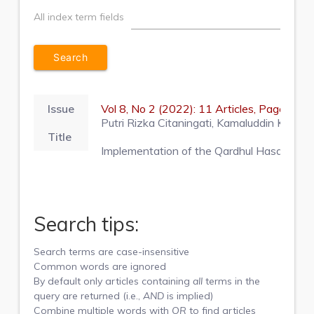
All index term fields
Issue
Vol 8, No 2 (2022): 11 Articles, Pages 1
Putri Rizka Citaningati, Kamaluddin Kama
Title
Implementation of the Qardhul Hasan Agree
Search tips:
Search terms are case-insensitive
Common words are ignored
By default only articles containing
all
terms in the
query are returned (i.e.,
AND
is implied)
Combine multiple words with
OR
to find articles