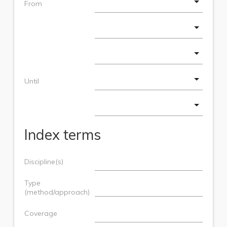
From
Until
Index terms
Discipline(s)
Type
(method/approach)
Coverage