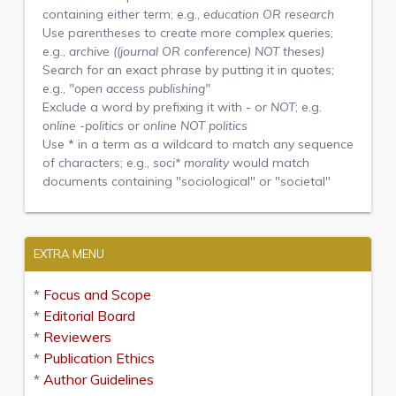
containing either term; e.g.,
education OR research
Use parentheses to create more complex queries;
e.g.,
archive ((journal OR conference) NOT theses)
Search for an exact phrase by putting it in quotes;
e.g.,
"open access publishing"
Exclude a word by prefixing it with
-
or
NOT
; e.g.
online -politics
or
online NOT politics
Use
*
in a term as a wildcard to match any sequence
of characters; e.g.,
soci* morality
would match
documents containing "sociological" or "societal"
EXTRA MENU
*
Focus and Scope
*
Editorial Board
*
Reviewers
*
Publication Ethics
*
Author Guidelines