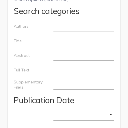
Search categories
Authors
Title
Abstract
Full Text
Supplementary
File(s)
Publication Date