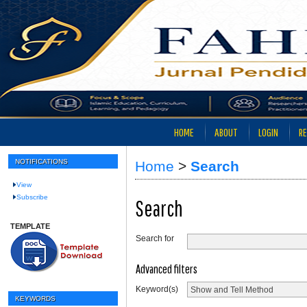
HOME
ABOUT
LOGIN
RE
NOTIFICATIONS
Home
>
Search
View
Subscribe
Search
TEMPLATE
Search for
Advanced filters
Keyword(s)
KEYWORDS