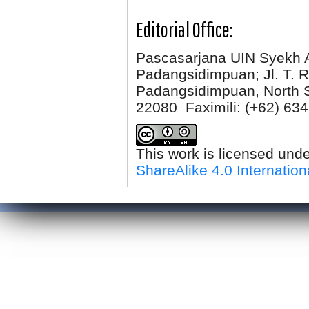
Editorial Office:
Pascasarjana UIN Syekh 
Padangsidimpuan; Jl. T. R
Padangsidimpuan, North 
22080 Faximili:
(+62) 634
This work is licensed und
ShareAlike 4.0 Internation