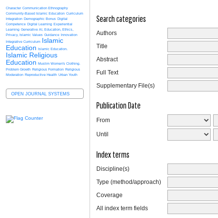
Character
Communication Ethnography
Community-Based Islamic Education
Curriculum
Search categories
Integration
Demographic Bonus
Digital
Competence
Digital Learning
Experiential
Learning
Generative AI, Education, Ethics,
Authors
Privacy, Islamic Values
Guidance
Innovation
Islamic
Integrative Curriculum
Title
Education
Islamic Education.
Islamic Religious
Abstract
Education
Muslim Women's Clothing.
Problem Growth
Religious Formation
Religious
Full Text
Moderation
Reproductive Health
Urban Youth
Supplementary File(s)
OPEN JOURNAL SYSTEMS
Publication Date
From
Until
Index terms
Discipline(s)
Type (method/approach)
Coverage
All index term fields