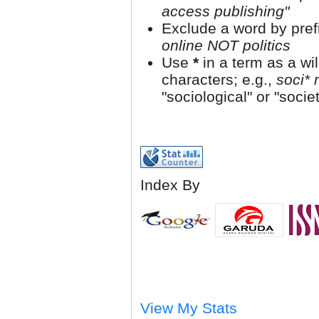
access publishing"
Exclude a word by prefi
online NOT politics
Use
*
in a term as a wi
characters; e.g.,
soci* 
"sociological" or "societ
Index By
View My Stats