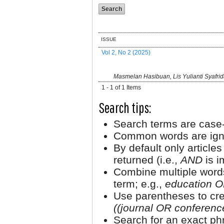
ISSUE
Vol 2, No 2 (2025)
Masmelan Hasibuan, Lis Yulianti Syafrid
1 - 1 of 1 Items
Search tips:
Search terms are case-
Common words are ign
By default only article
returned (i.e.,
AND
is i
Combine multiple word
term; e.g.,
education O
Use parentheses to cre
((journal OR conferen
Search for an exact phr