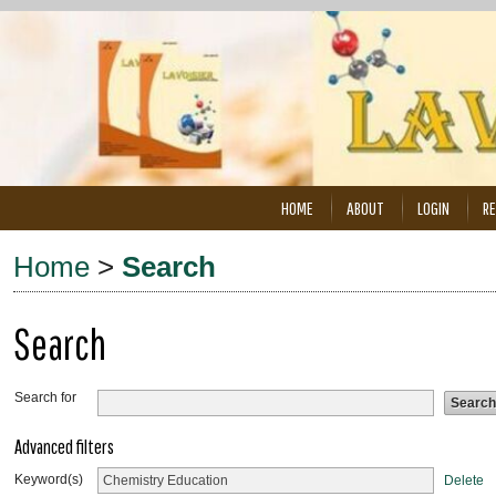
HOME
ABOUT
LOGIN
RE
Home
>
Search
Search
Search for
Advanced filters
Keyword(s)
Delete