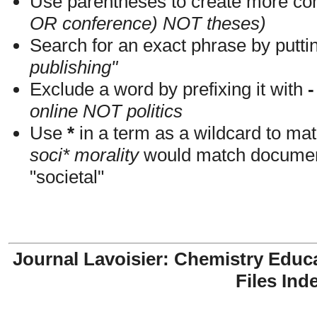
Use parentheses to create more com
OR conference) NOT theses)
Search for an exact phrase by putting
publishing"
Exclude a word by prefixing it with
-
online NOT politics
Use
*
in a term as a wildcard to mat
soci* morality
would match documents
"societal"
Journal Lavoisier: Chemistry Educ
Files Ind