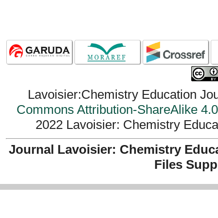
Lavoisier:Chemistry Education Jou
Commons Attribution-ShareAlike 4.0 
2022 Lavoisier: Chemistry Educat
Journal Lavoisier: Chemistry Educ
Files Supp