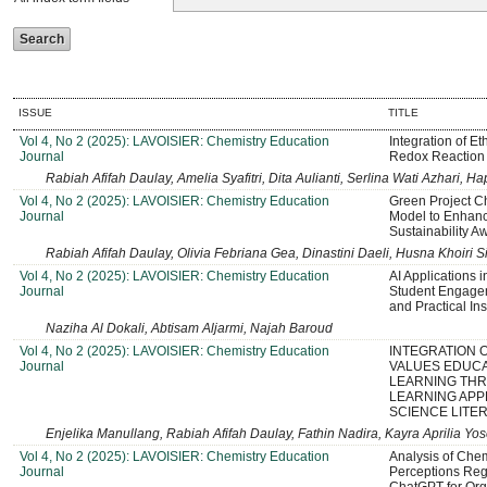
ISSUE
TITLE
Vol 4, No 2 (2025): LAVOISIER: Chemistry Education
Integration of E
Journal
Redox Reaction
Rabiah Afifah Daulay, Amelia Syafitri, Dita Aulianti, Serlina Wati Azhari,
Vol 4, No 2 (2025): LAVOISIER: Chemistry Education
Green Project C
Journal
Model to Enhance
Sustainability A
Rabiah Afifah Daulay, Olivia Febriana Gea, Dinastini Daeli, Husna Khoir
Vol 4, No 2 (2025): LAVOISIER: Chemistry Education
AI Applications 
Journal
Student Engage
and Practical Ins
Naziha Al Dokali, Abtisam Aljarmi, Najah Baroud
Vol 4, No 2 (2025): LAVOISIER: Chemistry Education
INTEGRATION 
Journal
VALUES EDUCA
LEARNING TH
LEARNING APP
SCIENCE LITE
Enjelika Manullang, Rabiah Afifah Daulay, Fathin Nadira, Kayra Aprilia 
Vol 4, No 2 (2025): LAVOISIER: Chemistry Education
Analysis of Chem
Journal
Perceptions Reg