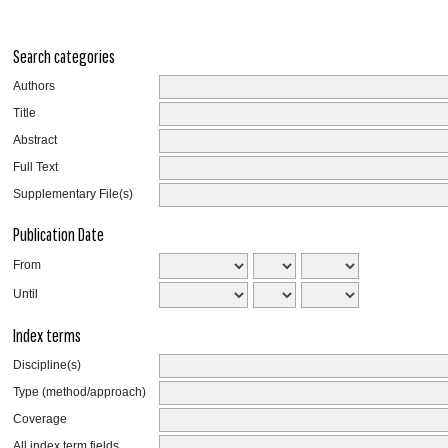
Search categories
Authors
Title
Abstract
Full Text
Supplementary File(s)
Publication Date
From
Until
Index terms
Discipline(s)
Type (method/approach)
Coverage
All index term fields