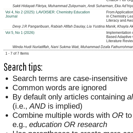
ChatGPT for Org
Sakti Hidayati Fikriya, Muhammad Zulqurnain, Andi Suharman, Eka Ad’hiy
Vol 4, No 2 (2025): LAVOISIER: Chemistry Education
From Application
Journal
in Chemistry Le
Literacy and Aw
Devy J.R Pangaribuan, Rabiah Afifah Daulay, Lia Yustina Manik, Khayla A
Vol 5, No 1 (2026)
Implementation o
Based Adaptive 
Literature Revi
Winda Hudi Nurlatiffah, Nani Sukma Wati, Muhammad Dzafa Fathurrohma
1 - 7 of 7 Items
Search tips:
Search terms are case-insensitive
Common words are ignored
By default only articles containing
al
(i.e.,
AND
is implied)
Combine multiple words with
OR
to 
e.g.,
education OR research