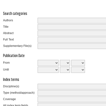
Search categories
Authors
Title
Abstract
Full Text
Supplementary File(s)
Publication Date
From
Until
Index terms
Discipline(s)
Type (method/approach)
Coverage
All index term fields