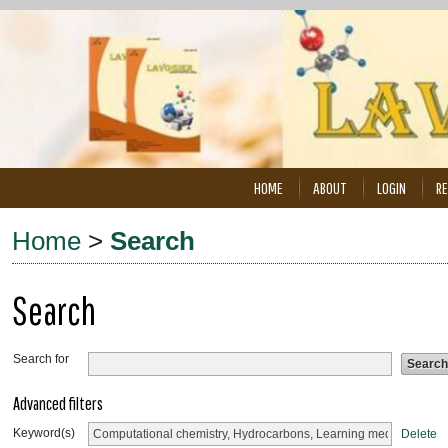
HOME
ABOUT
LOGIN
RE
Home
>
Search
Search
Search for
Advanced filters
Keyword(s)
Delete