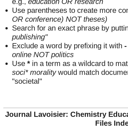
e.g.,
education OR research
Use parentheses to create more com
OR conference) NOT theses)
Search for an exact phrase by putting
publishing"
Exclude a word by prefixing it with
-
online NOT politics
Use
*
in a term as a wildcard to mat
soci* morality
would match documents
"societal"
Journal Lavoisier: Chemistry Educ
Files Ind