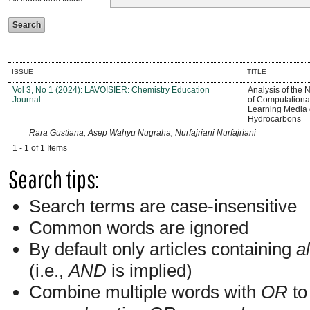
ISSUE
TITLE
Vol 3, No 1 (2024): LAVOISIER: Chemistry Education
Analysis of the
Journal
of Computationa
Learning Media o
Hydrocarbons
Rara Gustiana, Asep Wahyu Nugraha, Nurfajriani Nurfajriani
1 - 1 of 1 Items
Search tips:
Search terms are case-insensitive
Common words are ignored
By default only articles containing
al
(i.e.,
AND
is implied)
Combine multiple words with
OR
to 