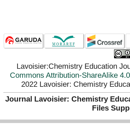
Lavoisier:Chemistry Education Jou
Commons Attribution-ShareAlike 4.0 
2022 Lavoisier: Chemistry Educat
Journal Lavoisier: Chemistry Educ
Files Supp