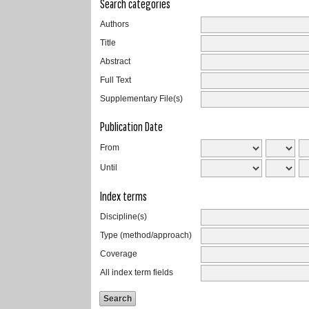
Search categories
Authors
Title
Abstract
Full Text
Supplementary File(s)
Publication Date
From
Until
Index terms
Discipline(s)
Type (method/approach)
Coverage
All index term fields