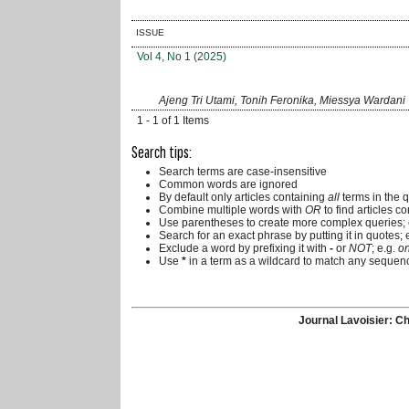
ISSUE
Vol 4, No 1 (2025)
Ajeng Tri Utami, Tonih Feronika, Miessya Wardani
1 - 1 of 1 Items
Search tips:
Search terms are case-insensitive
Common words are ignored
By default only articles containing
all
terms in the q
Combine multiple words with
OR
to find articles co
Use parentheses to create more complex queries; 
Search for an exact phrase by putting it in quotes; 
Exclude a word by prefixing it with
-
or
NOT
; e.g.
on
Use
*
in a term as a wildcard to match any sequenc
Journal Lavoisier: Ch