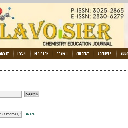
ABOUT
LOGIN
REGISTER
SEARCH
CURRENT
ARCHIVES
ANN
Delete