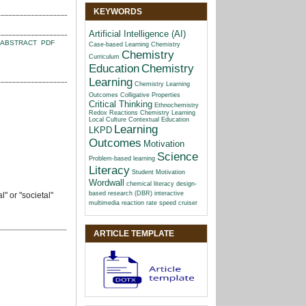
KEYWORDS
Artificial Intelligence (AI)
ABSTRACT
PDF
Case-based Learning
Chemistry
Chemistry
Curriculum
Education
Chemistry
Learning
Chemistry Learning
Outcomes
Colligative Properties
Critical Thinking
Ethnochemistry
Redox Reactions Chemistry Learning
Local Culture Contextual Education
Learning
LKPD
Outcomes
Motivation
Science
Problem-based learning
Literacy
Student Motivation
Wordwall
chemical literacy
design-
based research (DBR)
interactive
" or "societal"
multimedia
reaction rate
speed cruiser
ARTICLE TEMPLATE