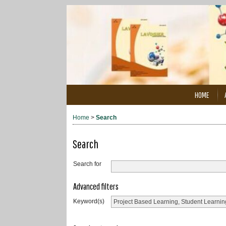
HOME
Home
>
Search
Search
Search for
Advanced filters
Keyword(s)