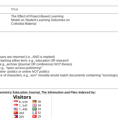
TITLE
The Effect of Project-Based Learning
Model on Student Learning Outcomes on
Colloidal Material
uery are returned (i.e.,
AND
is implied)
ntaining either term; e.g.,
education OR research
e.g.,
archive ((journal OR conference) NOT theses)
e.g.,
"open access publishing"
line -politics
or
online NOT politics
e of characters; e.g.,
soci* morality
would match documents containing "sociological
emistry Education Journal, The Infomation and Files Indexed by: