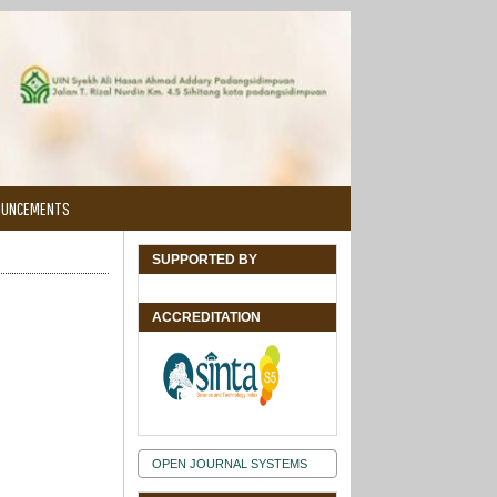
OUNCEMENTS
SUPPORTED BY
ACCREDITATION
OPEN JOURNAL SYSTEMS