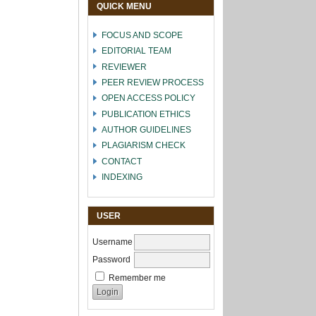
QUICK MENU
FOCUS AND SCOPE
EDITORIAL TEAM
REVIEWER
PEER REVIEW PROCESS
OPEN ACCESS POLICY
PUBLICATION ETHICS
AUTHOR GUIDELINES
PLAGIARISM CHECK
CONTACT
INDEXING
USER
Username
Password
Remember me