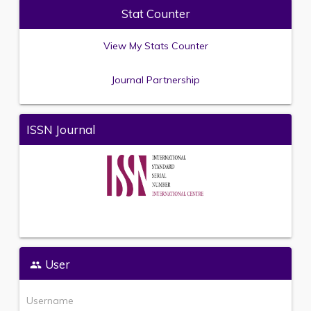
Stat Counter
View My Stats Counter
Journal Partnership
ISSN Journal
User
Username