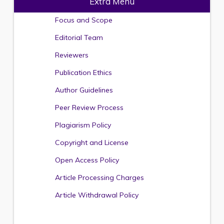
Extra Menu
Focus and Scope
Editorial Team
Reviewers
Publication Ethics
Author Guidelines
Peer Review Process
Plagiarism Policy
Copyright and License
Open Access Policy
Article Processing Charges
Article Withdrawal Policy