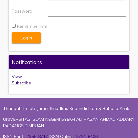
Password
Remember me
Notifications
View
Subscribe
Thariqah Ilmiah: Jurnal Ilmu-Ilmu Kependidikan & Bahasa Arab
UNIVERSITAS ISLAM NEGERI SYEKH ALI HASAN AHMAD ADDARY
PADANGSIDIMPUAN
ISSN Print :
2355-8717
ISSN Online :
2721-8406