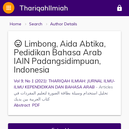
ThariqahIlmiah
apps
lock
Home
Search
Author Details
Limbong, Aida Abtika,
mood
Pedidikan Bahasa Arab
IAIN Padangsidimpuan,
Indonesia
Vol 9, No 1 (2021): THARIQAH ILMIAH: JURNAL ILMU-
ILMU KEPENDIDIKAN DAN BAHASA ARAB
- Articles
تحليل استخدام وسيلة بطاقة الصورة لتعليم المفردات في
كتاب العربية بين يديك
Abstract
PDF