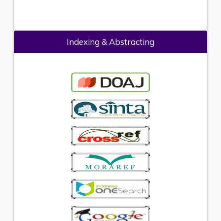
Indexing & Abstracting