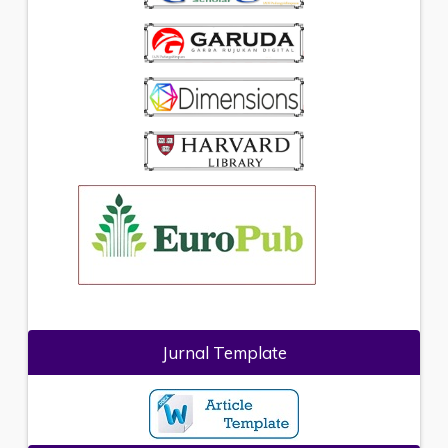
Jurnal Template