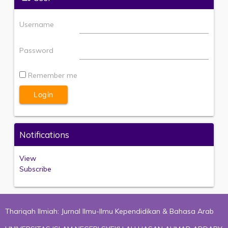
Username
Password
Remember me
Notifications
View
Subscribe
Thariqah Ilmiah: Jurnal Ilmu-Ilmu Kependidikan & Bahasa Arab