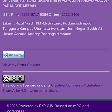
UNIVERSITAS ISLAM NEGERI SYEKH ALI HASAN AHMAD ADDARY
PADANGSIDIMPUAN
ISSN Print :
2355-8717
ISSN Online :
2721-8406
Jalan T. Rizal Nurdin,KM 4,5 Sihitang, Padangsidimpuan
Tenggara Kampus Utama Universitas Islam Negeri Syekh Ali
Hasan Ahmad Addary Padangsidimpuan
View My Stats Counter
This work is licensed under a
Creative Commons Attribution-
ShareAlike 4.0 International License
.
©2026 Powered by
PKP OJS
. Bassed on
mPG
and
Materialize