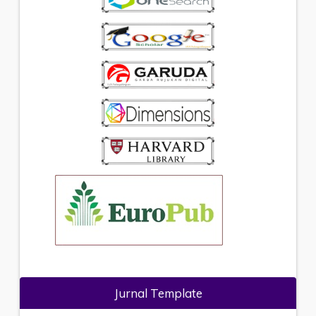
Jurnal Template