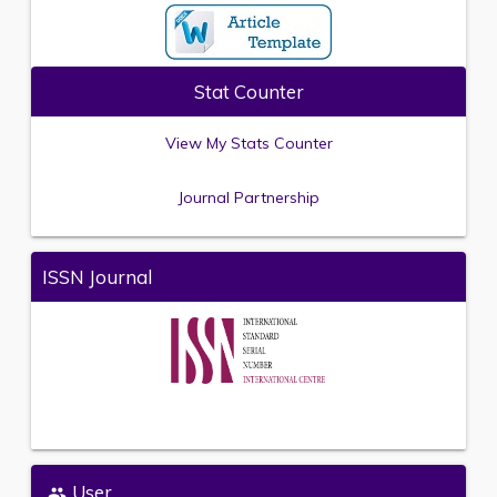
Stat Counter
View My Stats Counter
Journal Partnership
ISSN Journal
User