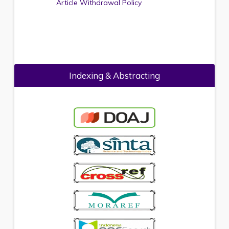
Article Withdrawal Policy
Indexing & Abstracting