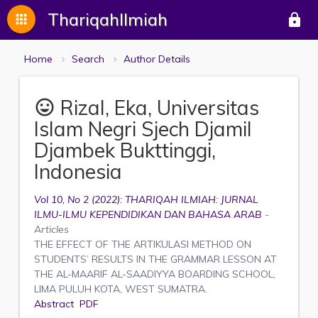
ThariqahIlmiah
apps
lock
Home
Search
Author Details
Rizal, Eka, Universitas
mood
Islam Negri Sjech Djamil
Djambek Bukttinggi,
Indonesia
Vol 10, No 2 (2022): THARIQAH ILMIAH: JURNAL
ILMU-ILMU KEPENDIDIKAN DAN BAHASA ARAB
-
Articles
THE EFFECT OF THE ARTIKULASI METHOD ON
STUDENTS’ RESULTS IN THE GRAMMAR LESSON AT
THE AL-MAARIF AL-SAADIYYA BOARDING SCHOOL,
LIMA PULUH KOTA, WEST SUMATRA.
Abstract
PDF