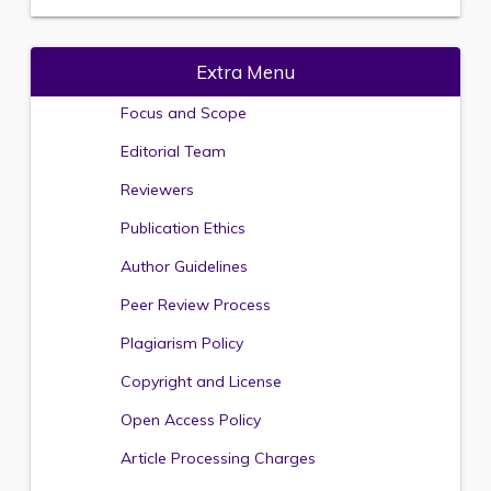
Extra Menu
Focus and Scope
Editorial Team
Reviewers
Publication Ethics
Author Guidelines
Peer Review Process
Plagiarism Policy
Copyright and License
Open Access Policy
Article Processing Charges