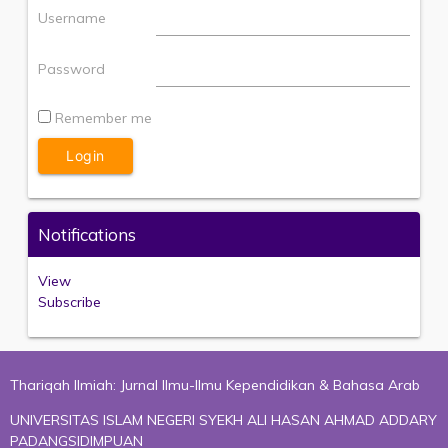
Username
Password
Remember me
Notifications
View
Subscribe
Thariqah Ilmiah: Jurnal Ilmu-Ilmu Kependidikan & Bahasa Arab
UNIVERSITAS ISLAM NEGERI SYEKH ALI HASAN AHMAD ADDARY
PADANGSIDIMPUAN