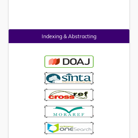
Indexing & Abstracting