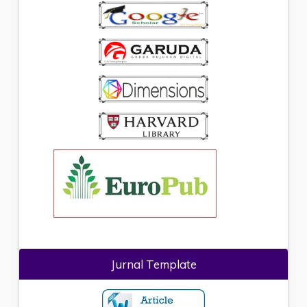
Jurnal Template