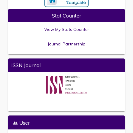
Stat Counter
View My Stats Counter
Journal Partnership
ISSN Journal
User