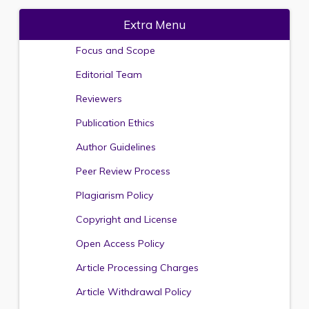
Extra Menu
Focus and Scope
Editorial Team
Reviewers
Publication Ethics
Author Guidelines
Peer Review Process
Plagiarism Policy
Copyright and License
Open Access Policy
Article Processing Charges
Article Withdrawal Policy