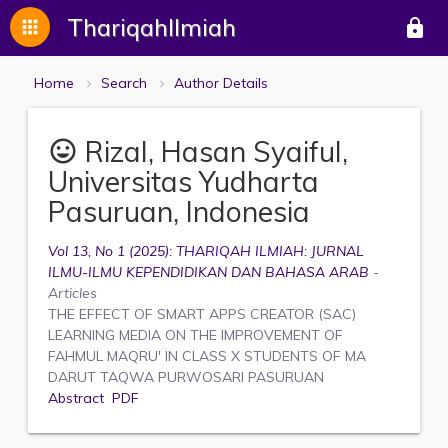
ThariqahIlmiah
apps
lock
Home
Search
Author Details
Rizal, Hasan Syaiful,
mood
Universitas Yudharta
Pasuruan, Indonesia
Vol 13, No 1 (2025): THARIQAH ILMIAH: JURNAL
ILMU-ILMU KEPENDIDIKAN DAN BAHASA ARAB
-
Articles
THE EFFECT OF SMART APPS CREATOR (SAC)
LEARNING MEDIA ON THE IMPROVEMENT OF
FAHMUL MAQRU' IN CLASS X STUDENTS OF MA
DARUT TAQWA PURWOSARI PASURUAN
Abstract
PDF