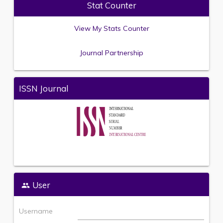
Stat Counter
View My Stats Counter
Journal Partnership
ISSN Journal
User
Username