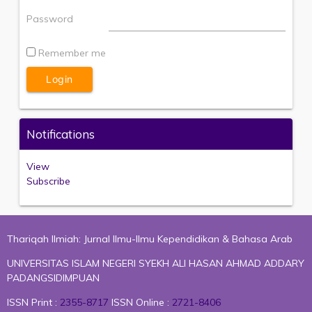
Password
Remember me
Notifications
View
Subscribe
Thariqah Ilmiah: Jurnal Ilmu-Ilmu Kependidikan & Bahasa Arab
UNIVERSITAS ISLAM NEGERI SYEKH ALI HASAN AHMAD ADDARY
PADANGSIDIMPUAN
ISSN Print :
2355-8717
ISSN Online :
2721-8406