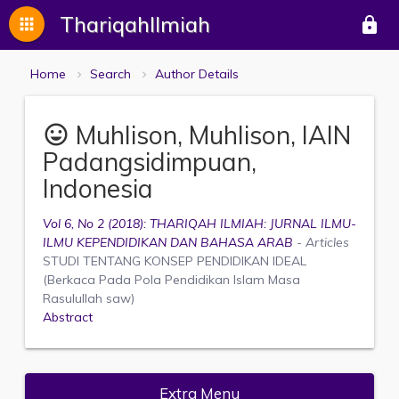
ThariqahIlmiah
apps
lock
Home
Search
Author Details
Muhlison, Muhlison, IAIN
mood
Padangsidimpuan,
Indonesia
Vol 6, No 2 (2018): THARIQAH ILMIAH: JURNAL ILMU-
ILMU KEPENDIDIKAN DAN BAHASA ARAB
- Articles
STUDI TENTANG KONSEP PENDIDIKAN IDEAL
(Berkaca Pada Pola Pendidikan Islam Masa
Rasulullah saw)
Abstract
Extra Menu