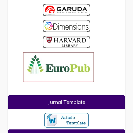
Jurnal Template