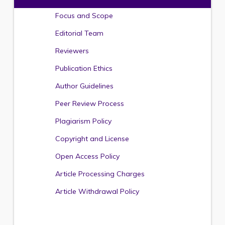
Focus and Scope
Editorial Team
Reviewers
Publication Ethics
Author Guidelines
Peer Review Process
Plagiarism Policy
Copyright and License
Open Access Policy
Article Processing Charges
Article Withdrawal Policy