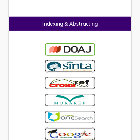
Indexing & Abstracting