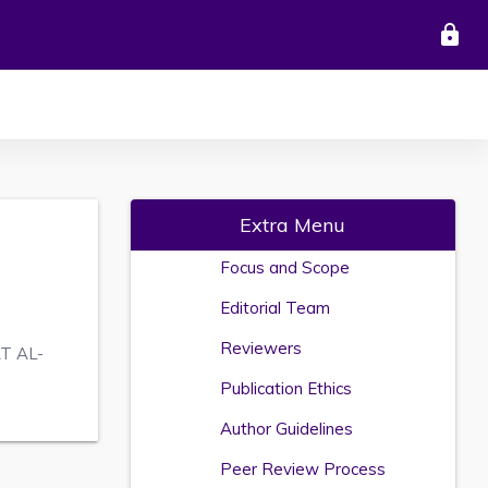
lock
Extra Menu
Focus and Scope
Editorial Team
Reviewers
T AL-
Publication Ethics
Author Guidelines
Peer Review Process