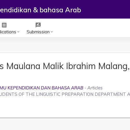
ependidikan & bahasa Arab
receipt
rate_review
ications
Submission
keyboard_arrow_down
keyboard_arrow_down
as Maulana Malik Ibrahim Malang,
U-ILMU KEPENDIDIKAN DAN BAHASA ARAB
- Articles
UDENTS OF THE LINGUISTIC PREPARATION DEPARTMENT A