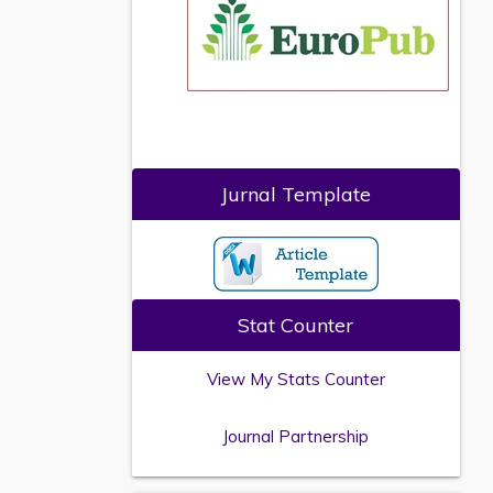
Jurnal Template
Stat Counter
View My Stats Counter
Journal Partnership