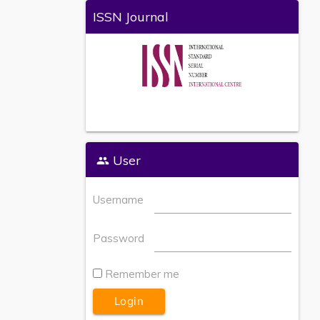
ISSN Journal
User
Username
Password
Remember me