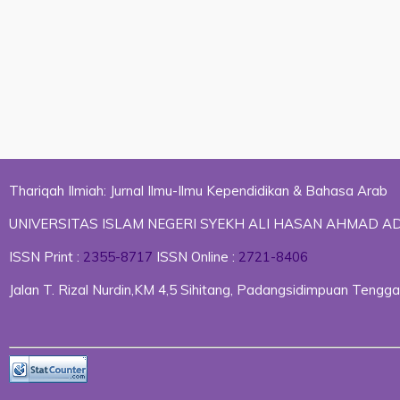
Thariqah Ilmiah: Jurnal Ilmu-Ilmu Kependidikan & Bahasa Arab
UNIVERSITAS ISLAM NEGERI SYEKH ALI HASAN AHMAD 
ISSN Print :
2355-8717
ISSN Online :
2721-8406
Jalan T. Rizal Nurdin,KM 4,5 Sihitang, Padangsidimpuan Ten