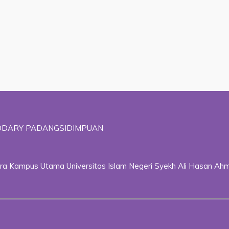
ADDARY PADANGSIDIMPUAN
ggara Kampus Utama Universitas Islam Negeri Syekh Ali Hasan 