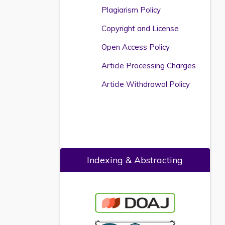
Plagiarism Policy
Copyright and License
Open Access Policy
Article Processing Charges
Article Withdrawal Policy
Indexing & Abstracting