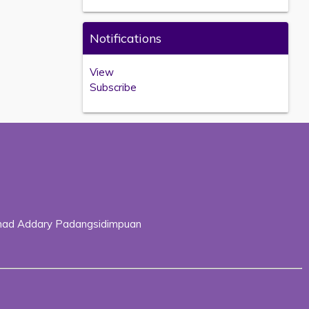
Notifications
View
Subscribe
Ahmad Addary Padangsidimpuan