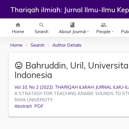
Thariqah ilmiah: Jurnal Ilmu-Ilmu K
home
search
class
group
Home
Search
About Journal
People
Publ
keyboard_arrow_down
keyboard_arrow_down
Home
Search
Author Details
Bahruddin, Uril, Universit
mood
Indonesia
Vol 10, No 2 (2022): THARIQAH ILMIAH: JURNAL ILM
A STRATEGY FOR TEACHING ARABIC SOUNDS TO ST
RAYA UNIVERSITY
Abstract
PDF