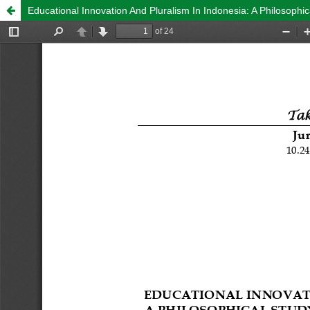
Educational Innovation And Pluralism In Indonesia: A Philosophi