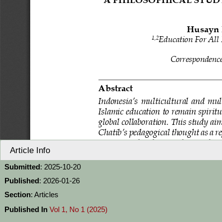
Article Info
Submitted
: 2025-10-20
Published
: 2026-01-26
Section
: Articles
Published In
Vol 1, No 1 (2025)