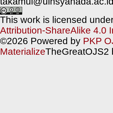
takamul@uinsyahada.ac.i
This work is licensed unde
Attribution-ShareAlike 4.0 
©2026 Powered by
PKP O
Materialize
TheGreatOJS2