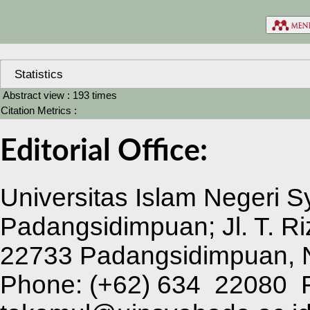
Statistics
Abstract view : 193 times
Citation Metrics :
Editorial Office:
Universitas Islam Negeri 
Padangsidimpuan; Jl. T. Ri
22733 Padangsidimpuan, N
Phone:
(+62) 634 22080 F