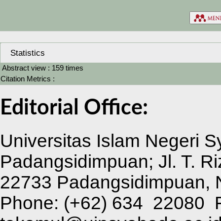
Statistics
Abstract view : 159 times
Citation Metrics :
Editorial Office:
Universitas Islam Negeri 
Padangsidimpuan; Jl. T. Ri
22733 Padangsidimpuan, N
Phone:
(+62) 634 22080 F