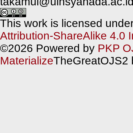
takamul@uinsyahada.ac.i
This work is licensed unde
Attribution-ShareAlike 4.0 
©2026 Powered by
PKP O
Materialize
TheGreatOJS2