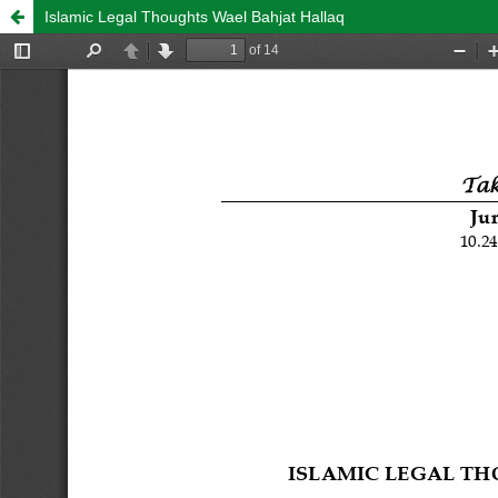
Islamic Legal Thoughts Wael Bahjat Hallaq