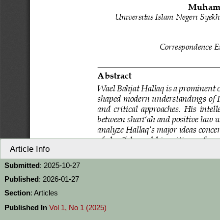
Article Info
Submitted
: 2025-10-27
Published
: 2026-01-27
Section
: Articles
Published In
Vol 1, No 1 (2025)