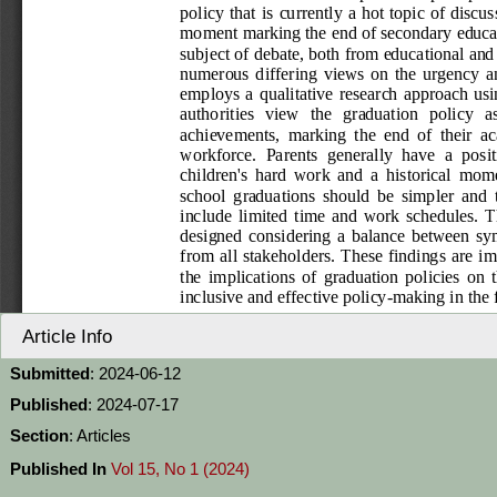
Article Info
Submitted
: 2024-06-12
Published
: 2024-07-17
Section
: Articles
Published In
Vol 15, No 1 (2024)