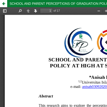
SCHOOL AND PARENT PERCEPTIONS OF GRADUATION POLIC