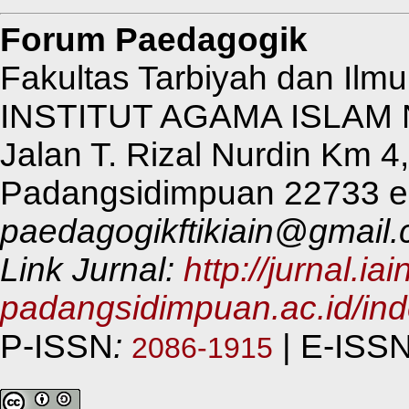
Forum Paedagogik
Fakultas Tarbiyah dan Ilm
INSTITUT AGAMA ISLAM
Jalan T. Rizal Nurdin Km 
Padangsidimpuan 22733 e-
paedagogikftikiain@gmail
Link Jurnal:
http://jurnal.iai
padangsidimpuan.ac.id/in
P-ISSN
:
| E-ISS
2086-1915