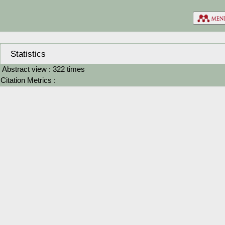
Statistics
Abstract view : 322 times
Citation Metrics :