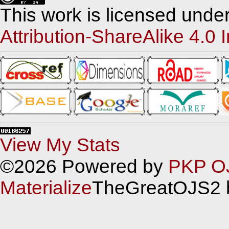
This work is licensed unde
Attribution-ShareAlike 4.0 
View My Stats
©2026 Powered by
PKP O
Materialize
TheGreatOJS2