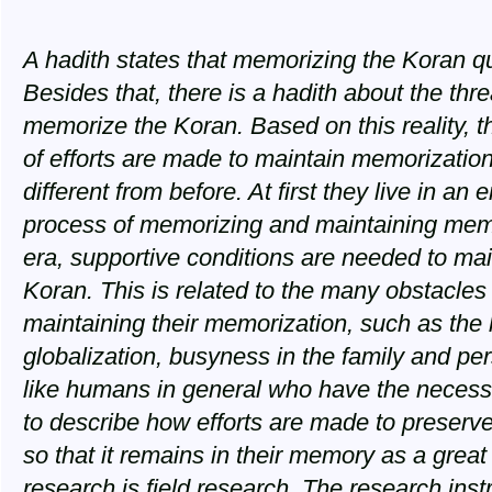
A hadith states that memorizing the Koran 
Besides that, there is a hadith about the thre
memorize the Koran. Based on this reality, t
of efforts are made to maintain memorization
different from before. At first they live in an
process of memorizing and maintaining memor
era, supportive conditions are needed to mai
Koran. This is related to the many obstacles
maintaining their memorization, such as the h
globalization, busyness in the family and p
like humans in general who have the necessit
to describe how efforts are made to preserv
so that it remains in their memory as a great 
research is field research. The research ins