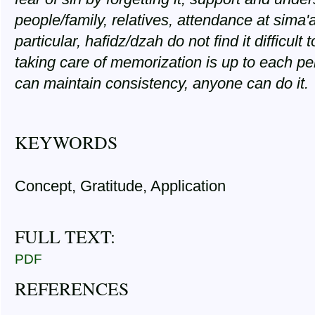
people/family, relatives, attendance at sima'
particular, hafidz/dzah do not find it difficu
taking care of memorization is up to each pers
can maintain consistency, anyone can do it.
KEYWORDS
Concept, Gratitude, Application
FULL TEXT:
PDF
REFERENCES