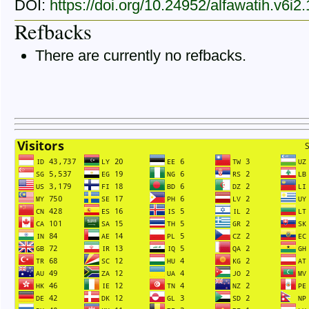
DOI:
https://doi.org/10.24952/alfawatih.v6i2
Refbacks
There are currently no refbacks.