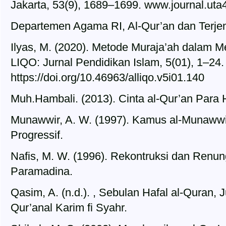
Jakarta, 53(9), 1689–1699. www.journal.uta4
Departemen Agama RI, Al-Qur’an dan Terjema
Ilyas, M. (2020). Metode Muraja’ah dalam M
LIQO: Jurnal Pendidikan Islam, 5(01), 1–24.
https://doi.org/10.46963/alliqo.v5i01.140
Muh.Hambali. (2013). Cinta al-Qur’an Para H
Munawwir, A. W. (1997). Kamus al-Munawwir
Progressif.
Nafis, M. W. (1996). Rekontruksi dan Renun
Paramadina.
Qasim, A. (n.d.). , Sebulan Hafal al-Quran, J
Qur’anal Karim fi Syahr.