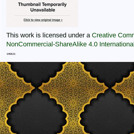
This work is licensed under a
Creative Comm
NonCommercial-ShareAlike 4.0 Internationa