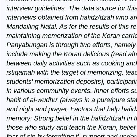
interview guidelines. The data source for this
interviews obtained from hafidz/dzah who a
Mandailing Natal. As for the results of this 
maintaining memorization of the Koran carrie
Panyabungan is through two efforts, namely
include making the Koran delicious (read afte
between daily activities such as cooking and 
istiqamah with the target of memorizing, tea
students' memorization deposits), participati
in various community events. Inner efforts su
habit of al-wudhu' (always in a pure/pure sta
and night and prayer. Factors that help hafid
memory: Strong belief in the hafidz/dzah in t
those who study and teach the Koran, belief
fear of sin by forgetting it, support and und