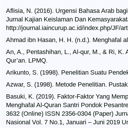
Aflisia, N. (2016). Urgensi Bahasa Arab ba
Jurnal Kajian Keislaman Dan Kemasyarakata
http://journal.iaincurup.ac.id/index.php/JF/ar
Ahmad ibn Hasan, H. H. (n.d.). Menghafal a
An, A., Pentashihan, L., Al-qur, M., & Ri, K.
Qur’an. LPMQ.
Arikunto, S. (1998). Penelitian Suatu Pendek
Azwar, S. (1998). Metode Penelitian. Pustak
Basuki, K. (2019). Faktor-Faktor Yang M
Menghafal Al-Quran Santri Pondok Pesantr
3632 (Online) ISSN 2356-0304 (Paper) Jurna
Nasional Vol. 7 No.1, Januari – Juni 2019 U