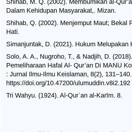
Shihab, M. Q. (2002). Membumikan al-Qur’
Dalam Kehidupan Masyarakat,. Mizan.
Shihab, Q. (2002). Menjemput Maut; Bekal P
Hati.
Simanjuntak, D. (2021). Hukum Melupakan Ha
Solo, A. A., Nugroho, T., & Nadjih, D. (2018
Pemeliharaan Hafal Al- Qur’an Di MANU Ko
: Jurnal Ilmu-Ilmu Keislaman, 8(2), 131–140.
https://doi.org/10.47200/ulumuddin.v8i2.192
Tri Wahyu. (1924). Al-Qurʾan al-Karīm. 8.