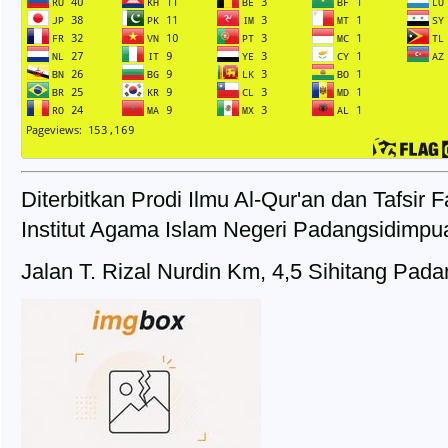
Diterbitkan Prodi Ilmu Al-Qur'an dan Tafsir
Institut Agama Islam Negeri Padangsidimpu
Jalan T. Rizal Nurdin Km, 4,5 Sihitang Pad