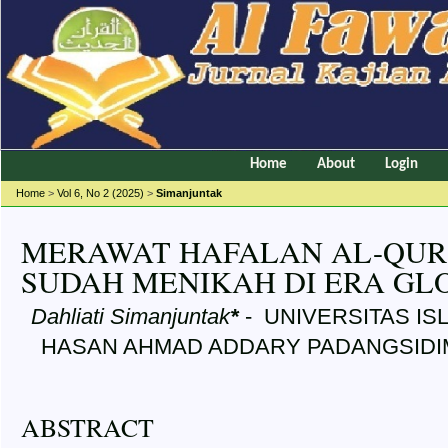
Home
About
Login
Home
>
Vol 6, No 2 (2025)
>
Simanjuntak
MERAWAT HAFALAN AL-QUR’
SUDAH MENIKAH DI ERA GLO
Dahliati Simanjuntak
*
- UNIVERSITAS IS
HASAN AHMAD ADDARY PADANGSIDIMP
ABSTRACT