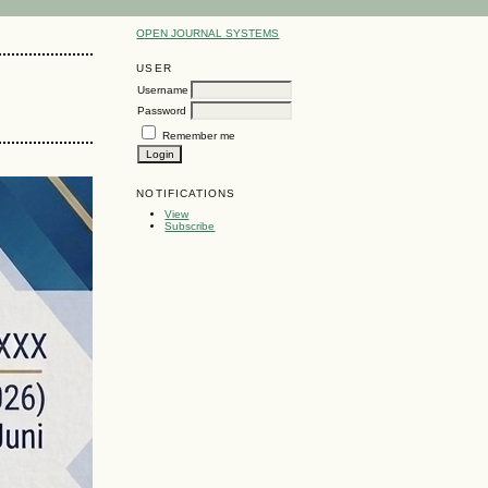
OPEN JOURNAL SYSTEMS
USER
Username
Password
Remember me
NOTIFICATIONS
View
Subscribe