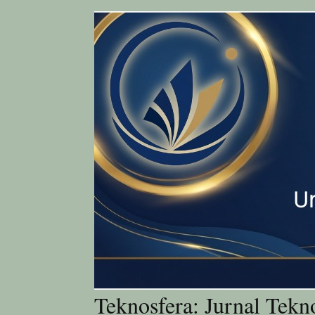
Teknosfera: Jurnal Tekn