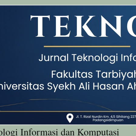
ologi Informasi dan Komputasi