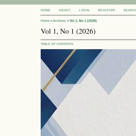
HOME
ABOUT
LOGIN
REGISTER
SEARC
Home
>
Archives
>
Vol 1, No 1 (2026)
Vol 1, No 1 (2026)
TABLE OF CONTENTS