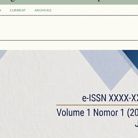
H
CURRENT
ARCHIVES