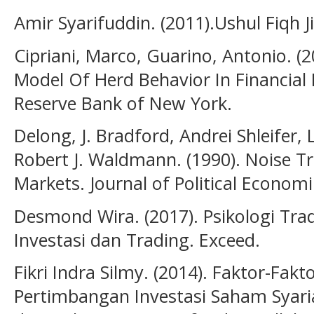
Amir Syarifuddin. (2011).Ushul Fiqh Ji
Cipriani, Marco, Guarino, Antonio. (2
Model Of Herd Behavior In Financial 
Reserve Bank of New York.
Delong, J. Bradford, Andrei Shleife
Robert J. Waldmann. (1990). Noise Tra
Markets. Journal of Political Economi
Desmond Wira. (2017). Psikologi Tra
Investasi dan Trading. Exceed.
Fikri Indra Silmy. (2014). Faktor-F
Pertimbangan Investasi Saham Syaria