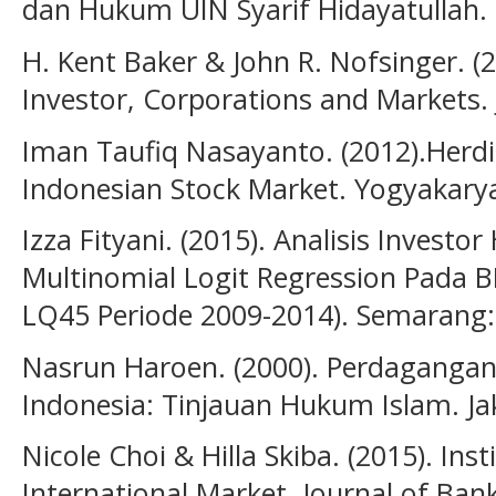
dan Hukum UIN Syarif Hidayatullah.
H. Kent Baker & John R. Nofsinger. (
Investor, Corporations and Markets. 
Iman Taufiq Nasayanto. (2012).Herdi
Indonesian Stock Market. Yogyakary
Izza Fityani. (2015). Analisis Invest
Multinomial Logit Regression Pada 
LQ45 Periode 2009-2014). Semarang:
Nasrun Haroen. (2000). Perdagangan
Indonesia: Tinjauan Hukum Islam. Ja
Nicole Choi & Hilla Skiba. (2015). Ins
International Market. Journal of Ban