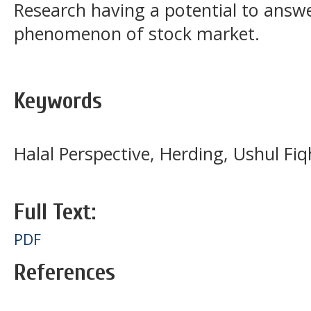
Research having a potential to answ
phenomenon of stock market.
Keywords
Halal Perspective, Herding, Ushul Fiq
Full Text:
PDF
References