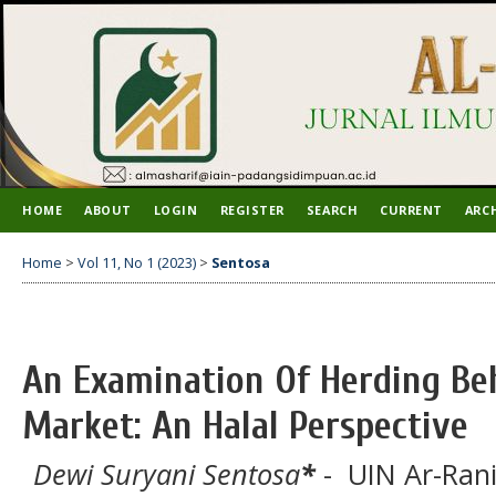
HOME
ABOUT
LOGIN
REGISTER
SEARCH
CURRENT
ARC
Home
>
Vol 11, No 1 (2023)
>
Sentosa
An Examination Of Herding Be
Market: An Halal Perspective
Dewi Suryani Sentosa
*
- UIN Ar-Rani