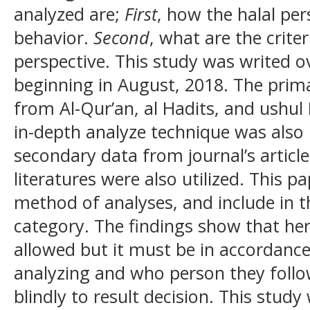
analyzed are;
First
, how the halal pe
behavior.
Second
, what are the crite
perspective. This study was writed 
beginning in August, 2018. The prim
from Al-Qur’an, al Hadits, and ushul
in-depth analyze technique was also 
secondary data from journal’s article
literatures were also utilized. This pa
method of analyses, and include in th
category. The findings show that herd
allowed but it must be in accordanc
analyzing and who person they follow
blindly to result decision. This stud