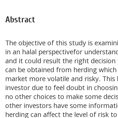
Abstract
The objective of this study is exami
in an halal perspectivefor understan
and it could result the right decision
can be obtained from herding which i
market more volatile and risky. This
investor due to feel doubt in choosi
no other choices to make some deci
other investors have some informati
herding can affect the level of risk 