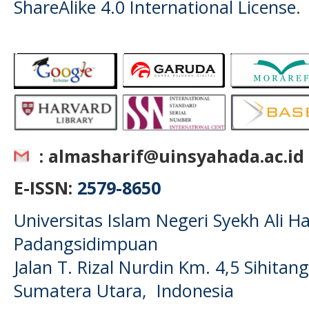
ShareAlike 4.0 International License
.
: almasharif@uinsyahada.ac.id
E-ISSN:
2579-8650
Universitas Islam Negeri Syekh Ali
Padangsidimpuan
Jalan T. Rizal Nurdin Km. 4,5 Sihita
Sumatera Utara, Indonesia