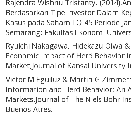
Rajendra Wishnu Tristanty. (2014).Ana
Berdasarkan Tipe Investor Dalam Ke
Kasus pada Saham LQ-45 Periode Janu
Semarang: Fakultas Ekonomi Univers
Ryuichi Nakagawa, Hidekazu Oiwa & 
Economic Impact of Herd Behavior i
Market,Journal of Kansai University I
Victor M Eguiluz & Martin G Zimmer
Information and Herd Behavior: An Ap
Markets.Journal of The Niels Bohr Ins
Buenos Atres.