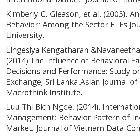
Kimberly C. Gleason, et al. (2003). A
Behavior: Among the Sector ETFs.Jour
University.
Lingesiya Kengatharan &Navaneetha
(2014).The Influence of Behavioral F
Decisions and Performance: Study o
Exchange, Sri Lanka.Asian Journal o
Macrothink Institute.
Luu Thi Bich Ngoe. (2014). Internatio
Management: Behavior Pattern of Ind
Market. Journal of Vietnam Data C