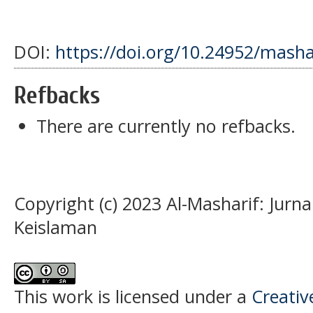
DOI:
https://doi.org/10.24952/masha
Refbacks
There are currently no refbacks.
Copyright (c) 2023 Al-Masharif: Jurn
Keislaman
This work is licensed under a
Creati