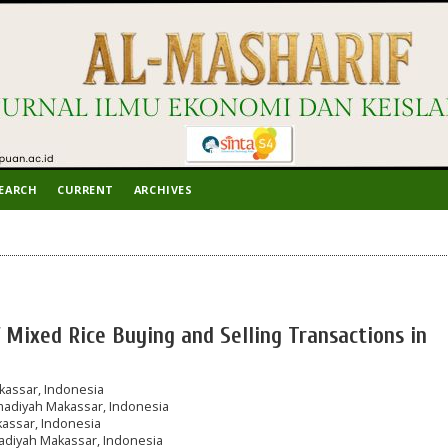
EARCH
CURRENT
ARCHIVES
f Mixed Rice Buying and Selling Transactions in
assar, Indonesia
adiyah Makassar, Indonesia
assar, Indonesia
diyah Makassar, Indonesia