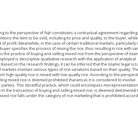
ing to the perspective of fiqh constitutes a contractual agreement regarding
ntions the item to be sold, including its price and quality, to the buyer, while
f profit. Meanwhile, in the case of certain traditional markets, particularly 
 buyer specifies the process of mixing the rice, thus resulting in rice with va
nto the practice of buying and selling mixed rice from the perspective of Islam
oyed is descriptive qualitative research with the application of analytical
sed on the research findings, it can be inferred that the Islamic legal scru
al markets involves various types of rice variations based on their quality. Th
ch high-quality rice is mixed with low-quality rice. According to the perspect
lling mixed rice is deemed prohibited (haram) as it is considered to involve
parties. This deceitful practice, which could encompass misrepresentation (
y in the transaction of buying and selling mixed rice, is deemed detrimental 
ixed rice falls under the category of rice marketing that is prohibited accord