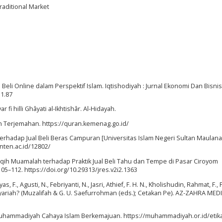
Traditional Market
Beli Online dalam Perspektif Islam. Iqtishodiyah : Jurnal Ekonomi Dan Bisnis
i1.87
r fi hilli Ghâyati al-Ikhtishâr. Al-Hidayah.
an Terjemahan. https://quran.kemenag.go.id/
am Terhadap Jual Beli Beras Campuran [Universitas Islam Negeri Sultan Maulana
nten.ac.id/12802/
n Fiqih Muamalah terhadap Praktik Jual Beli Tahu dan Tempe di Pasar Ciroyom
105–112. https://doi.org/10.29313/jres.v2i2.1363
as, F., Agusti, N., Febriyanti, N., Jasri, Athief, F. H. N., Kholishudin, Rahmat, F., 
yariah? (Muzalifah & G. U. Saefurrohman (eds.); Cetakan Pe). AZ-ZAHRA MED
m. Muhammadiyah Cahaya Islam Berkemajuan. https://muhammadiyah.or.id/etika