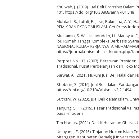
Khulwah, J. (2019). Jual Beli Dropship Dalam 
101. https://doi.org/10.30868/am.v7i01.548
Muhtadi, R., Luthfi, F., Jasri, Rukmana, A. Y.
PEMIKIRAN EKONOMI ISLAM. Get Press Indon
Mustamin, S. W., Hasanuddin, H., Mansyur, F., 
Ibu Rumah Tangga Kompleks Berbasis Syari
NASIONAL KULIAH KERJA NYATA MUHAMMADIYA
https://journal.unismuh.ac.id/index.php/kkn
Perpres No.112. (2007). Peraturan Preside
Tradisional, Pusat Perbelanjaan dan Toko Mo
Sarwat, A. (2021). Hukum Jual Beli Halal dan 
Shobirin, S. (2016). Jual Beli dalam Pandangan
https://doi.org/10.21043/bisnis.v3i2.1494
Sutrisni, W. (2023). Jual Beli dalam Islam. Univ
Tanjung, S. F. (2019). Pasar Tradisional Vs Pa
pasar-modern
Tim Humas. (2021). Dalil Keharaman Gharar. U
Umayanti, Z. (2015). Tinjauan Hukum Islam 
Mranggen, Kabupaten Demak) [Universitas I