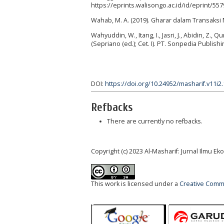
https://eprints.walisongo.ac.id/id/eprint/55
Wahab‎, M. A. (2019). Gharar dalam Transaksi
Wahyuddin, W., Itang, I., Jasri, J., Abidin, Z.,
(Sepriano (ed.); Cet. I). PT. Sonpedia Publish
DOI:
https://doi.org/10.24952/masharif.v11i2
Refbacks
There are currently no refbacks.
Copyright (c) 2023 Al-Masharif: Jurnal Ilmu 
This work is licensed under a
Creative Commo