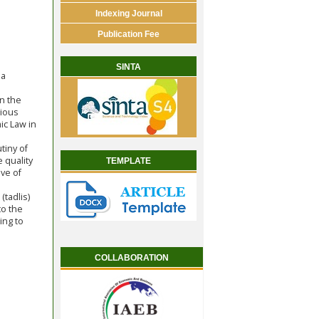
Indexing Journal
Publication Fee
SINTA
 a
in the
rious
ic Law in
tiny of
e quality
TEMPLATE
ive of
tadlis)
to the
ing to
COLLABORATION