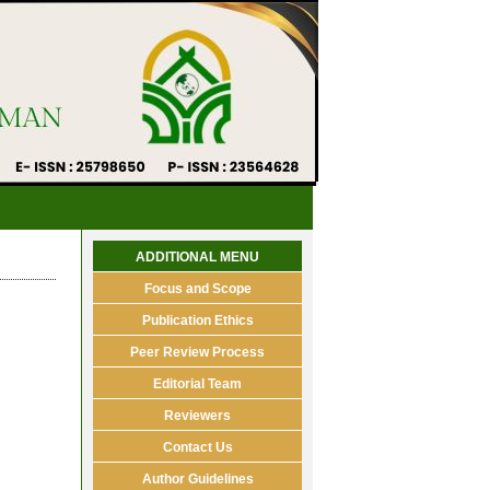
ADDITIONAL MENU
Focus and Scope
Publication Ethics
Peer Review Process
Editorial Team
Reviewers
Contact Us
Author Guidelines