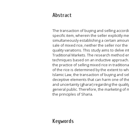
Abstract
The transaction of buying and selling accord
specific item, wherein the seller explicitly me
simultaneously establishing a certain amount o
sale of mixed rice, neither the seller nor the
quality variations. This study aims to delve i
Traditional Markets. The research method empl
techniques based on an inductive approach. Ba
the practice of selling mixed rice in tradition
of the rice is determined by the extent to whi
Islamic Law, the transaction of buying and se
deceptive elements that can harm one of the 
and uncertainty (gharar) regarding the qualit
general public. Therefore, the marketing of m
the principles of Sharia.
Keywords