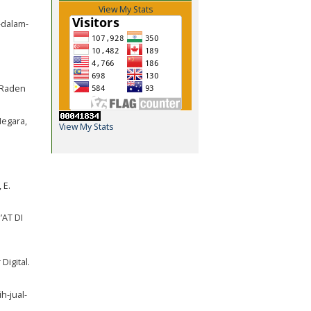
View My Stats
-dalam-
i Raden
Negara,
View My Stats
 E.
’AT DI
Digital.
h-jual-