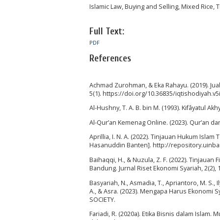
Islamic Law, Buying and Selling, Mixed Rice, 
Full Text:
PDF
References
Achmad Zurohman, & Eka Rahayu. (2019). Jual 
5(1). https://doi.org/10.36835/iqtishodiyah.v5
Al-Hushny, T. A. B. bin M. (1993). Kifâyatul Akhya
Al-Qur’an Kemenag Online. (2023). Qur’an d
Aprillia, I. N. A. (2022). Tinjauan Hukum Isl
Hasanuddin Banten]. http://repository.uinba
Baihaqqi, H., & Nuzula, Z. F. (2022). Tinjaua
Bandung. Jurnal Riset Ekonomi Syariah, 2(2), 
Basyariah, N., Asmadia, T., Apriantoro, M. S., Ily
A., & Asra. (2023). Mengapa Harus Ekonomi S
SOCIETY.
Fariadi, R. (2020a). Etika Bisnis dalam Isla