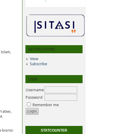
NOTIFICATIONS
 Islam,
View
Subscribe
USER
Username
Password
Remember me
Pratiwi,
IA
-bisnis-
STATCOUNTER