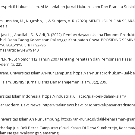
Prespektif Hukum Islam. Al-Mashlahah Jurnal Hukum Islam Dan Pranata Sosial,
, Hamilunniám, M., Nugroho, L., & Sunjoto, A. R. (2023). MENELUSURI JEJAK SEJAR
esia.
Jasri, J., Abdillah, S., & Adi, R. (2022). Pemberdayaan Usaha Ekonomi Produkti
ah di Desa Taeng Kecamatan Pallangga Kabupaten Gowa. PROSIDING SEMIN
HA’ASYIYAH, 1(1), 92–96.
mas/article/view/9140
n (PERPRES) Nomor 112 Tahun 2007 tentang Penataan dan Pembinaan Pasar
dern (p. 22).
Haram. Universitas Islam An-Nur Lampung. https://an-nur.ac.id/hukum-jual-bel
 Islam. BISNIS : Jurnal Bisnis Dan Manajemen Islam, 3(2), 239.
ersitas Islam Indonesia. https://industrial.uii.ac.id/jual-beli-dalam-islam/
sar Modern. Bakti News. https://baktinews.bakti.or.id/artikel/pasar-tradisiona
niversitas Islam An Nur Lampung. https://an-nur.ac.id/dalil-keharaman-ghar
Terhadap Jual Beli Beras Campuran (Studi Kasus Di Desa Sumberejo, Kecamat
slam Negeri Walisongo Semarang].