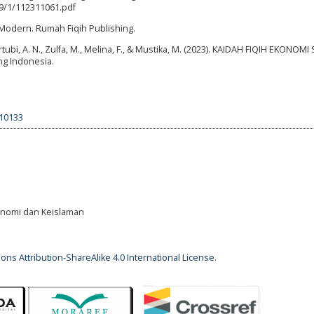
79/1/112311061.pdf
 Modern. Rumah Fiqih Publishing.
 Qurtubi, A. N., Zulfa, M., Melina, F., & Mustika, M. (2023). KAIDAH FIQIH EKONOM
ing Indonesia.
.10133
Ekonomi dan Keislaman
ns Attribution-ShareAlike 4.0 International License
.