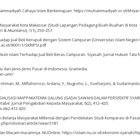
. Muhammadiyah Cahaya Islam Berkemajuan. https://muhammadiyah.or.id/khiyar
da Masyarakat Kota Makassar (Studi Lapangan Pedagang Buah-Buahan di Kota
& Akuntansi), 1(1), 250–257.
rhadap Jual Beli Kerupuk dengan Sistem Campuran [Universitas Islam Neger
.ac.id/8001/1/SKRIPSI.pdf
n Hukum Islam Terhadap Jual Beli Beras Campuran. Siyasah: Jurnal Hukum Tata 
ngsi dan Jenis-Jenis Pasar di Indonesia. Gramedia.
an-umr/
hurrohman, M., Miftahorrozi, Ardana, Y., Nugroho, L., Soeharjoto, & Sudarmanto,
.
23). SOSIALISASI MAPPAKATENNI GALUNG (GADAI SAWAH) DALAM PERSFEKTIF SYARI
be: Jurnal Pengabdian Kepada Masyarakat, 6(2), 412–420.
m.v6i2.412-420
ensi Belanja Masyarakat Millenial dengan Pendekatan Studi Komparasi di Pasar 
x.php/istismar/article/view/3181
ah dan Macam-macamnya. NUOnline. https://islam.nu.or.id/ekonomi-syariah/fiqi