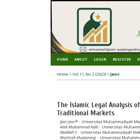
HOME
ABOUT
LOGIN
REGISTER
S
Home
>
Vol 11, No 2 (2023)
>
Jasri
The Islamic Legal Analysis o
Traditional Markets
Jasri Jasri
*
- Universitas Muhammadiyah Mak
Andi Muhammad Aidil
- Universitas Muhamm
Abdillah S
- Universitas Muhammadiyah Mak
Mazlizah Mustaming
- Universitas Muhamma