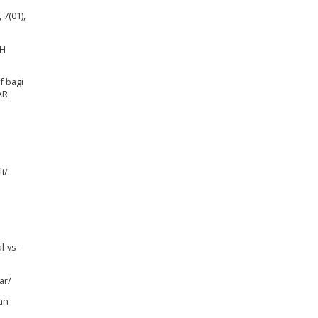
 7(01),
AH
f bagi
AR
i/
l-vs-
ar/
an