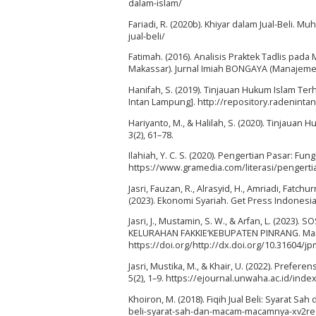
dalam-islam/
Fariadi, R. (2020b). Khiyar dalam Jual-Beli
jual-beli/
Fatimah. (2016). Analisis Praktek Tadlis pa
Makassar). Jurnal Imiah BONGAYA (Manajemen 
Hanifah, S. (2019). Tinjauan Hukum Islam Te
Intan Lampung]. http://repository.radenintan
Hariyanto, M., & Halilah, S. (2020). Tinjaua
3(2), 61–78.
Ilahiah, Y. C. S. (2020). Pengertian Pasar: Fu
https://www.gramedia.com/literasi/pengerti
Jasri, Fauzan, R., Alrasyid, H., Amriadi, Fatc
(2023). Ekonomi Syariah. Get Press Indonesia
Jasri, J., Mustamin, S. W., & Arfan, L. (20
KELURAHAN FAKKIE’KEBUPATEN PINRANG. Marta
https://doi.org/http://dx.doi.org/10.31604/jp
Jasri, Mustika, M., & Khair, U. (2022). Prefer
5(2), 1–9. https://ejournal.unwaha.ac.id/inde
Khoiron, M. (2018). Fiqih Jual Beli: Syarat S
beli-syarat-sah-dan-macam-macamnya-xv2re