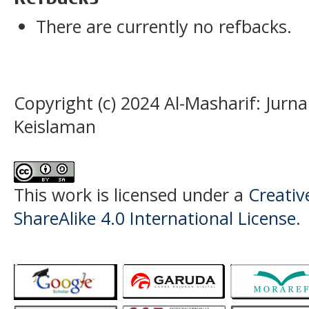
There are currently no refbacks.
Copyright (c) 2024 Al-Masharif: Jurn
Keislaman
This work is licensed under a
Creati
ShareAlike 4.0 International License
.