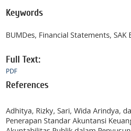
Keywords
BUMDes, Financial Statements, SAK
Full Text:
PDF
References
Adhitya, Rizky, Sari, Wida Arindya, d
Penerapan Standar Akuntansi Keuan
Akuntabilitas Publik dalam Penyusu