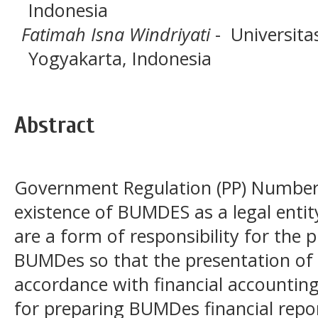
Indonesia
Fatimah Isna Windriyati
- Universita
Yogyakarta, Indonesia
Abstract
Government Regulation (PP) Number 
existence of BUMDES as a legal entit
are a form of responsibility for the
BUMDes so that the presentation of f
accordance with financial accountin
for preparing BUMDes financial repo