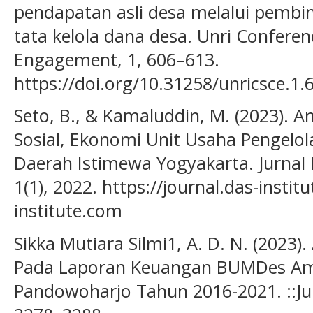
pendapatan asli desa melalui pembi
tata kelola dana desa. Unri Confere
Engagement, 1, 606–613.
https://doi.org/10.31258/unricsce.1.
Seto, B., & Kamaluddin, M. (2023). 
Sosial, Ekonomi Unit Usaha Pengelo
Daerah Istimewa Yogyakarta. Jurnal 
1(1), 2022. https://journal.das-inst
institute.com
Sikka Mutiara Silmi1, A. D. N. (2023)
Pada Laporan Keuangan BUMDes Am
Pandowoharjo Tahun 2016-2021. ::Jurn