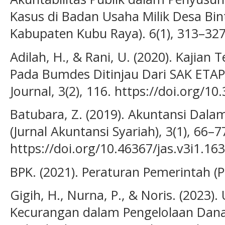
Kasus di Badan Usaha Milik Desa Bin
Kabupaten Kubu Raya). 6(1), 313–327
Adilah, H., & Rani, U. (2020). Kajian
Pada Bumdes Ditinjau Dari SAK ETAP
Journal, 3(2), 116. https://doi.org/10
Batubara, Z. (2019). Akuntansi Dala
(Jurnal Akuntansi Syariah), 3(1), 66–7
https://doi.org/10.46367/jas.v3i1.163
BPK. (2021). Peraturan Pemerintah 
Gigih, H., Nurna, P., & Noris. (2023
Kecurangan dalam Pengelolaan Dan