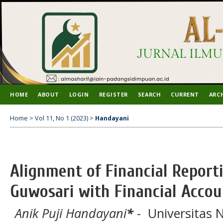
HOME
ABOUT
LOGIN
REGISTER
SEARCH
CURRENT
ARC
Home
>
Vol 11, No 1 (2023)
>
Handayani
Alignment of Financial Repor
Guwosari with Financial Acco
Anik Puji Handayani
*
- Universitas 