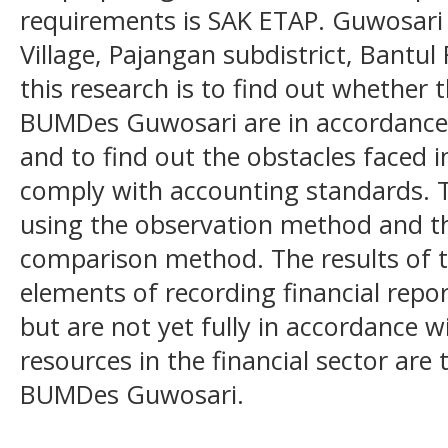
requirements is SAK ETAP. Guwosari
Village, Pajangan subdistrict, Bantul
this research is to find out whether t
BUMDes Guwosari are in accordance 
and to find out the obstacles faced 
comply with accounting standards. T
using the observation method and th
comparison method. The results of t
elements of recording financial repo
but are not yet fully in accordance
resources in the financial sector are
BUMDes Guwosari.