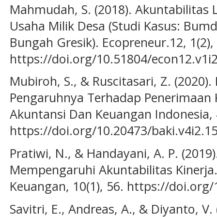
Mahmudah, S. (2018). Akuntabilita
Usaha Milik Desa (Studi Kasus: Bu
Bungah Gresik). Ecopreneur.12, 1(2),
https://doi.org/10.51804/econ12.v1i
Mubiroh, S., & Ruscitasari, Z. (202
Pengaruhnya Terhadap Penerimaan 
Akuntansi Dan Keuangan Indonesia, 4
https://doi.org/10.20473/baki.v4i2.1
Pratiwi, N., & Handayani, A. P. (2019
Mempengaruhi Akuntabilitas Kinerja.
Keuangan, 10(1), 56. https://doi.org
Savitri, E., Andreas, A., & Diyanto, V