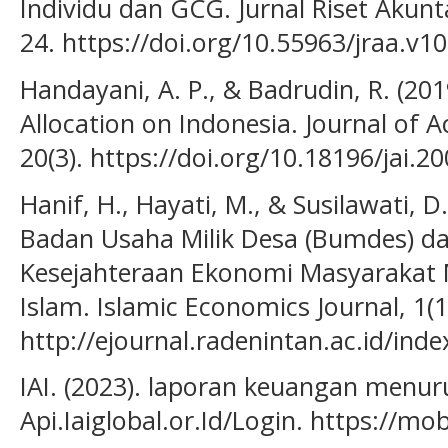
Individu dan GCG. Jurnal Riset Akunt
24. https://doi.org/10.55963/jraa.v10
Handayani, A. P., & Badrudin, R. (201
Allocation on Indonesia. Journal of 
20(3). https://doi.org/10.18196/jai.2
Hanif, H., Hayati, M., & Susilawati, D.
Badan Usaha Milik Desa (Bumdes) d
Kesejahteraan Ekonomi Masyarakat 
Islam. Islamic Economics Journal, 1(1
http://ejournal.radenintan.ac.id/ind
IAI. (2023). laporan keuangan menuru
Api.Iaiglobal.or.Id/Login. https://mob