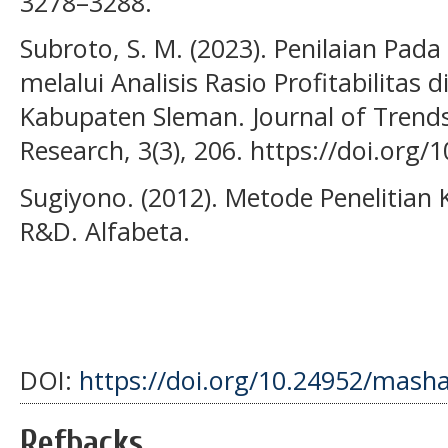
3278–3288.
Subroto, S. M. (2023). Penilaian Pad
melalui Analisis Rasio Profitabilita
Kabupaten Sleman. Journal of Trend
Research, 3(3), 206. https://doi.org/
Sugiyono. (2012). Metode Penelitian K
R&D. Alfabeta.
DOI:
https://doi.org/10.24952/masha
Refbacks