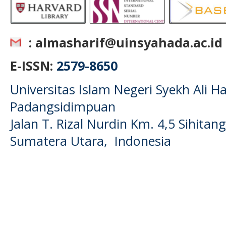
: almasharif@uinsyahada.ac.id
E-ISSN:
2579-8650
Universitas Islam Negeri Syekh Ali
Padangsidimpuan
Jalan T. Rizal Nurdin Km. 4,5 Sihita
Sumatera Utara, Indonesia