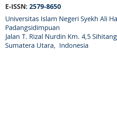
E-ISSN:
2579-8650
Universitas Islam Negeri Syekh Ali
Padangsidimpuan
Jalan T. Rizal Nurdin Km. 4,5 Sihita
Sumatera Utara, Indonesia