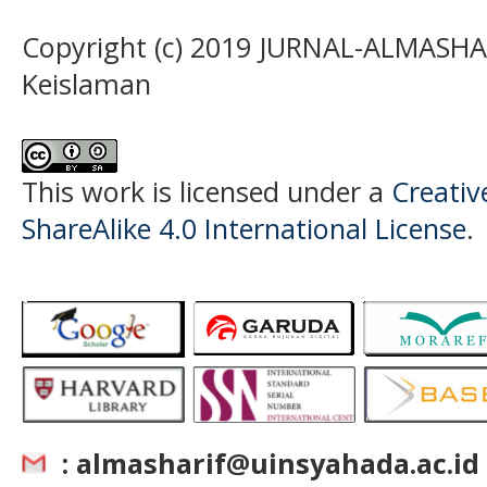
Copyright (c) 2019 JURNAL-ALMASHAR
Keislaman
This work is licensed under a
Creati
ShareAlike 4.0 International License
.
: almasharif@uinsyahada.ac.id