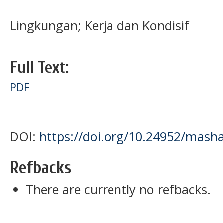
Lingkungan; Kerja dan Kondisif
Full Text:
PDF
DOI:
https://doi.org/10.24952/masha
Refbacks
There are currently no refbacks.