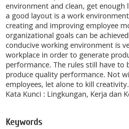
environment and clean, get enough l
a good layout is a work environment 
creating and improving employee mo
organizational goals can be achieved
conducive working environment is ve
workplace in order to generate prod
performance. The rules still have to
produce quality performance. Not wi
employees, let alone to kill creativity.
Kata Kunci : Lingkungan, Kerja dan K
Keywords