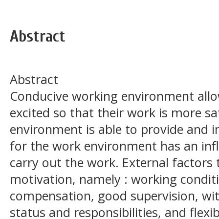
Abstract
Abstract
Conducive working environment all
excited so that their work is more sa
environment is able to provide and
for the work environment has an in
carry out the work. External factors
motivation, namely : working condit
compensation, good supervision, wi
status and responsibilities, and flex