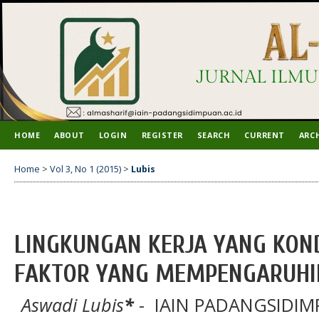
HOME
ABOUT
LOGIN
REGISTER
SEARCH
CURRENT
ARC
Home
>
Vol 3, No 1 (2015)
>
Lubis
LINGKUNGAN KERJA YANG KON
FAKTOR YANG MEMPENGARUHI
Aswadi Lubis
*
- IAIN PADANGSIDIMP