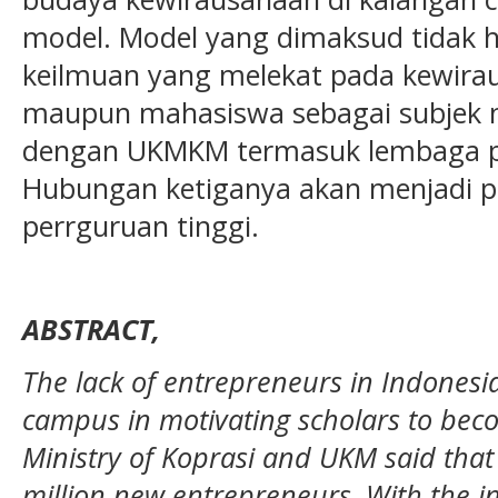
model. Model yang dimaksud tidak h
keilmuan yang melekat pada kewiraus
maupun mahasiswa sebagai subjek m
dengan UKMKM termasuk lembaga p
Hubungan ketiganya akan menjadi p
perrguruan tinggi.
ABSTRACT,
The lack of entrepreneurs in Indonesi
campus in motivating scholars to bec
Ministry of Koprasi and UKM said tha
million new entrepreneurs. With the 