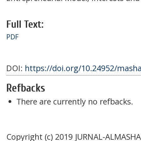
Full Text:
PDF
DOI:
https://doi.org/10.24952/masha
Refbacks
There are currently no refbacks.
Copyright (c) 2019 JURNAL-ALMASHAR