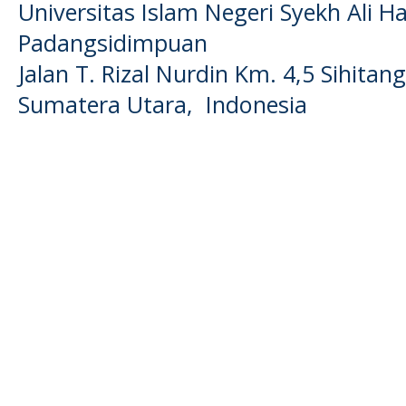
Universitas Islam Negeri Syekh Ali
Padangsidimpuan
Jalan T. Rizal Nurdin Km. 4,5 Sihita
Sumatera Utara, Indonesia