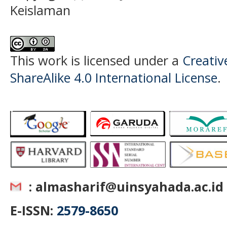
Keislaman
This work is licensed under a
Creati
ShareAlike 4.0 International License
.
: almasharif@uinsyahada.ac.id
E-ISSN:
2579-8650