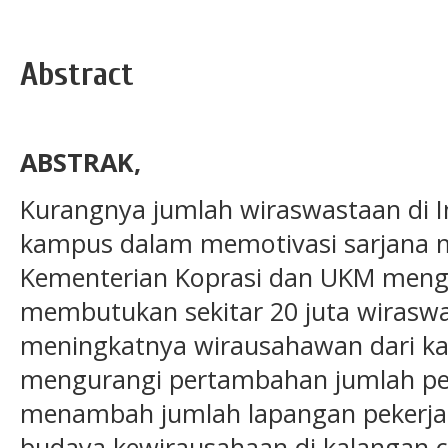
Abstract
ABSTRAK,
Kurangnya jumlah wiraswastaan di 
kampus dalam memotivasi sarjana 
Kementerian Koprasi dan UKM meng
membutukan sekitar 20 juta wirasw
meningkatnya wirausahawan dari ka
mengurangi pertambahan jumlah p
menambah jumlah lapangan pekerj
budaya kewirausahaan di kalangan c