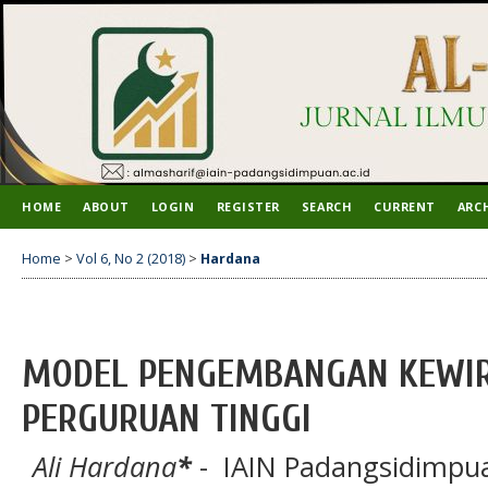
HOME
ABOUT
LOGIN
REGISTER
SEARCH
CURRENT
ARC
Home
>
Vol 6, No 2 (2018)
>
Hardana
MODEL PENGEMBANGAN KEWIR
PERGURUAN TINGGI
Ali Hardana
*
- IAIN Padangsidimpua