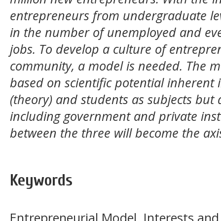
entrepreneurs from undergraduate level
in the number of unemployed and eve
jobs. To develop a culture of entrep
community, a model is needed. The mo
based on scientific potential inherent 
(theory) and students as subjects but 
including government and private insti
between the three will become the axi
Keywords
Entrepreneurial Model, Interests an