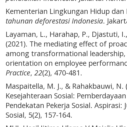
Kementerian Lingkungan Hidup dan 
tahunan deforestasi Indonesia
. Jakar
Layaman, L., Harahap, P., Djastuti, I.,
(2021). The mediating effect of proa
among transformational leadership, 
orientation on employee performan
Practice
,
22
(2), 470-481.
Maspaitella, M. J., & Rahakbauwi, N
Kesejahteraan Sosial: Pemberdayaa
Pendekatan Pekerja Sosial. Aspirasi:
Sosial, 5(2), 157-164.