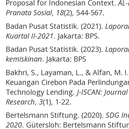
Proposal for Indonesian Context.
AL-
Pranata Sosial
,
18
(2), 544-567.
Badan Pusat Statistik. (2021).
Lapora
Kuartal II-2021
. Jakarta: BPS.
Badan Pusat Statistik. (2023).
Laporan
kemiskinan
. Jakarta: BPS
Bakhri, S., Layaman, L., & Alfan, M. I
Keuangan Cirebon Pada Perlindunga
Technology Lending.
J-ISCAN: Journal
Research
,
3
(1), 1-22.
Bertelsmann Stiftung. (2020).
SDG In
2020
. Gütersloh: Bertelsmann Stiftu