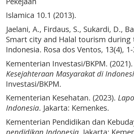
Pekejaan
Islamica 10.1 (2013).
Jaelani, A., Firdaus, S., Sukardi, D., 
Smart city and Halal tourism during
Indonesia. Rosa dos Ventos, 13(4), 1-
Kementerian Investasi/BKPM. (2021)
Kesejahteraan Masyarakat di Indones
Investasi/BKPM.
Kementerian Kesehatan. (2023).
Lapo
Indonesia
. Jakarta: Kemenkes.
Kementerian Pendidikan dan Kebuda
pendidikan Indonesia
. Jakarta: Keme