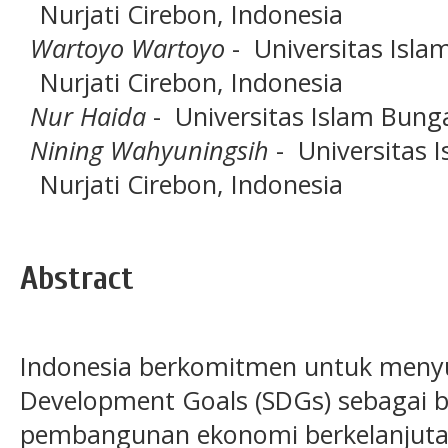
Nurjati Cirebon, Indonesia
Wartoyo Wartoyo
- Universitas Islam
Nurjati Cirebon, Indonesia
Nur Haida
- Universitas Islam Bung
Nining Wahyuningsih
- Universitas I
Nurjati Cirebon, Indonesia
Abstract
Indonesia berkomitmen untuk menyu
Development Goals (SDGs) sebagai b
pembangunan ekonomi berkelanjuta