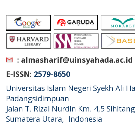
: almasharif@uinsyahada.ac.id
E-ISSN:
2579-8650
Universitas Islam Negeri Syekh Ali
Padangsidimpuan
Jalan T. Rizal Nurdin Km. 4,5 Sihita
Sumatera Utara, Indonesia