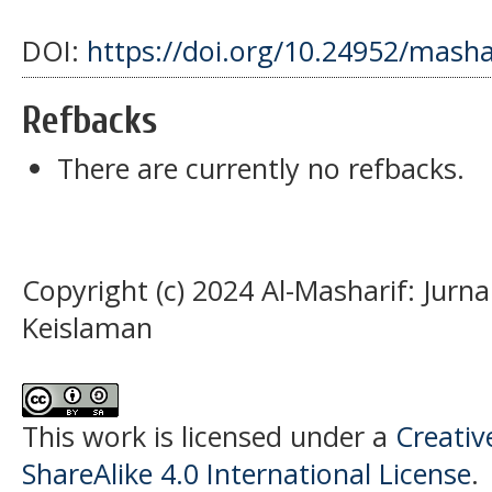
DOI:
https://doi.org/10.24952/masha
Refbacks
There are currently no refbacks.
Copyright (c) 2024 Al-Masharif: Jurn
Keislaman
This work is licensed under a
Creati
ShareAlike 4.0 International License
.