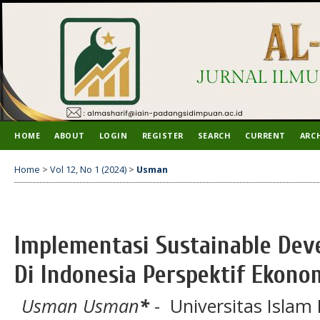
HOME
ABOUT
LOGIN
REGISTER
SEARCH
CURRENT
ARC
Home
>
Vol 12, No 1 (2024)
>
Usman
Implementasi Sustainable Dev
Di Indonesia Perspektif Ekono
Usman Usman
*
- Universitas Islam 