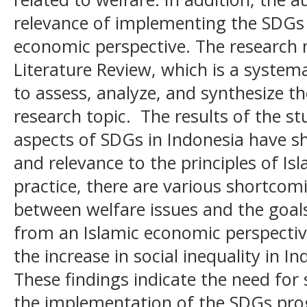
relevance of implementing the SDGs 
economic perspective. The research
Literature Review, which is a system
to assess, analyze, and synthesize the
research topic. The results of the s
aspects of SDGs in Indonesia have s
and relevance to the principles of I
practice, there are various shortco
between welfare issues and the goals
from an Islamic economic perspectiv
the increase in social inequality in In
These findings indicate the need for
the implementation of the SDGs pr