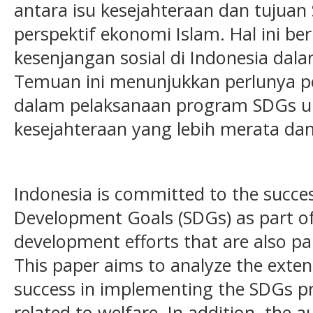
antara isu kesejahteraan dan tujuan
perspektif ekonomi Islam. Hal ini be
kesenjangan sosial di Indonesia dala
Temuan ini menunjukkan perlunya pe
dalam pelaksanaan program SDGs u
kesejahteraan yang lebih merata dan 
Indonesia is committed to the succes
Development Goals (SDGs) as part o
development efforts that are also p
This paper aims to analyze the exte
success in implementing the SDGs p
related to welfare. In addition, the a