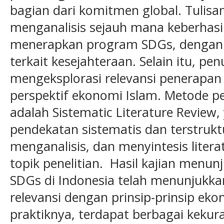
bagian dari komitmen global. Tulisan
menganalisis sejauh mana keberhas
menerapkan program SDGs, dengan 
terkait kesejahteraan. Selain itu, pen
mengeksplorasi relevansi penerapan 
perspektif ekonomi Islam. Metode p
adalah Sistematic Literature Revie
pendekatan sistematis dan terstrukt
menganalisis, dan menyintesis liter
topik penelitian. Hasil kajian menu
SDGs di Indonesia telah menunjukka
relevansi dengan prinsip-prinsip e
praktiknya, terdapat berbagai keku