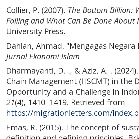
Collier, P. (2007).
The Bottom Billion: 
Failing and What Can Be Done About I
University Press.
Dahlan, Ahmad. "Mengagas Negara 
Jurnal Ekonomi Islam
Dharmayanti, D. ., & Aziz, A. . (2024)
Chain Management (HSCMT) in the D
Opportunity and a Challenge In Indo
21
(4), 1410–1419. Retrieved from
https://migrationletters.com/index.
Emas, R. (2015). The concept of sus
definition and defining principles. B