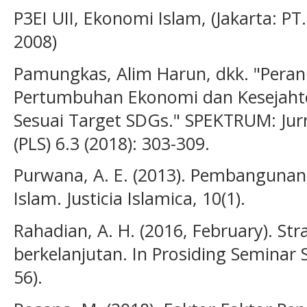
P3EI UII, Ekonomi Islam, (Jakarta: PT
2008)
Pamungkas, Alim Harun, dkk. "Pera
Pertumbuhan Ekonomi dan Kesejaht
Sesuai Target SDGs." SPEKTRUM: Jurn
(PLS) 6.3 (2018): 303-309.
Purwana, A. E. (2013). Pembangunan
Islam. Justicia Islamica, 10(1).
Rahadian, A. H. (2016, February). S
berkelanjutan. In Prosiding Seminar S
56).