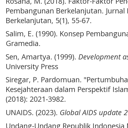
Rosana, M. (2018). Faktor-Faktor Pe
Pembangunan Berkelanjutan. Jurna
Berkelanjutan, 5(1), 55-67.
Salim, E. (1990). Konsep Pembanguna
Gramedia.
Sen, Amartya. (1999).
Development a
University Press
Siregar, P. Pardomuan. "Pertumbuh
Kesejahteraan dalam Perspektif Islam.
(2018): 2021-3982.
UNAIDS. (2023).
Global AIDS update 
Undang-Undang Republik Indonesia 