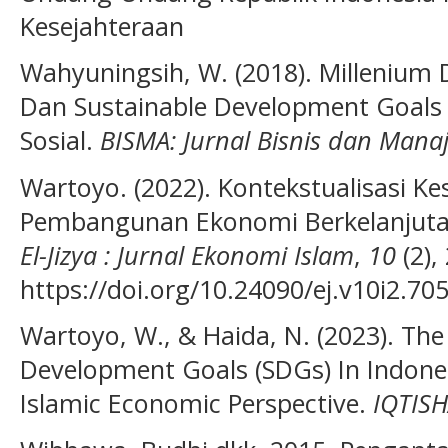
Kesejahteraan
Wahyuningsih, W. (2018). Millenium
Dan Sustainable Development Goals 
Sosial.
BISMA: Jurnal Bisnis dan Man
Wartoyo. (2022). Kontekstualisasi K
Pembangunan Ekonomi Berkelanjutan
El-Jizya : Jurnal Ekonomi Islam
,
10
(2),
https://doi.org/10.24090/ej.v10i2.70
Wartoyo, W., & Haida, N. (2023). The
Development Goals (SDGs) In Indon
Islamic Economic Perspective.
IQTIS