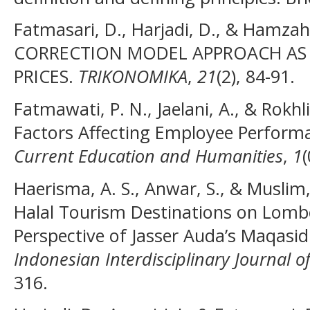
Fatmasari, D., Harjadi, D., & Hamzah
CORRECTION MODEL APPROACH AS
PRICES.
TRIKONOMIKA
,
21
(2), 84-91.
Fatmawati, P. N., Jaelani, A., & Rokhli
Factors Affecting Employee Perform
Current Education and Humanities
,
1
(
Haerisma, A. S., Anwar, S., & Muslim
Halal Tourism Destinations on Lombo
Perspective of Jasser Auda’s Maqasid
Indonesian Interdisciplinary Journal of
316.