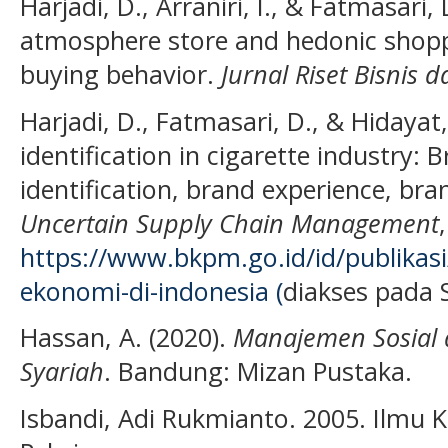
Harjadi, D., Arraniri, I., & Fatmasari, 
atmosphere store and hedonic shopp
buying behavior.
Jurnal Riset Bisnis
Harjadi, D., Fatmasari, D., & Hidayat
identification in cigarette industry: 
identification, brand experience, bra
Uncertain Supply Chain Management
https://www.bkpm.go.id/id/publikasi
ekonomi-di-indonesia (
diakses pada S
Hassan, A. (2020).
Manajemen Sosial 
Syariah
. Bandung: Mizan Pustaka.
Isbandi, Adi Rukmianto. 2005. Ilmu K