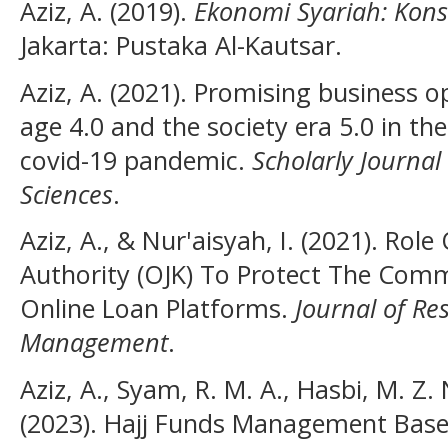
Aziz, A. (2019).
Ekonomi Syariah: Kon
Jakarta: Pustaka Al-Kautsar.
Aziz, A. (2021). Promising business op
age 4.0 and the society era 5.0 in t
covid-19 pandemic.
Scholarly Journal
Sciences
.
Aziz, A., & Nur'aisyah, I. (2021). Role
Authority (OJK) To Protect The Comm
Online Loan Platforms.
Journal of Re
Management
.
Aziz, A., Syam, R. M. A., Hasbi, M. Z.
(2023). Hajj Funds Management Base