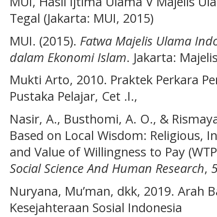
MUI, Hasil Ijtima Ulama V Majelis U
Tegal (Jakarta: MUI, 2015)
MUI. (2015).
Fatwa Majelis Ulama Indo
dalam Ekonomi Islam
. Jakarta: Majel
Mukti Arto, 2010. Praktek Perkara P
Pustaka Pelajar, Cet .I.,
Nasir, A., Busthomi, A. O., & Rismaya
Based on Local Wisdom: Religious, 
and Value of Willingness to Pay (WTP
Social Science And Human Research
,
Nuryana, Mu’man, dkk, 2019. Arah
Kesejahteraan Sosial Indonesia