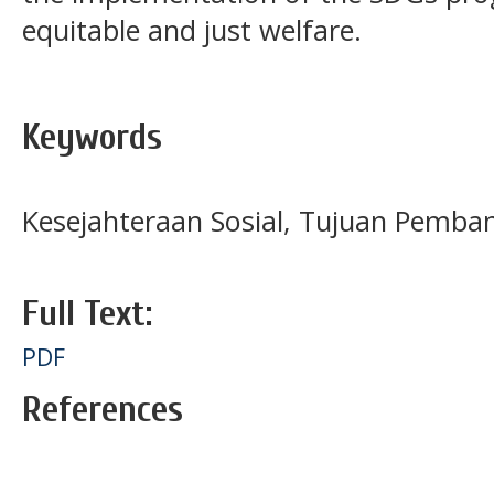
equitable and just welfare.
Keywords
Kesejahteraan Sosial, Tujuan Pemba
Full Text:
PDF
References