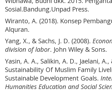
Wibhawa, Budhi dkk. 2015. Penganta
Sosial.Bandung.Unpad Press.
Wiranto, A. (2018). Konsep Pembang
Alquran.
Yang, X., & Sachs, J. D. (2008).
Econom
division of labor
. John Wiley & Sons.
Yasin, A. A., Salikin, A. D., Jaelani, A
Sustainability Of Muslim Family Live
Sustainable Development Goals.
Inte
Humanities Education and Social Scien