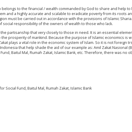
who belongs to the financial / wealth commanded by God to share and help to 
em and a highly accurate and scalable to eradicate poverty from its roots an
ligion must be carried out in accordance with the provisions of Islamic Sharia.
of social responsibility of the owners of wealth to those who lack.
partisanship that very closely to those in need. It is an essential elemen
 to the prosperity of mankind. Because the purpose of Islamic economics is w
at plays a vital role in the economic system of Islam. So it is not foreign tr
n Indonesia that help shade the aid of our example as: Amil Zakat Nasional (
 Fund, Baitul Mal, Rumah Zakat, Islamic Bank, etc. Therefore, there was no o
r Social Fund, Baitul Mal, Rumah Zakat, Islamic Bank