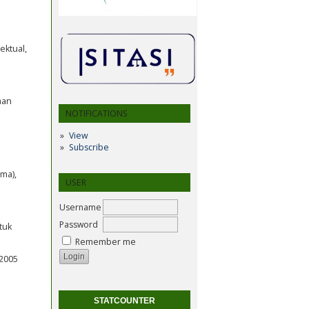
ektual,
aan
NOTIFICATIONS
View
Subscribe
ma),
USER
Username
Password
tuk
Remember me
 2005
STATCOUNTER