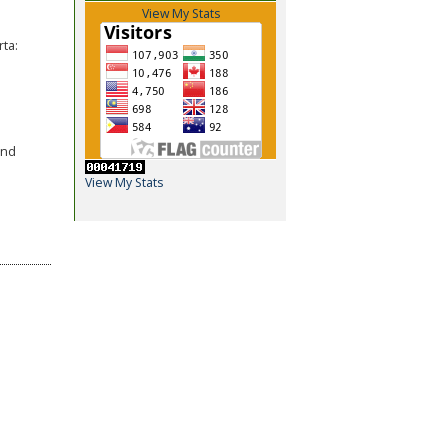
View My Stats
ta:
and
View My Stats