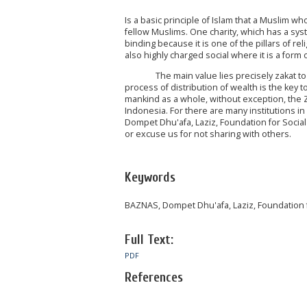
Is a basic principle of Islam that a Muslim 
fellow Muslims. One charity, which has a syst
binding because it is one of the pillars of re
also highly charged social where it is a form 
The main value lies precisely zakat to the 
process of distribution of wealth is the key
mankind as a whole, without exception, the Zak
Indonesia. For there are many institutions i
Dompet Dhu'afa, Laziz, Foundation for Social
or excuse us for not sharing with others.
Keywords
BAZNAS, Dompet Dhu'afa, Laziz, Foundation fo
Full Text:
PDF
References