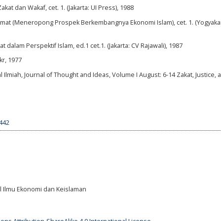
t dan Wakaf, cet. 1. (Jakarta: UI Press), 1988
at (Meneropong Prospek Berkembangnya Ekonomi Islam), cet. 1. (Yogyakar
alam Perspektif Islam, ed.1 cet.1. (Jakarta: CV Rajawali), 1987
kr, 1977
l Ilmiah, Journal of Thought and Ideas, Volume I August: 6-14 Zakat, Justice, 
1442
al Ilmu Ekonomi dan Keislaman