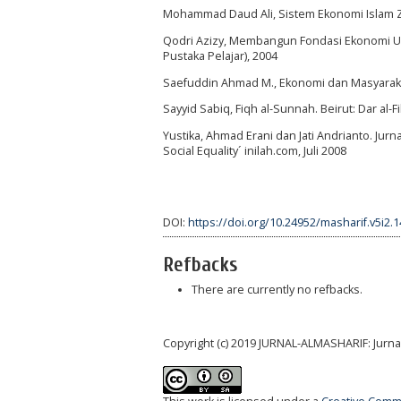
Mohammad Daud Ali, Sistem Ekonomi Islam Zaka
Qodri Azizy, Membangun Fondasi Ekonomi Um
Pustaka Pelajar), 2004
Saefuddin Ahmad M., Ekonomi dan Masyarakat d
Sayyid Sabiq, Fiqh al-Sunnah. Beirut: Dar al-Fi
Yustika, Ahmad Erani dan Jati Andrianto. Jurna
Social Equality´ inilah.com, Juli 2008
DOI:
https://doi.org/10.24952/masharif.v5i2.
Refbacks
There are currently no refbacks.
Copyright (c) 2019 JURNAL-ALMASHARIF: Jurn