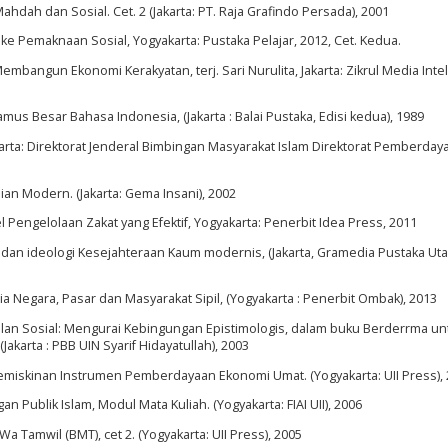
dah dan Sosial. Cet. 2 (Jakarta: PT. Raja Grafindo Persada), 2001
 ke Pemaknaan Sosial, Yogyakarta: Pustaka Pelajar, 2012, Cet. Kedua.
mbangun Ekonomi Kerakyatan, terj. Sari Nurulita, Jakarta: Zikrul Media Intel
 Besar Bahasa Indonesia, (Jakarta : Balai Pustaka, Edisi kedua), 1989
arta: Direktorat Jenderal Bimbingan Masyarakat Islam Direktorat Pemberday
an Modern. (Jakarta: Gema Insani), 2002
ngelolaan Zakat yang Efektif, Yogyakarta: Penerbit Idea Press, 2011
am dan ideologi Kesejahteraan Kaum modernis, (Jakarta, Gramedia Pustaka Uta
esia Negara, Pasar dan Masyarakat Sipil, (Yogyakarta : Penerbit Ombak), 2013
dilan Sosial: Mengurai Kebingungan Epistimologis, dalam buku Berderrma un
Jakarta : PBB UIN Syarif Hidayatullah), 2003
iskinan Instrumen Pemberdayaan Ekonomi Umat. (Yogyakarta: UII Press),
ublik Islam, Modul Mata Kuliah. (Yogyakarta: FIAI UII), 2006
amwil (BMT), cet 2. (Yogyakarta: UII Press), 2005