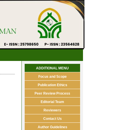
ADDITIONAL MENU
Focus and Scope
Publication Ethics
Peer Review Process
Editorial Team
Reviewers
Contact Us
Author Guidelines