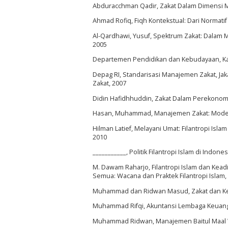
Abduracchman Qadir, Zakat Dalam Dimensi Mah
Ahmad Rofiq, Fiqh Kontekstual: Dari Normatif
Al-Qardhawi, Yusuf, Spektrum Zakat: Dalam Me
2005
Departemen Pendidikan dan Kebudayaan, Kamus
Depag RI, Standarisasi Manajemen Zakat, Jak
Zakat, 2007
Didin Hafidhhuddin, Zakat Dalam Perekonomi
Hasan, Muhammad, Manajemen Zakat: Model Pe
Hilman Latief, Melayani Umat: Filantropi Isl
2010
___________, Politik Filantropi Islam di Indon
M. Dawam Raharjo, Filantropi Islam dan Kea
Semua: Wacana dan Praktek Filantropi Islam, (
Muhammad dan Ridwan Masud, Zakat dan Kem
Muhammad Rifqi, Akuntansi Lembaga Keuangan P
Muhammad Ridwan, Manajemen Baitul Maal Wa T