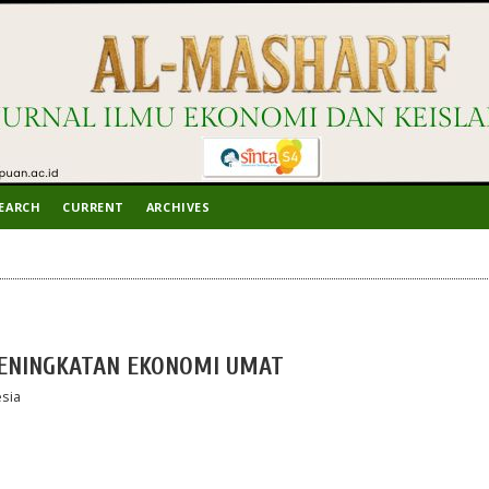
EARCH
CURRENT
ARCHIVES
PENINGKATAN EKONOMI UMAT
sia