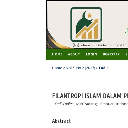
HOME
ABOUT
LOGIN
REGISTER
S
Home
>
Vol 5, No 2 (2017)
>
Fadli
FILANTROPI ISLAM DALAM 
Fadli Fadli
*
- IAIN Padangsidimpuan, Indone
Abstract