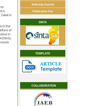
Indexing Journal
his
d is
Publication Fee
 Zakat is
SINTA
t in the
elfare of
sebut in
BAZNAS),
bstacle
TEMPLATE
COLLABORATION