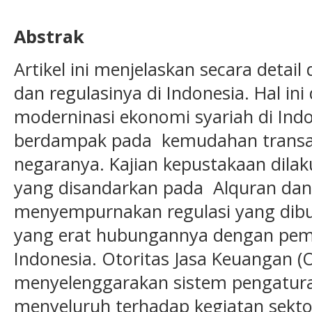
Abstrak
Artikel ini menjelaskan secara detail
dan regulasinya di Indonesia. Hal in
moderninasi ekonomi syariah di Ind
berdampak pada kemudahan transak
negaranya. Kajian kepustakaan dilak
yang disandarkan pada Alquran dan
menyempurnakan regulasi yang dib
yang erat hubungannya dengan pemb
Indonesia. Otoritas Jasa Keuangan (
menyelenggarakan sistem pengatur
menyeluruh terhadap kegiatan sekto