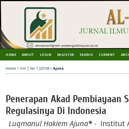
HOME
ABOUT
LOGIN
REGISTER
SEARCH
CURRENT
ARC
Home
>
Vol 7, No 1 (2019)
>
Ajuna
Penerapan Akad Pembiayaan S
Regulasinya Di Indonesia
Luqmanul Hakiem Ajuna
*
- Institut