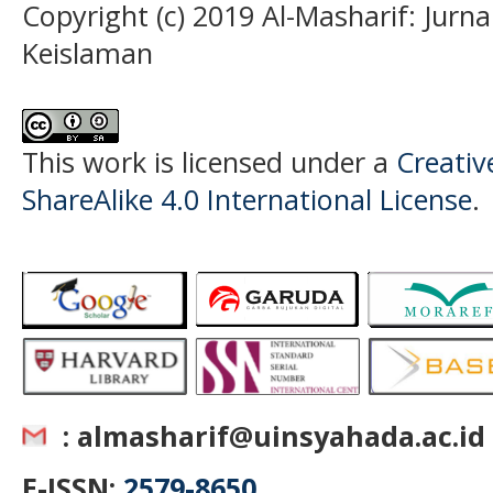
Copyright (c) 2019 Al-Masharif: Jurn
Keislaman
This work is licensed under a
Creati
ShareAlike 4.0 International License
.
: almasharif@uinsyahada.ac.id
E-ISSN:
2579-8650