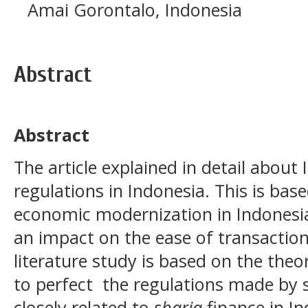
Amai Gorontalo, Indonesia
Abstract
Abstract
The article explained in detail about
regulations in Indonesia. This is ba
economic modernization in Indonesia
an impact on the ease of transactions
literature study is based on the the
to perfect the regulations made by s
closely related to
sharia
finance in I