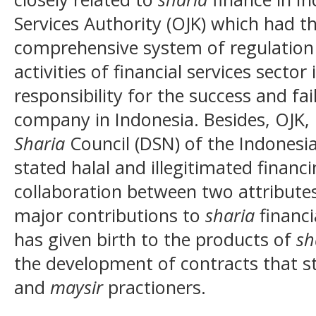
Services Authority (OJK) which had t
comprehensive system of regulation 
activities of financial services secto
responsibility for the success and fa
company in Indonesia. Besides, OJK, i
Sharia
Council (DSN) of the Indonesi
stated halal and illegitimated financ
collaboration between two attribute
major contributions to
sharia
financi
has given birth to the products of
sh
the development of contracts that s
and
maysir
practioners.