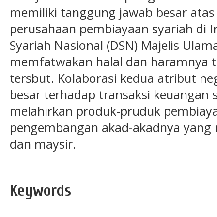
memiliki tanggung jawab besar atas
perusahaan pembiayaan syariah di I
Syariah Nasional (DSN) Majelis Ulam
memfatwakan halal dan haramnya t
tersbut. Kolaborasi kedua atribut ne
besar terhadap transaksi keuangan sy
melahirkan produk-pruduk pembiayaa
pengembangan akad-akadnya yang me
dan maysir.
Keywords