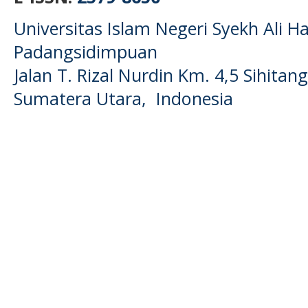
Universitas Islam Negeri Syekh Ali
Padangsidimpuan
Jalan T. Rizal Nurdin Km. 4,5 Sihita
Sumatera Utara, Indonesia