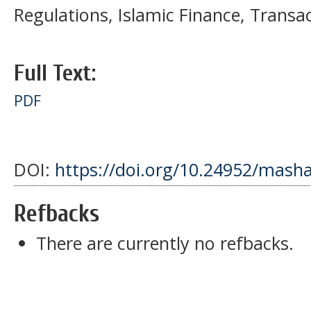
Regulations, Islamic Finance, Transa
Full Text:
PDF
DOI:
https://doi.org/10.24952/masha
Refbacks
There are currently no refbacks.