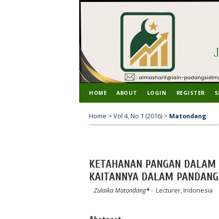
HOME
ABOUT
LOGIN
REGISTER
S
Home
>
Vol 4, No 1 (2016)
>
Matondang
KETAHANAN PANGAN DALAM 
KAITANNYA DALAM PANDANG
Zulaika Matondang
*
- Lecturer, Indonesia