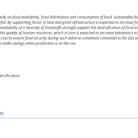
ily on food availability, food distribution and consumption of food. Sustainable f
o fail. By supporting factor in land and good infrastructure is expected to increase f
vailability of a diversity of foodstuffs strongly support the diversification of food in
the quality of human resources, which in turn is expected to increase Indonesia's 
ccess to ensure food security during such adverse conditions contained in the Qur'
s make savings when production is on the rise.
rsification
535