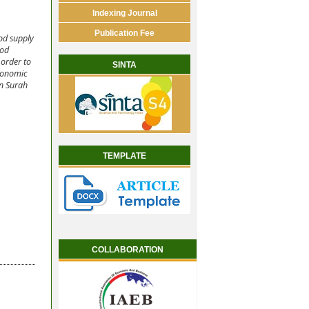
Indexing Journal
Publication Fee
ood supply
ood
 order to
SINTA
economic
an Surah
TEMPLATE
COLLABORATION