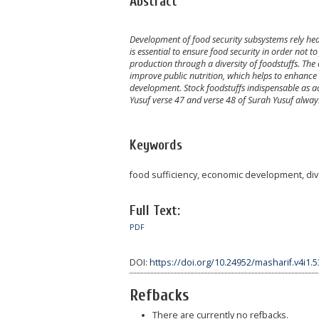
Abstract
Development of food security subsystems rely heav
is essential to ensure food security in order not t
production through a diversity of foodstuffs. The a
improve public nutrition, which helps to enhance 
development. Stock foodstuffs indispensable as a
Yusuf verse 47 and verse 48 of Surah Yusuf alway
Keywords
food sufficiency, economic development, dive
Full Text:
PDF
DOI:
https://doi.org/10.24952/masharif.v4i1.
Refbacks
There are currently no refbacks.