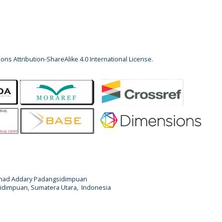
ns Attribution-ShareAlike 4.0 International License
.
Ahmad Addary Padangsidimpuan
ngsidimpuan, Sumatera Utara, Indonesia