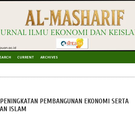
EARCH
CURRENT
ARCHIVES
PENINGKATAN PEMBANGUNAN EKONOMI SERTA
AN ISLAM