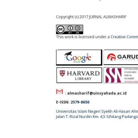
Copyright (c) 2017 JURNAL ALMASHARIF
This work is licensed under a
Creative Commo
: almasharif@uinsyahada.ac.id
E-ISSN:
2579-8650
Universitas Islam Negeri Syekh Ali Hasan 
Jalan T. Rizal Nurdin Km. 4,5 Sihitang Pada