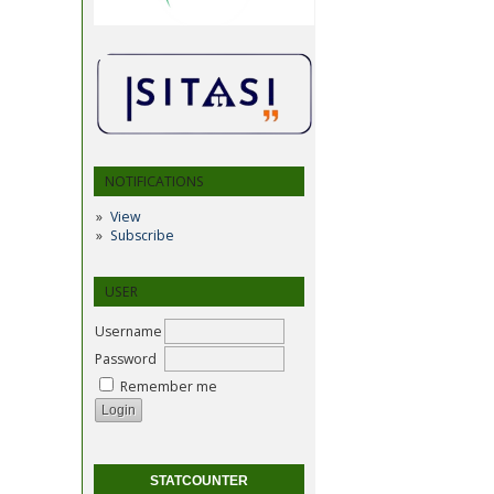
NOTIFICATIONS
View
Subscribe
USER
Username
Password
Remember me
STATCOUNTER