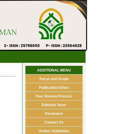
ADDITIONAL MENU
Focus and Scope
Publication Ethics
Peer Review Process
Editorial Team
Reviewers
Contact Us
Author Guidelines