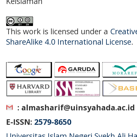
Keislaman
This work is licensed under a
Creati
ShareAlike 4.0 International License
.
: almasharif@uinsyahada.ac.id
E-ISSN:
2579-8650
Universitas Islam Negeri Syekh Ali