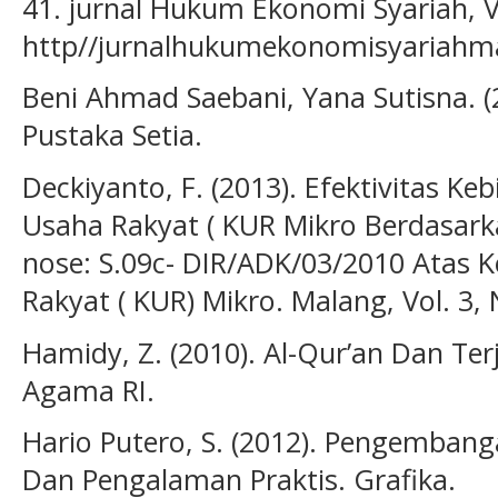
41. jurnal Hukum Ekonomi Syariah, Vo
http//jurnalhukumekonomisyariahm
Beni Ahmad Saebani, Yana Sutisna. (
Pustaka Setia.
Deckiyanto, F. (2013). Efektivitas Ke
Usaha Rakyat ( KUR Mikro Berdasarka
nose: S.09c- DIR/ADK/03/2010 Atas 
Rakyat ( KUR) Mikro. Malang, Vol. 3, 
Hamidy, Z. (2010). Al-Qur’an Dan T
Agama RI.
Hario Putero, S. (2012). Pengemba
Dan Pengalaman Praktis. Grafika.