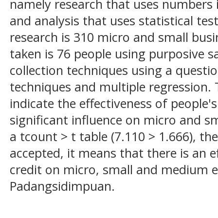
namely research that uses numbers i
and analysis that uses statistical tes
research is 310 micro and small bus
taken is 76 people using purposive 
collection techniques using a questio
techniques and multiple regression. T
indicate the effectiveness of people'
significant influence on micro and s
a tcount > t table (7.110 > 1.666), th
accepted, it means that there is an e
credit on micro, small and medium e
Padangsidimpuan.