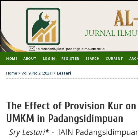
HOME
ABOUT
LOGIN
REGISTER
SEARCH
CURRENT
ARC
Home
>
Vol 9, No 2 (2021)
>
Lestari
The Effect of Provision Kur o
UMKM in Padangsidimpuan
Sry Lestari
*
- IAIN Padangsidimpuan