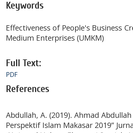
Keywords
Effectiveness of People's Business Cr
Medium Enterprises (UMKM)
Full Text:
PDF
References
Abdullah, A. (2019). Ahmad Abdullah
Perspektif Islam Makasar 2019” Jur