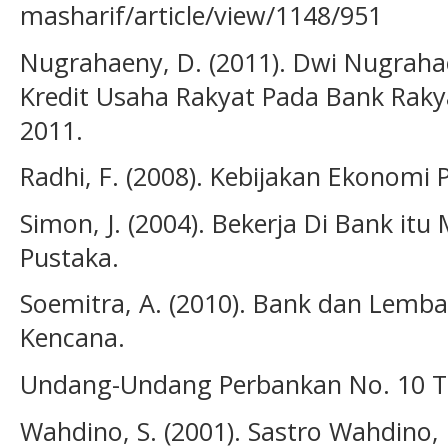
masharif/article/view/1148/951
Nugrahaeny, D. (2011). Dwi Nugraha
Kredit Usaha Rakyat Pada Bank Raky
2011.
Radhi, F. (2008). Kebijakan Ekonomi 
Simon, J. (2004). Bekerja Di Bank i
Pustaka.
Soemitra, A. (2010). Bank dan Lemb
Kencana.
Undang-Undang Perbankan No. 10 T
Wahdino, S. (2001). Sastro Wahdino