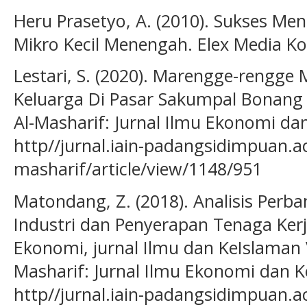
Heru Prasetyo, A. (2010). Sukses M
Mikro Kecil Menengah. Elex Media K
Lestari, S. (2020). Marengge-reng
Keluarga Di Pasar Sakumpal Bonang
Al-Masharif: Jurnal Ilmu Ekonomi dan
http//jurnal.iain-padangsidimpuan.ac
masharif/article/view/1148/951
Matondang, Z. (2018). Analisis Per
Industri dan Penyerapan Tenaga Ke
Ekonomi, jurnal Ilmu dan KeIslaman Vol
Masharif: Jurnal Ilmu Ekonomi dan Ke
http//jurnal.iain-padangsidimpuan.ac