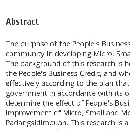
Abstract
The purpose of the People's Business 
community in developing Micro, Sma
The background of this research is 
the People's Business Credit, and w
effectively according to the plan th
government in accordance with its ob
determine the effect of People's Busi
improvement of Micro, Small and Me
Padangsidimpuan. This research is a 