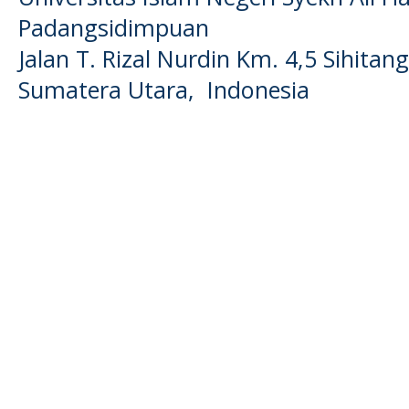
Padangsidimpuan
Jalan T. Rizal Nurdin Km. 4,5 Sihita
Sumatera Utara, Indonesia