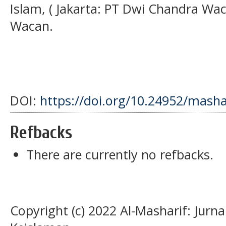
Islam, ( Jakarta: PT Dwi Chandra Wa
Wacan.
DOI:
https://doi.org/10.24952/masha
Refbacks
There are currently no refbacks.
Copyright (c) 2022 Al-Masharif: Jurn