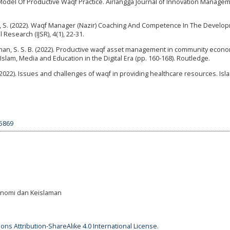
 Model Of Productive Waqf Practice. Airlangga Journal of Innovation Manageme
, S. (2022). Waqf Manager (Nazir) Coaching And Competence In The Develo
Research (IJSR), 4(1), 22-31.
& Othman, S. S. B. (2022). Productive waqf asset management in community econ
lam, Media and Education in the Digital Era (pp. 160-168). Routledge.
. (2022). Issues and challenges of waqf in providing healthcare resources. Isl
.5869
Ekonomi dan Keislaman
ns Attribution-ShareAlike 4.0 International License
.