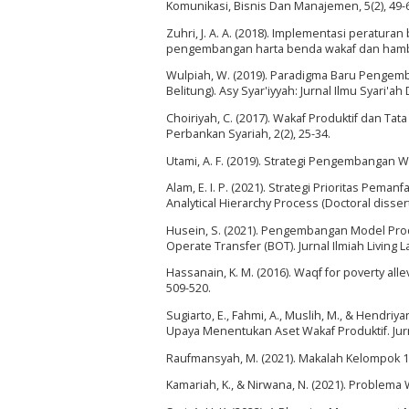
Komunikasi, Bisnis Dan Manajemen, 5(2), 49-
Zuhri, J. A. A. (2018). Implementasi perat
pengembangan harta benda wakaf dan ham
Wulpiah, W. (2019). Paradigma Baru Pengemb
Belitung). Asy Syar'iyyah: Jurnal Ilmu Syari'ah
Choiriyah, C. (2017). Wakaf Produktif dan T
Perbankan Syariah, 2(2), 25-34.
Utami, A. F. (2019). Strategi Pengembangan W
Alam, E. I. P. (2021). Strategi Prioritas Pe
Analytical Hierarchy Process (Doctoral disser
Husein, S. (2021). Pengembangan Model Pro
Operate Transfer (BOT). Jurnal Ilmiah Living La
Hassanain, K. M. (2016). Waqf for poverty all
509-520.
Sugiarto, E., Fahmi, A., Muslih, M., & Hendri
Upaya Menentukan Aset Wakaf Produktif. Jurna
Raufmansyah, M. (2021). Makalah Kelompok 1
Kamariah, K., & Nirwana, N. (2021). Problema 