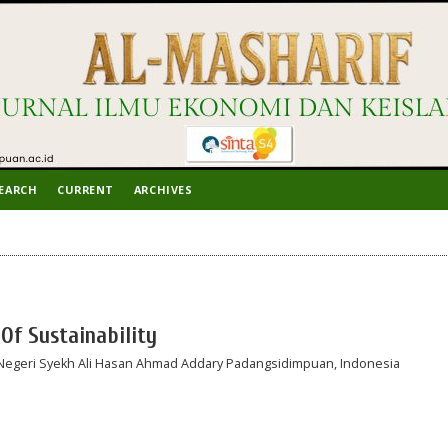
EARCH
CURRENT
ARCHIVES
Of Sustainability
 Negeri Syekh Ali Hasan Ahmad Addary Padangsidimpuan, Indonesia