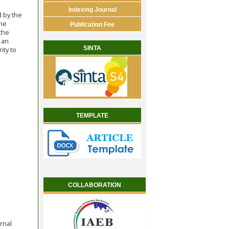
Indexing Journal
d by the
the
Publication Fee
 the
 an
SINTA
ity to
TEMPLATE
COLLABORATION
rnal