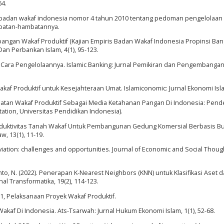
64.
uran badan wakaf indonesia nomor 4 tahun 2010 tentang pedoman pengelolaan
batan-hambatannya.
angan Wakaf Produktif (Kajian Empiris Badan Wakaf Indonesia Propinsi Ba
 Dan Perbankan Islam, 4(1), 95-123.
ata Cara Pengelolaannya. Islamic Banking: Jurnal Pemikiran dan Pengembanga
akaf Produktif untuk Kesejahteraan Umat. Islamiconomic: Jurnal Ekonomi Isla
manfaatan Wakaf Produktif Sebagai Media Ketahanan Pangan Di Indonesia: Pen
tation, Universitas Pendidikan Indonesia).
duktivitas Tanah Wakaf Untuk Pembangunan Gedung Komersial Berbasis Bu
w, 13(1), 11-19.
eviation: challenges and opportunities. Journal of Economic and Social Thought
yanto, N. (2022). Penerapan K-Nearest Neighbors (KNN) untuk Klasifikasi Aset 
l Transformatika, 19(2), 114-123.
1, Pelaksanaan Proyek Wakaf Produktif.
Wakaf Di Indonesia. Ats-Tsarwah: Jurnal Hukum Ekonomi Islam, 1(1), 52-68.