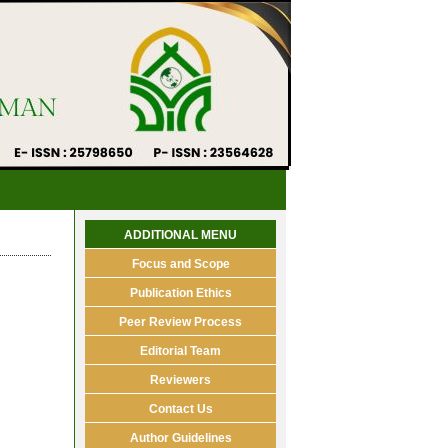
ADDITIONAL MENU
Focus and Scope
Publication Ethics
Peer Review Process
Editorial Team
Reviewers
Contact Us
Author Guidelines