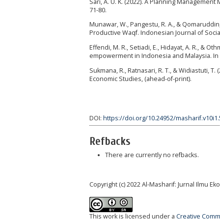
Sari, A. U. K. (2022). A Planning Management
71-80.
Munawar, W., Pangestu, R. A., & Qomaruddin
Productive Waqf. Indonesian Journal of Social 
Effendi, M. R., Setiadi, E., Hidayat, A. R., 
empowerment in Indonesia and Malaysia. In Is
Sukmana, R., Ratnasari, R. T., & Widiastuti, T
Economic Studies, (ahead-of-print).
DOI:
https://doi.org/10.24952/masharif.v10i1
Refbacks
There are currently no refbacks.
Copyright (c) 2022 Al-Masharif: Jurnal Ilmu 
This work is licensed under a
Creative Commo