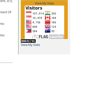
nt, 3(1),
View My Stats
pment Of
omic
amic
View My Stats