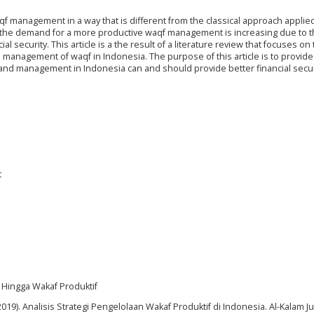
f management in a way that is different from the classical approach applie
he demand for a more productive waqf management is increasing due to 
l security. This article is a the result of a literature review that focuses on
nd management of waqf in Indonesia. The purpose of this article is to provide
 and management in Indonesia can and should provide better financial secur
t
ik Hingga Wakaf Produktif
2019). Analisis Strategi Pengelolaan Wakaf Produktif di Indonesia. Al-Kalam Ju