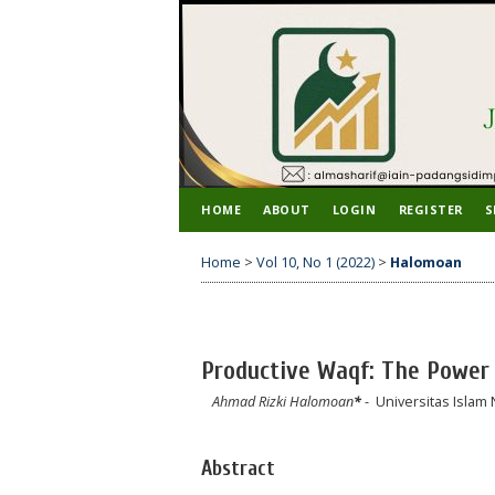
HOME
ABOUT
LOGIN
REGISTER
S
Home
>
Vol 10, No 1 (2022)
>
Halomoan
Productive Waqf: The Power 
Ahmad Rizki Halomoan
*
- Universitas Islam
Abstract