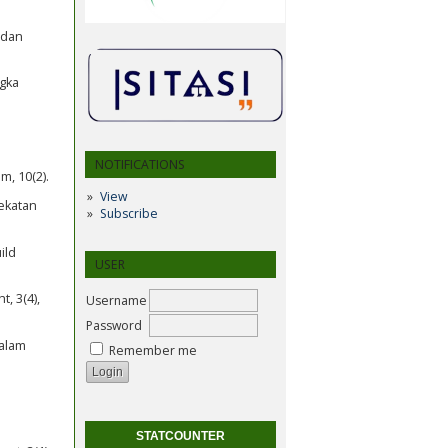
 dan
ngka
n
NOTIFICATIONS
m, 10(2).
View
dekatan
Subscribe
ild
USER
, 3(4),
Username
Password
dalam
Remember me
STATCOUNTER