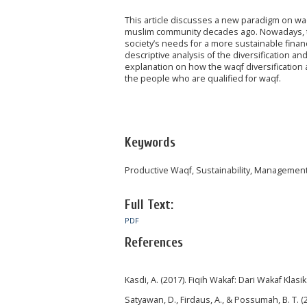
This article discusses a new paradigm on waq
muslim community decades ago. Nowadays, t
society’s needs for a more sustainable financia
descriptive analysis of the diversification a
explanation on how the waqf diversification
the people who are qualified for waqf.
Keywords
Productive Waqf, Sustainability, Managemen
Full Text:
PDF
References
Kasdi, A. (2017). Fiqih Wakaf: Dari Wakaf Klas
Satyawan, D., Firdaus, A., & Possumah, B. T. (