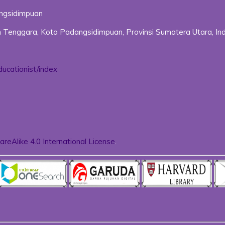
angsidimpuan
uan Tenggara, Kota Padangsidimpuan, Provinsi Sumatera Utara, In
ducationist/index
reAlike 4.0 International License
.