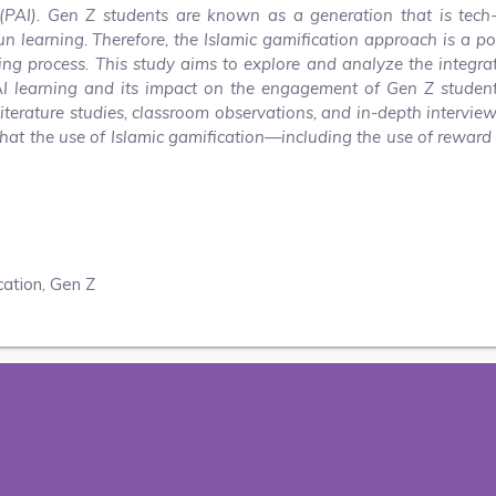
n (PAI). Gen Z students are known as a generation that is tech
un learning. Therefore, the Islamic gamification approach is a po
ing process. This study aims to explore and analyze the integra
AI learning and its impact on the engagement of Gen Z student
iterature studies, classroom observations, and in-depth intervie
that the use of Islamic gamification—including the use of reward
cation, Gen Z