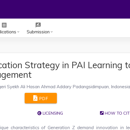
receipt
rate_review
ications
Submission
keyboard_arrow_down
keyboard_arrow_down
cation Strategy in PAI Learning t
gagement
geri Syekh Ali Hasan Ahmad Addary Padangsidimpuan, Indonesi
PDF
LICENSING
HOW TO CIT
que characteristics of Generation Z demand innovation in le