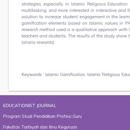
strategies, especially in Islamic Religious Educatio
multitasking, and more interested in interactive and f
solution to increase student engagement in the learn
gamification elements based on Islamic values in P
research method used is a qualitative approach with l
teachers and students. The results of the study show 
(sharia rewards)
Keywords :
Islamic Gamification, Islamic Religious Edu
EDUCATIONIST JOURNAL
Program Studi Pendidikan Profesi Guru
Fakultas Tarbiyah dan Ilmu Keguruan