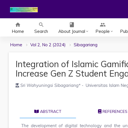
home
search
class
group
Home
Search
About Journal
People
Publ
keyboard_arrow_down
keyboard_arrow_down
Home
Vol 2, No 2 (2024)
Sibagariang
Integration of Islamic Gamifi
Increase Gen Z Student En
Sri Wahyuningsi Sibagariang
*
- Universitas Islam Ne
ABSTRACT
REFERENCES
The development of digital technology and the uni