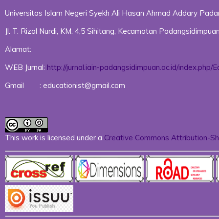
Universitas Islam Negeri Syekh Ali Hasan Ahmad Addary Pad
Jl. T. Rizal Nurdi, KM. 4,5 Sihitang, Kecamatan Padangsidimp
Alamat:
WEB Jurnal:
http://jurnal.iain-padangsidimpuan.ac.id/index.php/E
Gmail : educationist@gmail.com
This work is licensed under a
Creative Commons Attribution-Sha