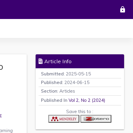
lock
Article Info
o
Submitted
: 2025-05-15
Published
: 2024-06-15
a
Section
: Articles
Published In
Vol 2, No 2 (2024)
Save this to :
E
arning