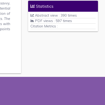
-savvy,
Statistics
tential
tion of
Abstract view : 390 times
s. The
PDF views : 597 times
ws with
Citation Metrics :
 points