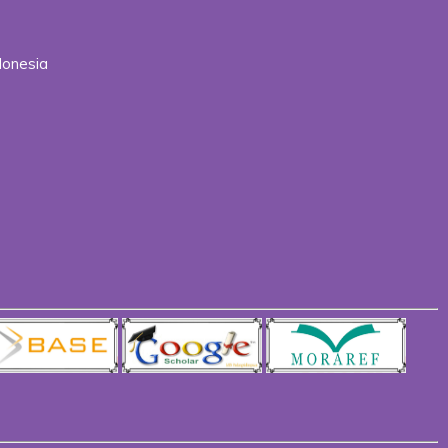
donesia