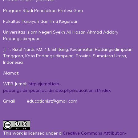
Program Studi Pendidikan Profesi Guru
Fakultas Tarbiyah dan Ilmu Keguruan
Universitas Islam Negeri Syekh Ali Hasan Ahmad Addary
Padangsidimpuan
Jl. T. Rizal Nurdi, KM. 4,5 Sihitang, Kecamatan Padangsidimpuan
Tenggara, Kota Padangsidimpuan, Provinsi Sumatera Utara,
Indonesia
Alamat:
WEB Jurnal:
http://jurnal.iain-
padangsidimpuan.ac.id/index.php/Educationist/index
Gmail : educationist@gmail.com
This work is licensed under a
Creative Commons Attribution-