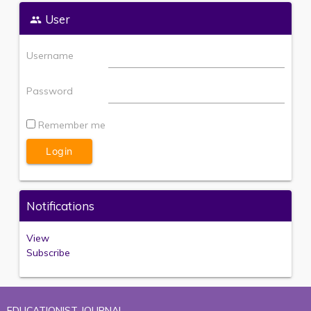
User
Username
Password
Remember me
Notifications
View
Subscribe
EDUCATIONIST JOURNAL