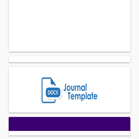
Open Journal Systems