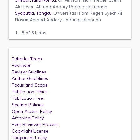
Siregar, Rina Ronita
, Universitas Islam Negeri Syekh
Ali Hasan Ahmad Addary Padangsidimpuan
Syaputra, Tongku
, Universitas Islam Negeri Syekh Ali
Hasan Ahmad Addary Padangsidimpuan
1 - 5 of 5 Items
Editorial Team
Reviewer
Review Guidlines
Author Guidelines
Focus and Scope
Publication Ethics
Publication Fee
Section Policies
Open Access Policy
Archiving Policy
Peer Reviewer Process
Copyright License
Plagiarism Policy