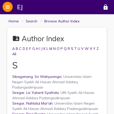
EJ
apps
lock
Home
Search
Browse Author Index
Author Index
folder_shared
A
B
C
D
E
F
G
H
I
J
K
L
M
N
O
P
Q
R
S
T
U
V
W
X
Y
Z
All
S
Sibagariang, Sri Wahyuningsi
, Universitas Islam
Negeri Syekh Ali Hasan Ahmad Addary
Padangsidimpuan
Siregar, Lis Yulianti Syafrida
, UIN Syekh Ali Hasan
Ahmad Addary Padangsidimpuan
Siregar, Nahlatul Mar'ah
, Universitas Islam Negeri
Syekh Ali Hasan Ahmad Addary Padangsidimpuan