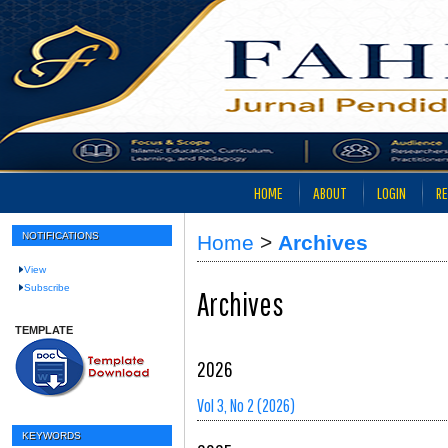
HOME
ABOUT
LOGIN
RE
NOTIFICATIONS
Home
>
Archives
View
Subscribe
Archives
TEMPLATE
2026
Vol 3, No 2 (2026)
KEYWORDS