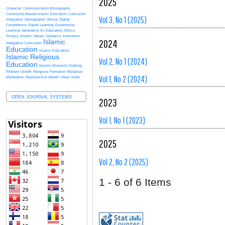
2025
Character
Communication Ethnography
Community-Based Islamic Education
Curriculum
Vol 3, No 1 (2025)
Integration
Demographic Bonus
Digital
Competence
Digital Learning
Experiential
Learning
Generative AI, Education, Ethics,
Privacy, Islamic Values
Guidance
Innovation
2024
Islamic
Integrative Curriculum
Education
Islamic Education.
Islamic Religious
Vol 2, No 1 (2024)
Education
Muslim Women's Clothing.
Problem Growth
Religious Formation
Religious
Vol 1, No 2 (2024)
Moderation
Reproductive Health
Urban Youth
OPEN JOURNAL SYSTEMS
2023
Vol 1, No 1 (2023)
2025
Vol 2, No 2 (2025)
1 - 6 of 6 Items