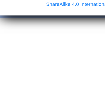
ShareAlike 4.0 Internation