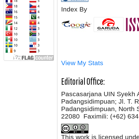
Index By
View My Stats
Editorial Office:
Pascasarjana UIN Syekh 
Padangsidimpuan; Jl. T. R
Padangsidimpuan, North 
22080 Faximili:
(+62) 634
This work is licensed und