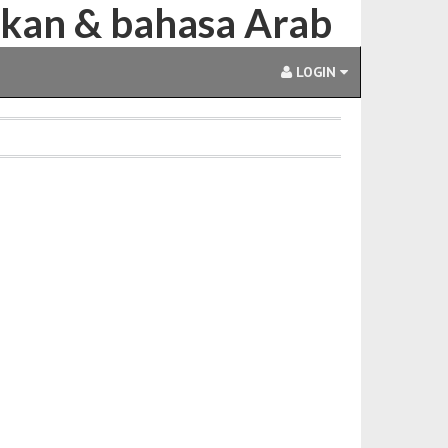
ikan & bahasa Arab
LOGIN