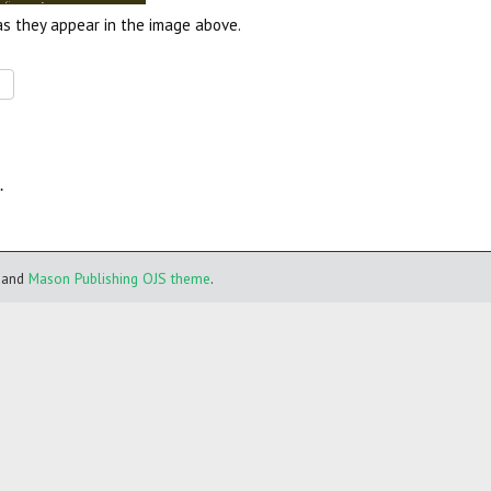
as they appear in the image above.
.
and
Mason Publishing OJS theme
.