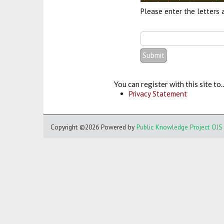
Please enter the letters 
You can register with this site to..
Privacy Statement
Copyright ©2026
Powered by
Public Knowledge Project OJS