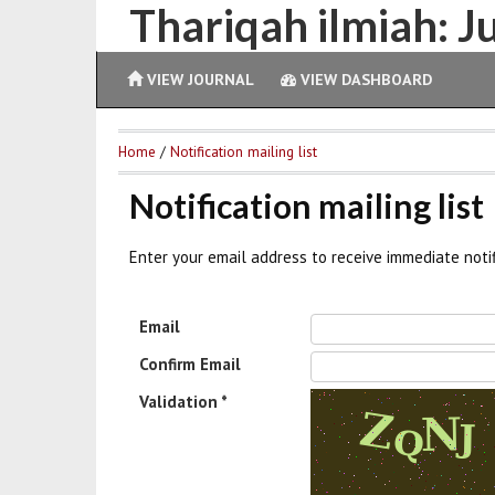
Thariqah ilmiah: 
VIEW JOURNAL
VIEW DASHBOARD
Home
/
Notification mailing list
Notification mailing list
Enter your email address to receive immediate noti
Email
Confirm Email
Validation *