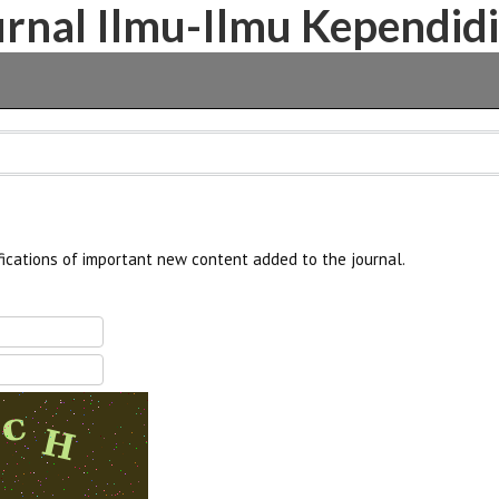
Jurnal Ilmu-Ilmu Kependid
fications of important new content added to the journal.