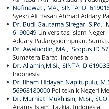
Nofinawati, MA
.,
SINTA ID 61901
Syekh Ali Hasan Ahmad Addary P
Dr. Budi Gautama Siregar, S.Pd.,
6190049
Universitas Islam Negeri
Addary Padangsidimpuan, Sumate
Dr. Awaluddin, MA.,
Scopus ID 5
Sumatera Barat, Indonesia
Dr. Aliamin,M.Si.,
SINTA ID 61903
Indonesia
Dr. Ilham Hidayah Napitupulu, M.
56968180000
Politeknik Negeri M
Dr. Murniati Mukhlisin, M.Si.,
SCOP
Agama Islam Tazkia, Indonesia