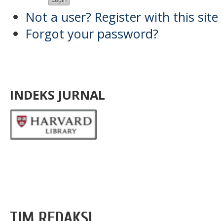
Not a user? Register with this site
Forgot your password?
INDEKS JURNAL
TIM REDAKSI