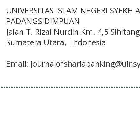
UNIVERSITAS ISLAM NEGERI SYEKH
PADANGSIDIMPUAN
Jalan T. Rizal Nurdin Km. 4,5 Sihita
Sumatera Utara, Indonesia
Email: journalofshariabanking@uins