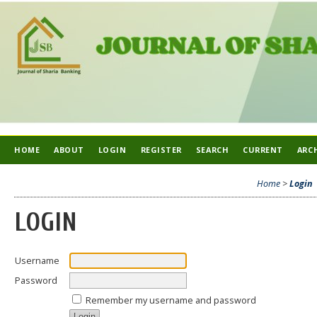
HOME
ABOUT
LOGIN
REGISTER
SEARCH
CURRENT
ARC
Home
>
Login
LOGIN
Username
Password
Remember my username and password