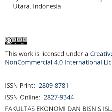
Utara, Indonesia
This work is licensed under a
Creati
NonCommercial 4.0 International Li
ISSN Print:
2809-8781
ISSN Online:
2827-9344
FAKULTAS EKONOMI DAN BISNIS IS