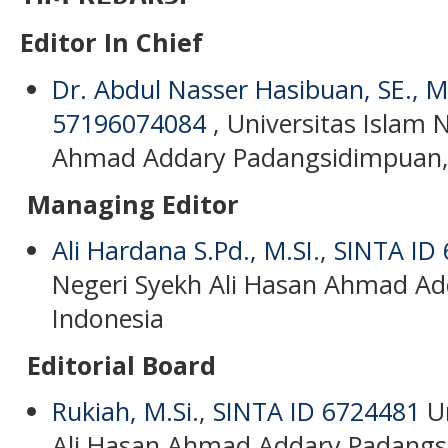
Editor In Chief
Dr. Abdul Nasser Hasibuan, SE., M.
57196074084
, Universitas Islam 
Ahmad Addary Padangsidimpuan,
Managing Editor
Ali Hardana S.Pd., M.SI
.,
SINTA ID
Negeri Syekh Ali Hasan Ahmad A
Indonesia
Editorial Board
Rukiah, M.Si
.,
SINTA ID 6724481
Un
Ali Hasan Ahmad Addary Padangs