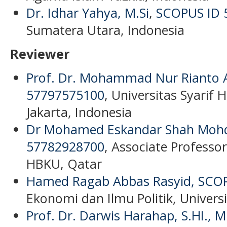
Dr. Idhar Yahya, M.Si
,
SCOPUS ID 
Sumatera Utara, Indonesia
Reviewer
Prof. Dr. Mohammad Nur Rianto Al
57797575100
, Universitas Syarif 
Jakarta, Indonesia
Dr Mohamed Eskandar Shah Mohd 
57782928700
, Associate Professor
HBKU, Qatar
Hamed Ragab Abbas Rasyid,
SCOP
Ekonomi dan Ilmu Politik, Universi
Prof. Dr. Darwis Harahap, S.HI., M