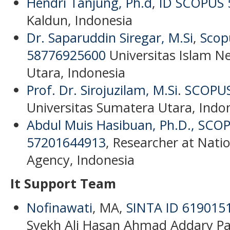
Hendri Tanjung, Ph.d
,
ID SCOPUS 
Kaldun, Indonesia
Dr. Saparuddin Siregar, M.Si
,
Scop
58776925600
Universitas Islam N
Utara, Indonesia
Prof. Dr. Sirojuzilam, M.Si
.
SCOPUS
Universitas Sumatera Utara, Indo
Abdul Muis Hasibuan, Ph.D.,
SCOP
57201644913
, Researcher at Nati
Agency, Indonesia
It Support Team
Nofinawati
, MA,
SINTA ID 619015
Syekh Ali Hasan Ahmad Addary P