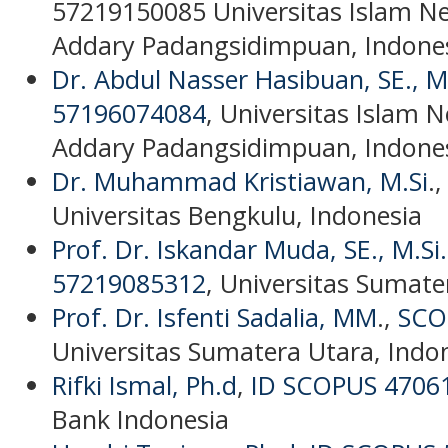
57219150085
Universitas Islam N
Addary Padangsidimpuan, Indone
Dr. Abdul Nasser Hasibuan, SE., M
57196074084
, Universitas Islam 
Addary Padangsidimpuan, Indone
Dr. Muhammad Kristiawan, M.Si
.
Universitas Bengkulu, Indonesia
Prof. Dr. Iskandar Muda, SE., M.Si.
57219085312
, Universitas Sumate
Prof. Dr. Isfenti Sadalia, MM
.,
SCO
Universitas Sumatera Utara, Indo
Rifki Ismal, Ph.d
,
ID SCOPUS 4706
Bank Indonesia