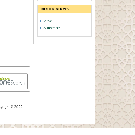
NOTIFICATIONS
View
Subscribe
yright © 2022