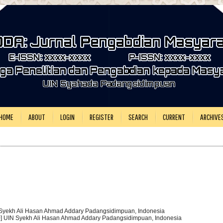
HOME
ABOUT
LOGIN
REGISTER
SEARCH
CURRENT
ARCHIVE
 Syekh Ali Hasan Ahmad Addary Padangsidimpuan, Indonesia
0] UIN Syekh Ali Hasan Ahmad Addary Padangsidimpuan, Indonesia