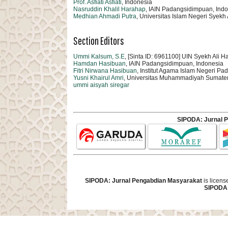
Prof. Asfiati Asfiati
, Indonesia
Nasruddin Khalil Harahap
, IAIN Padangsidimpuan, Ind
Medhian Ahmadi Putra
, Universitas Islam Negeri Sye
Section Editors
Ummi Kalsum, S.E
, [Sinta ID: 6961100] UIN Syekh Al
Hamdan Hasibuan
, IAIN Padangsidimpuan, Indonesia
Fitri Nirwana Hasibuan
, Institut Agama Islam Negeri P
Yusni Khairul Amri
, Universitas Muhammadiyah Sumate
ummi aisyah siregar
SIPODA: Jurnal 
SIPODA: Jurnal Pengabdian Masyarakat
is licen
SIPODA: