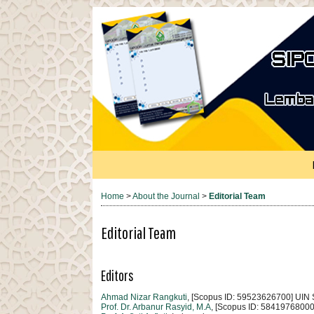
Home
>
About the Journal
>
Editorial Team
Editorial Team
Editors
Ahmad Nizar Rangkuti
, [Scopus ID: 59523626700] UIN
Prof. Dr. Arbanur Rasyid, M.A
, [Scopus ID: 5841976800