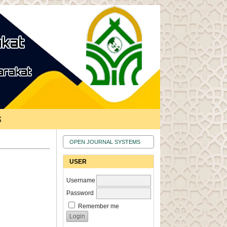
S
OPEN JOURNAL SYSTEMS
USER
Username
Password
Remember me