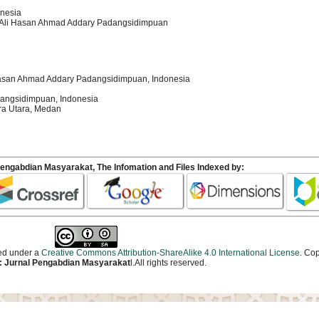
onesia
kh Ali Hasan Ahmad Addary Padangsidimpuan
i Hasan Ahmad Addary Padangsidimpuan, Indonesia
adangsidimpuan, Indonesia
ra Utara, Medan
Pengabdian Masyarakat
, The Infomation and Files Indexed by:
sed under a
Creative Commons Attribution-ShareAlike 4.0 International License.
Cop
 Jurnal Pengabdian Masyarakat
l.All rights reserved.