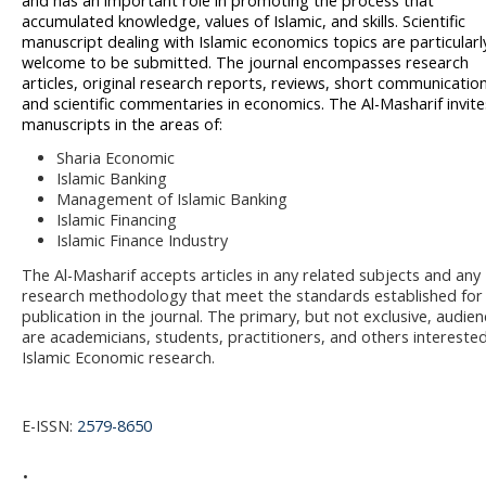
and has an important role in promoting the process that
accumulated knowledge, values of Islamic, and skills. Scientific
manuscript dealing with Islamic economics topics are particularl
welcome to be submitted. The journal encompasses research
articles, original research reports, reviews, short communication
and scientific commentaries in economics.
The Al-Masharif invite
manuscripts in the areas of:
Sharia Economic
Islamic Banking
Management of Islamic Banking
Islamic Financing
Islamic Finance Industry
The Al-Masharif accepts articles in any related subjects and any
research methodology that meet the standards established for
publication in the journal. The primary, but not exclusive, audie
are academicians, students, practitioners, and others interested
Islamic Economic research.
E-ISSN:
2579-8650
.