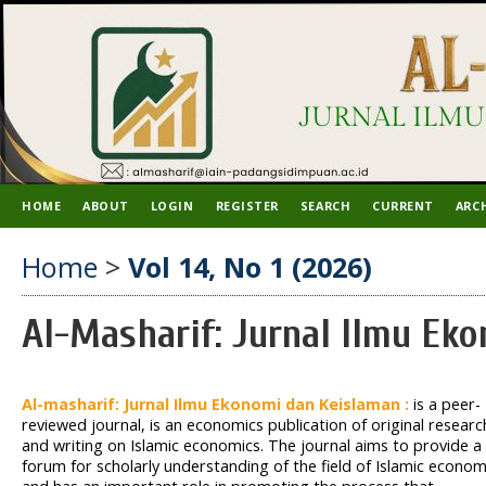
HOME
ABOUT
LOGIN
REGISTER
SEARCH
CURRENT
ARC
Home
>
Vol 14, No 1 (2026)
Al-Masharif: Jurnal Ilmu Ek
Al-masharif: Jurnal Ilmu Ekonomi dan Keislaman :
is a peer-
reviewed journal, is an economics publication of original researc
and writing on Islamic economics. The journal aims to provide a
forum for scholarly understanding of the field of Islamic econom