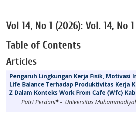
Vol 14, No 1 (2026): Vol. 14, No 1
Table of Contents
Articles
Pengaruh Lingkungan Kerja Fisik, Motivasi I
Life Balance Terhadap Produktivitas Kerja 
Z Dalam Konteks Work From Cafe (Wfc) Ka
Putri Perdani
*
- Universitas Muhammadiya