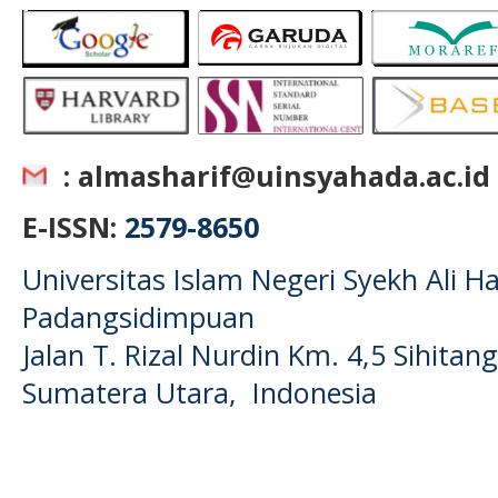
: almasharif@uinsyahada.ac.id
E-ISSN:
2579-8650
Universitas Islam Negeri Syekh Ali
Padangsidimpuan
Jalan T. Rizal Nurdin Km. 4,5 Sihita
Sumatera Utara, Indonesia