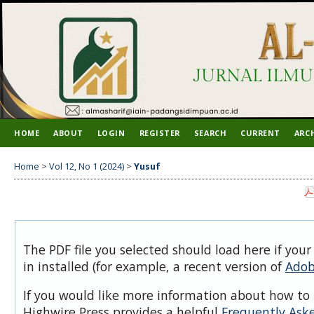
HOME
ABOUT
LOGIN
REGISTER
SEARCH
CURRENT
ARC
Home
>
Vol 12, No 1 (2024)
>
Yusuf
The PDF file you selected should load here if you
in installed (for example, a recent version of
Adob
If you would like more information about how to 
Highwire Press provides a helpful
Frequently Ask