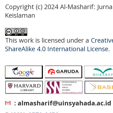
Copyright (c) 2024 Al-Masharif: Jurn
Keislaman
This work is licensed under a
Creati
ShareAlike 4.0 International License
.
: almasharif@uinsyahada.ac.id