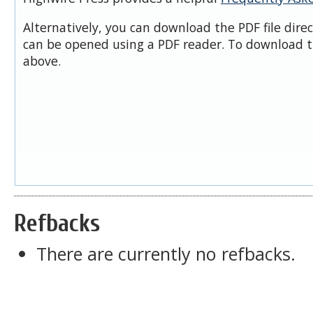
Alternatively, you can download the PDF file dire
can be opened using a PDF reader. To download t
above.
Refbacks
There are currently no refbacks.