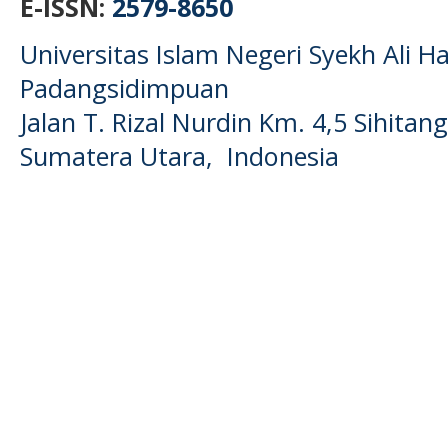
E-ISSN:
2579-8650
Universitas Islam Negeri Syekh Ali
Padangsidimpuan
Jalan T. Rizal Nurdin Km. 4,5 Sihita
Sumatera Utara, Indonesia