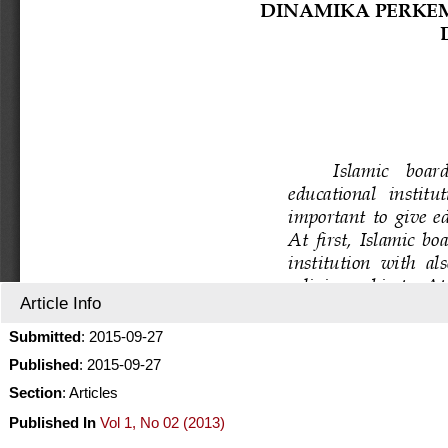
Article Info
Submitted
: 2015-09-27
Published
: 2015-09-27
Section
: Articles
Published In
Vol 1, No 02 (2013)