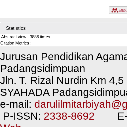
Statistics
Abstract view : 3886 times
Citation Metrics :
Jurusan Pendidikan Agam
Padangsidimpuan
Jln. T. Rizal Nurdin Km 4
SYAHADA Padangsidimpu
e-mail:
darulilmitarbiyah@
P-ISSN:
2338-8692
E-I