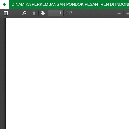
DINAMIKA PERKEMBANGAN PONDOK PESANTREN DI INDON