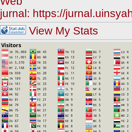
Web
jurnal: https://jurnal.uinsy
View My Stats