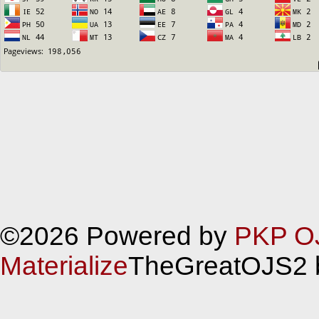
©2026 Powered by
PKP O
Materialize
TheGreatOJS2