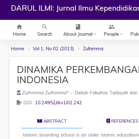
DARUL ILMI: Jurnal Ilmu Kependidik
home
search
class
group
Home
Search
About Journal
People
Publ
keyboard_arrow_down
keyboard_arrow_down
Home
Vol 1, No 02 (2013)
Zulhimma
DINAMIKA PERKEMBANGA
INDONESIA
Zulhimma Zulhimma
*
- Dekan Fakultas Tarbiyah dan 
DOI :
10.24952/di.v1i02.242
ABSTRACT
REFERENCES
Islamic boarding school is an older Islamic educationa