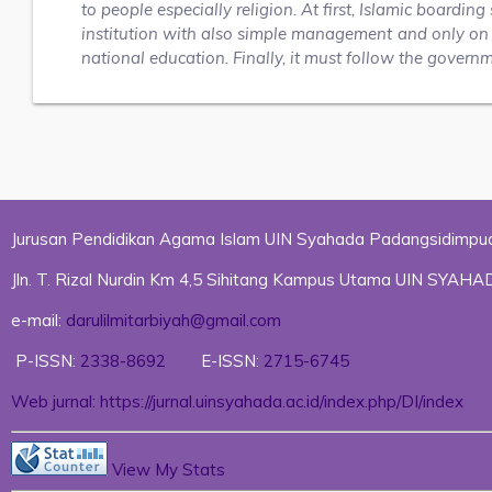
to people especially religion. At first, Islamic boardi
institution with also simple management and only on r
national education. Finally, it must follow the govern
Jurusan Pendidikan Agama Islam UIN Syahada Padangsidimpu
Jln. T. Rizal Nurdin Km 4,5 Sihitang Kampus Utama UIN SYA
e-mail:
darulilmitarbiyah@gmail.com
P-ISSN:
2338-8692
E-ISSN:
2715-6745
Web jurnal: https://jurnal.uinsyahada.ac.id/index.php/DI/index
View My Stats