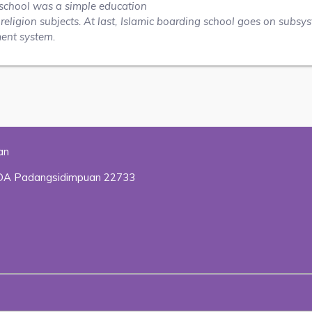
ng school was a simple education
eligion subjects. At last, Islamic boarding school goes on subsy
ment system.
an
HADA Padangsidimpuan 22733