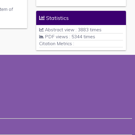
stem of
Statistics
Abstract view : 3883 times
PDF views : 5344 times
Citation Metrics :