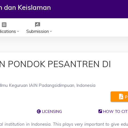
an dan Keislaman
receipt
rate_review
ications
Submission
keyboard_arrow_down
keyboard_arrow_down
N PONDOK PESANTREN DI
Ilmu Keguruan IAIN Padangsidimpuan, Indonesia
P
LICENSING
HOW TO CIT
l institution in Indonesia. This plays very important to give ed