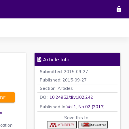
lock
Article Info
Submitted
: 2015-09-27
Published
: 2015-09-27
Section
: Articles
DOI
:
10.24952/di.v1i02.242
DF
Published In
Vol 1, No 02 (2013)
E
Save this to :
ucation