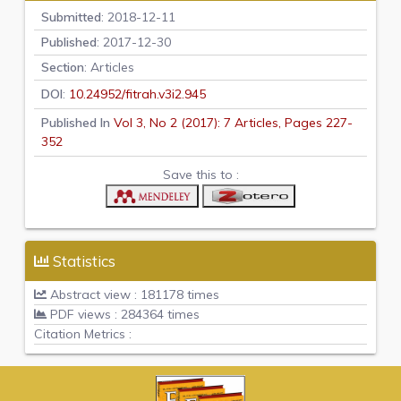
Submitted
: 2018-12-11
Published
: 2017-12-30
Section
: Articles
DOI
:
10.24952/fitrah.v3i2.945
Published In
Vol 3, No 2 (2017): 7 Articles, Pages 227-
352
Save this to :
Statistics
Abstract view : 181178 times
PDF views : 284364 times
Citation Metrics :