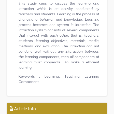
This study aims to discuss the learning and
intruction which is an activity conducted by
teachers and students. Learning is the process of
changing a behavior and knowledge. Learning
process becomes one system in intruction. The
intruction system consists of several components
that interact with each other, that is: teachers,
students, learning objectives, materials, media,
methods, and evaluation. The intruction can not
be done well without any interaction between
the learning components, then all components of
learning must cooperate to make a efficient
learning
Keywords :
Learning, Teaching, Learning
Component
Article Info