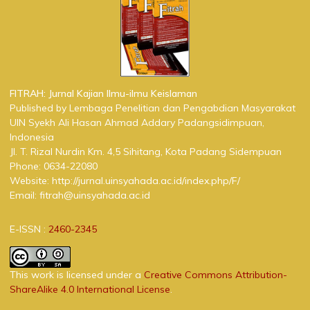
FITRAH: Jurnal Kajian Ilmu-ilmu Keislaman
Published by Lembaga Penelitian dan Pengabdian Masyarakat
UIN Syekh Ali Hasan Ahmad Addary Padangsidimpuan,
Indonesia
Jl. T. Rizal Nurdin Km. 4,5 Sihitang, Kota Padang Sidempuan
Phone: 0634-22080
Website: http://jurnal.uinsyahada.ac.id/index.php/F/
Email: fitrah@uinsyahada.ac.id
E-ISSN :
2460-2345
This work is licensed under a
Creative Commons Attribution-
ShareAlike 4.0 International License
.