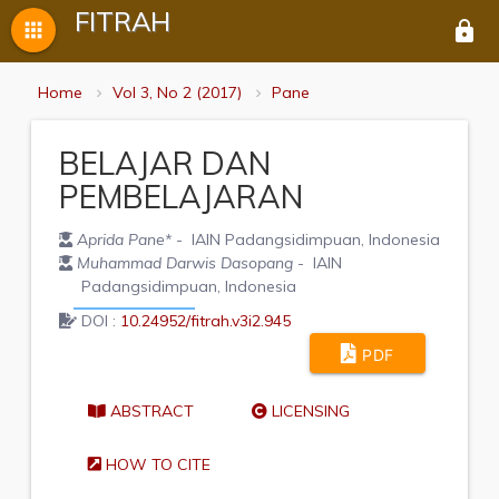
FITRAH
apps
lock
Home
Vol 3, No 2 (2017)
Pane
BELAJAR DAN
PEMBELAJARAN
Aprida Pane
*
- IAIN Padangsidimpuan, Indonesia
Muhammad Darwis Dasopang
- IAIN
Padangsidimpuan, Indonesia
DOI :
10.24952/fitrah.v3i2.945
PDF
ABSTRACT
LICENSING
HOW TO CITE