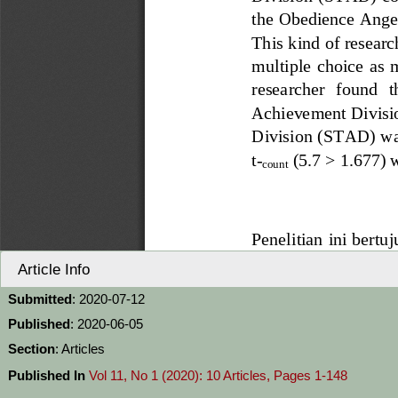
Article Info
Submitted
: 2020-07-12
Published
: 2020-06-05
Section
: Articles
Published In
Vol 11, No 1 (2020): 10 Articles, Pages 1-148