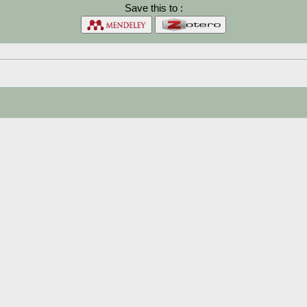
Save this to :