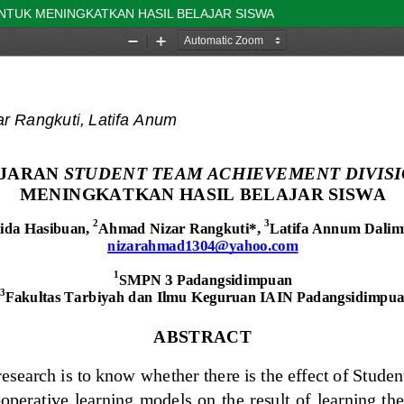
NTUK MENINGKATKAN HASIL BELAJAR SISWA