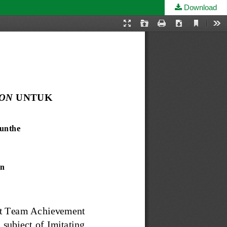
Download