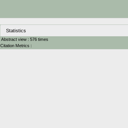
Statistics
Abstract view : 576 times
Citation Metrics :