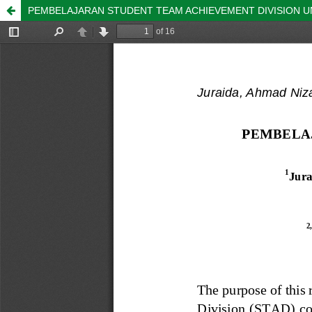
PEMBELAJARAN STUDENT TEAM ACHIEVEMENT DIVISION U