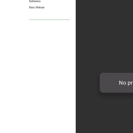
Indonesia
Ilmu Hukum