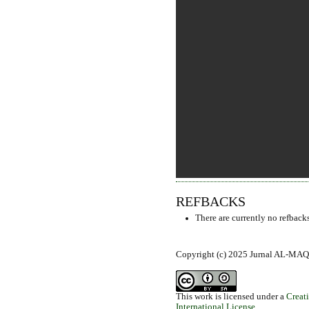
REFBACKS
There are currently no refbacks
Copyright (c) 2025 Jurnal AL-MAQ
This work is licensed under a
Creat
International License
.