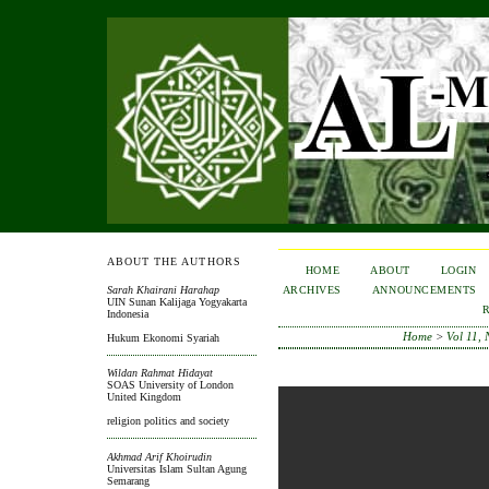
ABOUT THE AUTHORS
HOME
ABOUT
LOGIN
ARCHIVES
ANNOUNCEMENTS
Sarah Khairani Harahap
UIN Sunan Kalijaga Yogyakarta
Indonesia
Home
>
Vol 11, 
Hukum Ekonomi Syariah
Wildan Rahmat Hidayat
SOAS University of London
United Kingdom
religion politics and society
Akhmad Arif Khoirudin
Universitas Islam Sultan Agung
Semarang