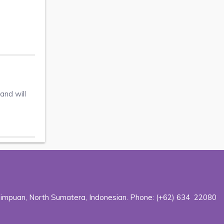
and will
dimpuan, North Sumatera, Indonesian. Phone:
(+62) 634 22080