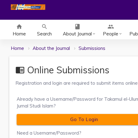
home
search
class
group
Home
Search
About Journal
People
Publ
keyboard_arrow_down
keyboard_arrow_down
Home
About the Journal
Submissions
Online Submissions
chrome_reader_mode
Registration and login are required to submit items online
Already have a Username/Password for Takamul el-Ulu
Jurnal Studi Islam?
Go To Login
Need a Username/Password?