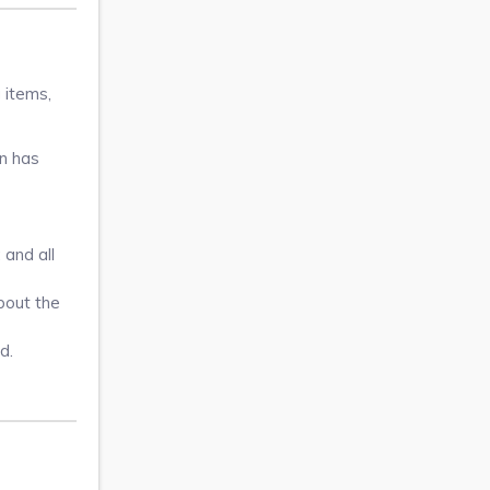
 items,
on has
 and all
About the
d.