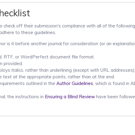
ecklist
 check off their submission's compliance with all of the following
adhere to these guidelines.
r is it before another journal for consideration (or an explanati
rd, RTF, or WordPerfect document file format.
n provided.
loys italics, rather than underlining (except with URL addresses);
he text at the appropriate points, rather than at the end.
requirements outlined in the
Author Guidelines
, which is found in 
al, the instructions in
Ensuring a Blind Review
have been followe