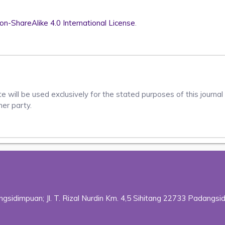
n-ShareAlike 4.0 International License
.
 will be used exclusively for the stated purposes of this journal 
her party.
sidimpuan; Jl. T. Rizal Nurdin Km. 4,5 Sihitang 22733 Padangsi