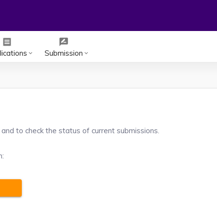
receipt
rate_review
ications
Submission
keyboard_arrow_down
keyboard_arrow_down
 and to check the status of current submissions.
m: