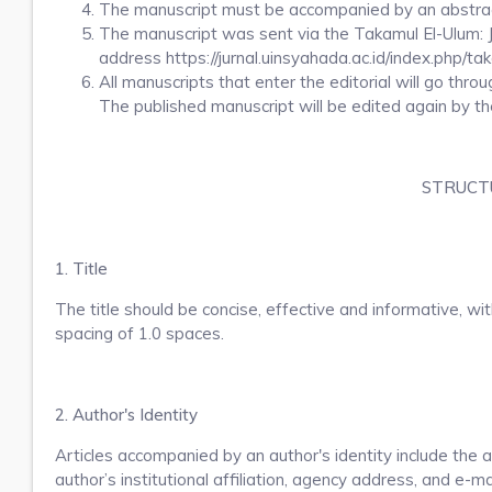
The manuscript must be accompanied by an abstract
The manuscript was sent via the Takamul El-Ulum: Ju
address https://jurnal.uinsyahada.ac.id/index.php/ta
All manuscripts that enter the editorial will go thro
The published manuscript will be edited again by th
STRUCTU
1. Title
The title should be concise, effective and informative, wi
spacing of 1.0 spaces.
2. Author's Identity
Articles accompanied by an author's identity include th
author’s institutional affiliation, agency address, and e-ma