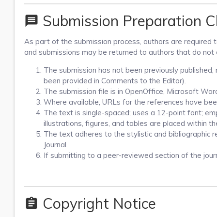
Submission Preparation Ch
message
As part of the submission process, authors are required to
and submissions may be returned to authors that do not 
The submission has not been previously published, no
been provided in Comments to the Editor).
The submission file is in OpenOffice, Microsoft Wo
Where available, URLs for the references have bee
The text is single-spaced; uses a 12-point font; emp
illustrations, figures, and tables are placed within t
The text adheres to the stylistic and bibliographic 
Journal.
If submitting to a peer-reviewed section of the journ
Copyright Notice
assignment