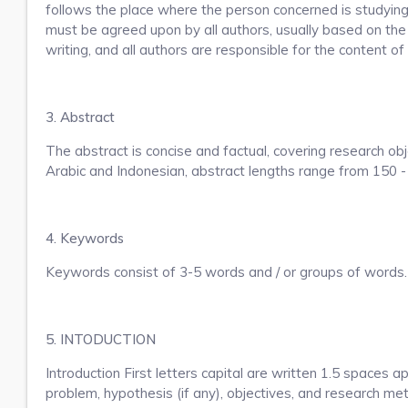
follows the place where the person concerned is studying
must be agreed upon by all authors, usually based on the 
writing, and all authors are responsible for the content of 
3. Abstract
The abstract is concise and factual, covering research obj
Arabic and Indonesian, abstract lengths range from 150 
4. Keywords
Keywords consist of 3-5 words and / or groups of words. 
5. INTODUCTION
Introduction First letters capital are written 1.5 spaces 
problem, hypothesis (if any), objectives, and research met