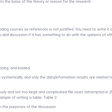
orm the basis of the theory or reason for the research.
ading sources as references is not justified. You need to write it 
ts and discussion if it has something to do with the opinions of o
acing, and bolded.
 systemically, and only the data/information results are related t
dy and not too large and complicated file sizes (attempted in 
ample of writing a table: Table 3.
th the purposes of the discussion.