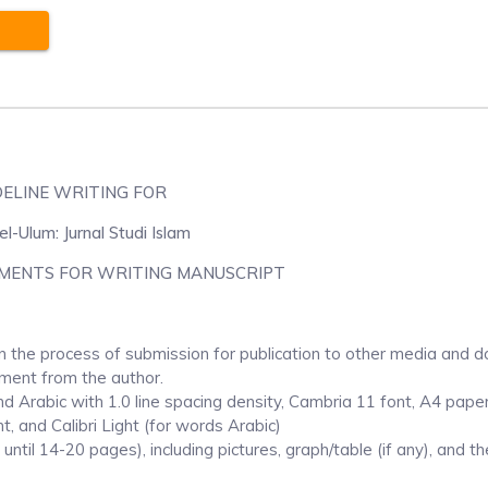
DELINE WRITING FOR
l-Ulum: Jurnal Studi Islam
MENTS FOR WRITING MANUSCRIPT
n the process of submission for publication to other media and d
ement from the author.
nd Arabic with 1.0 line spacing density, Cambria 11 font, A4 paper
t, and Calibri Light (for words Arabic)
ntil 14-20 pages), including pictures, graph/table (if any), and th