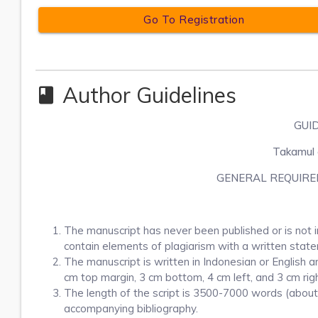
Go To Registration
Author Guidelines
class
GUI
Takamul e
GENERAL REQUIRE
The manuscript has never been published or is not i
contain elements of plagiarism with a written stat
The manuscript is written in Indonesian or English a
cm top margin, 3 cm bottom, 4 cm left, and 3 cm righ
The length of the script is 3500-7000 words (about u
accompanying bibliography.