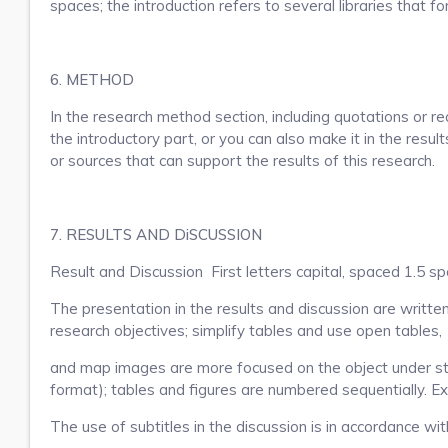
spaces; the introduction refers to several libraries that f
6. METHOD
In the research method section, including quotations or re
the introductory part, or you can also make it in the resul
or sources that can support the results of this research.
7. RESULTS AND DiSCUSSION
Result and Discussion First letters capital, spaced 1.5 sp
The presentation in the results and discussion are written
research objectives; simplify tables and use open tables,
and map images are more focused on the object under stu
format); tables and figures are numbered sequentially. Ex
The use of subtitles in the discussion is in accordance wi