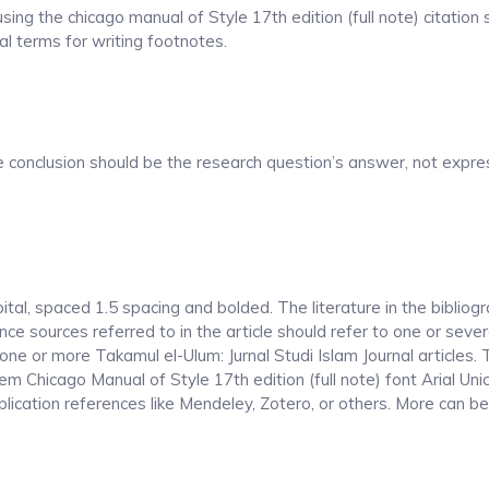
ing the chicago manual of Style 17th edition (full note) citation
al terms for writing footnotes.
he conclusion should be the research question’s answer, not expre
pital, spaced 1.5 spacing and bolded.
The literature in the bibliog
ce sources referred to in the article should refer to one or sever
 one or more Takamul el-Ulum: Jurnal Studi Islam Journal articles.
stem Chicago Manual of Style 17th edition (full note) font Arial U
cation references like Mendeley, Zotero, or others.
More can be