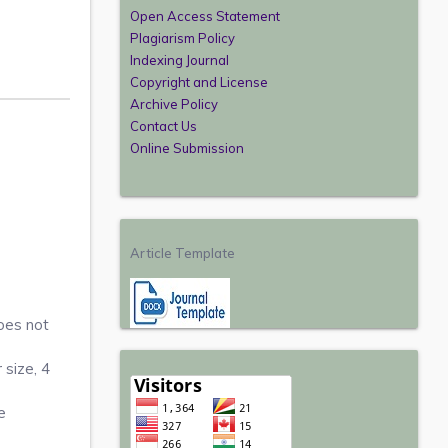
Open Access Statement
Plagiarism Policy
Indexing Journal
Copyright and License
Archive Policy
Contact Us
Online Submission
Article Template
oes not
 size, 4
e