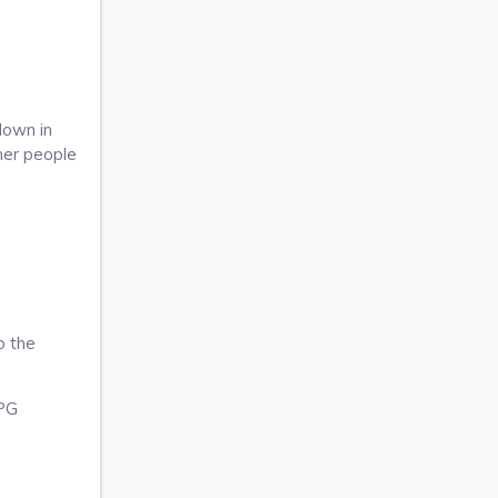
down in
ther people
o the
JPG