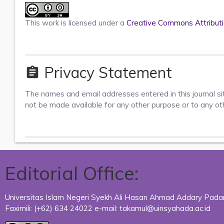
This work is licensed under a
Creative Commons Attributio
Privacy Statement
assignment
The names and email addresses entered in this journal site
not be made available for any other purpose or to any ot
Editorial Office:
Universitas Islam Negeri Syekh Ali Hasan Ahmad Addary Padang
Faximili:
(+62) 634
24022 e-mail: takamul@uinsyahada.ac.id