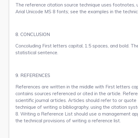
The reference citation source technique uses footnotes, us
Arial Unicode MS 8 fonts; see the examples in the technic
8. CONCLUSION
Concoluding First letters capital, 1.5 spaces, and bold. T
statistical sentence.
9. REFERENCES
References are written in the middle with First letters ca
contains sources referenced or cited in the article.
Referen
scientific journal articles.
Articles should refer to or quote
technique of writing a bibliography, using the citation sy
8.
Writing a Reference List should use a management appli
the technical provisions of writing a reference list.