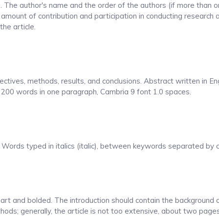
. The author's name and the order of the authors (if more than o
amount of contribution and participation in conducting research 
the article.
ectives, methods, results, and conclusions. Abstract written in Eng
- 200 words in one paragraph, Cambria 9 font 1.0 spaces.
Words typed in italics (italic), between keywords separated by co
apart and bolded. The introduction should contain the background 
hods; generally, the article is not too extensive, about two page