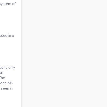
 system of
ssed in a
raphy only
al
The
nicode MS
 seen in