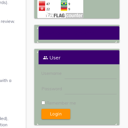
ds).
 review.
Open Journal Systems
User
Username
with a
Password
Remember me
ded),
tion