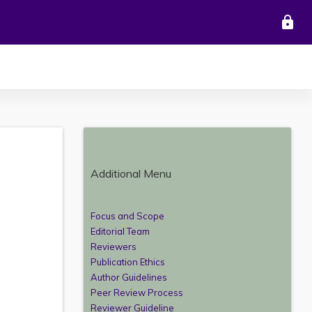
lock
Additional Menu
Focus and Scope
Editorial Team
Reviewers
Publication Ethics
Author Guidelines
Peer Review Process
Reviewer Guideline