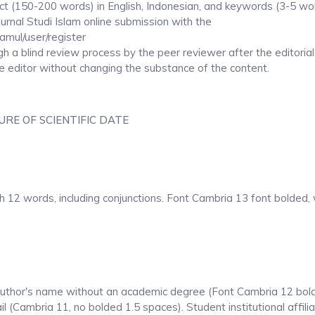
 (150-200 words) in English, Indonesian, and keywords (3-5 wor
rnal Studi Islam online submission with the
kamul/user/register
ugh a blind review process by the peer reviewer after the editorial
e editor without changing the substance of the content.
RE OF SCIENTIFIC DATE
th 12 words, including conjunctions. Font Cambria 13 font bolded, 
e author's name without an academic degree (Font Cambria 12 bol
il (Cambria 11, no bolded 1.5 spaces). Student institutional affilia