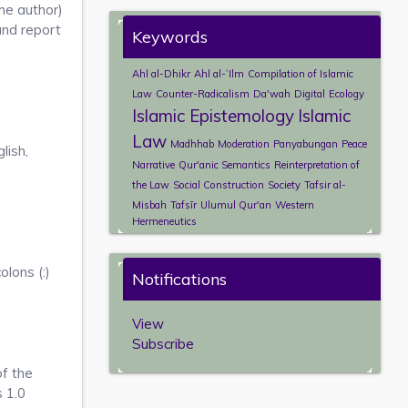
ne author)
and report
Keywords
Ahl al-Dhikr
Ahl al-ʿIlm
Compilation of Islamic
Law
Counter-Radicalism
Da'wah
Digital
Ecology
Islamic Epistemology
Islamic
Law
Madhhab
Moderation
Panyabungan
Peace
lish,
Narrative
Qur'anic Semantics
Reinterpretation of
the Law
Social Construction
Society
Tafsir al-
Misbah
Tafsīr
Ulumul Qur'an
Western
Hermeneutics
lons (:)
Notifications
View
Subscribe
of the
s 1.0