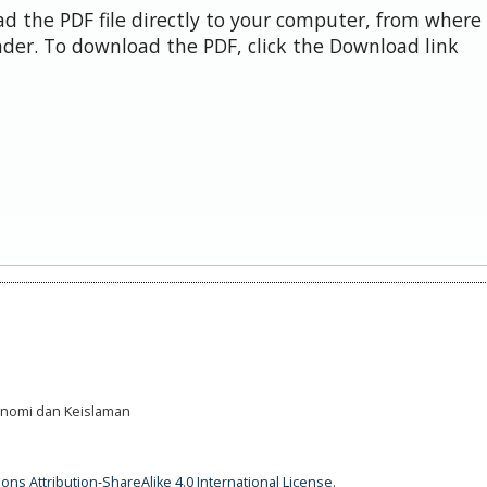
d the PDF file directly to your computer, from where 
der. To download the PDF, click the Download link
Ekonomi dan Keislaman
ns Attribution-ShareAlike 4.0 International License
.