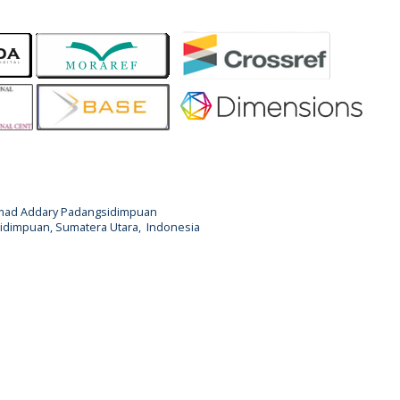
Ahmad Addary Padangsidimpuan
ngsidimpuan, Sumatera Utara, Indonesia