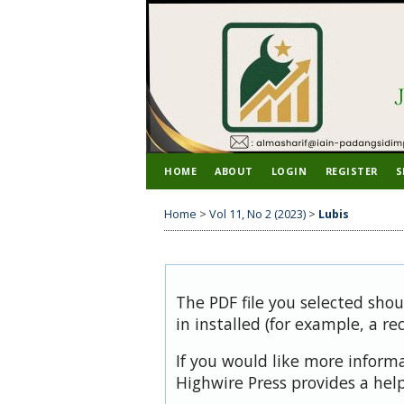
HOME
ABOUT
LOGIN
REGISTER
S
Home
>
Vol 11, No 2 (2023)
>
Lubis
The PDF file you selected sho
in installed (for example, a re
If you would like more inform
Highwire Press provides a hel