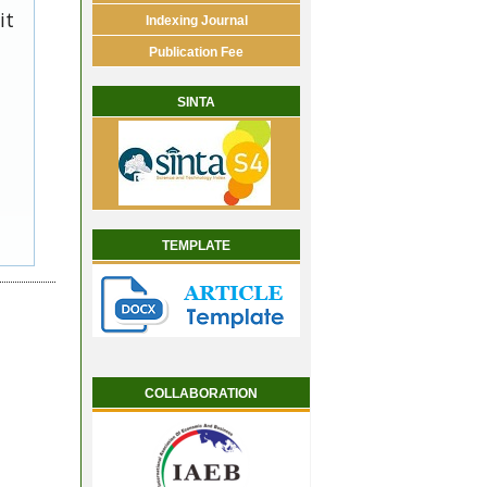
it
Indexing Journal
Publication Fee
SINTA
TEMPLATE
COLLABORATION