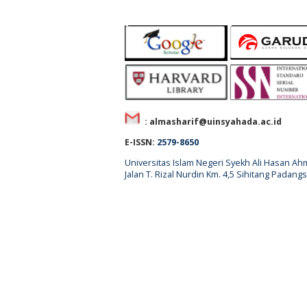
: almasharif@uinsyahada.ac.id
E-ISSN:
2579-8650
Universitas Islam Negeri Syekh Ali Hasan 
Jalan T. Rizal Nurdin Km. 4,5 Sihitang Pada