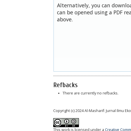
Alternatively, you can downloa
can be opened using a PDF rea
above.
Refbacks
There are currently no refbacks.
Copyright (c) 2024 Al-Masharif: Jurnal Ilmu 
This work is licensed under a
Creative Commo