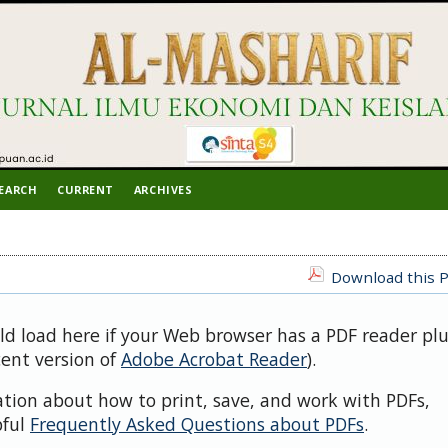
EARCH
CURRENT
ARCHIVES
Download this P
uld load here if your Web browser has a PDF reader pl
cent version of
Adobe Acrobat Reader
).
ation about how to print, save, and work with PDFs,
pful
Frequently Asked Questions about PDFs
.