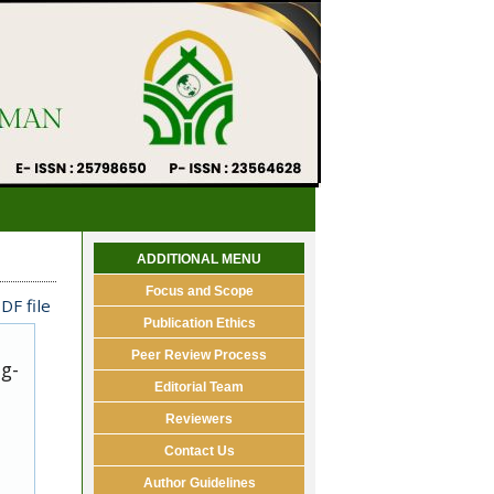
ADDITIONAL MENU
Focus and Scope
DF file
Publication Ethics
Peer Review Process
ug-
Editorial Team
Reviewers
Contact Us
Author Guidelines