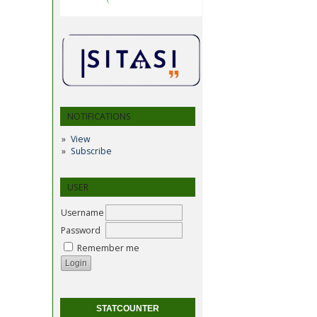
NOTIFICATIONS
View
Subscribe
USER
Username
Password
Remember me
STATCOUNTER