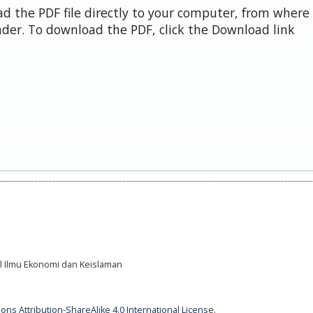
d the PDF file directly to your computer, from where 
der. To download the PDF, click the Download link
al Ilmu Ekonomi dan Keislaman
ns Attribution-ShareAlike 4.0 International License
.