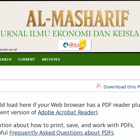
EARCH
CURRENT
ARCHIVES
Download this P
uld load here if your Web browser has a PDF reader pl
cent version of
Adobe Acrobat Reader
).
ation about how to print, save, and work with PDFs,
pful
Frequently Asked Questions about PDFs
.