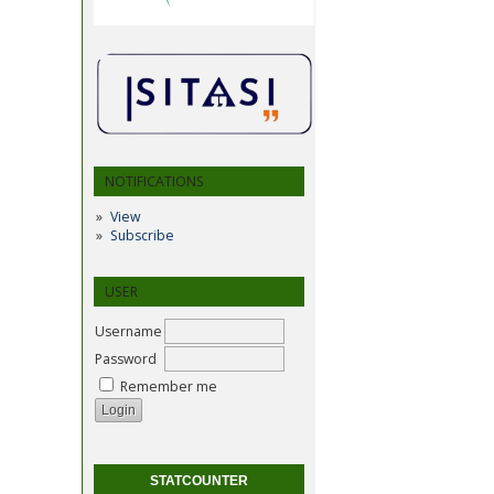
NOTIFICATIONS
View
Subscribe
USER
Username
Password
Remember me
STATCOUNTER