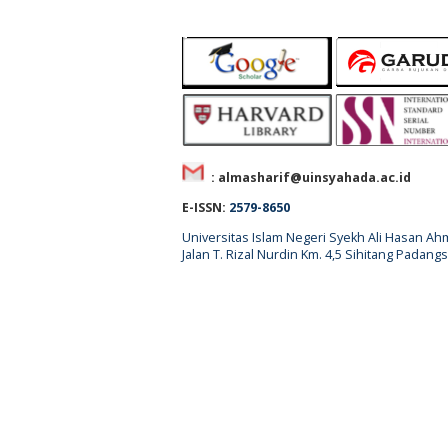
: almasharif@uinsyahada.ac.id
E-ISSN:
2579-8650
Universitas Islam Negeri Syekh Ali Hasan 
Jalan T. Rizal Nurdin Km. 4,5 Sihitang Pada