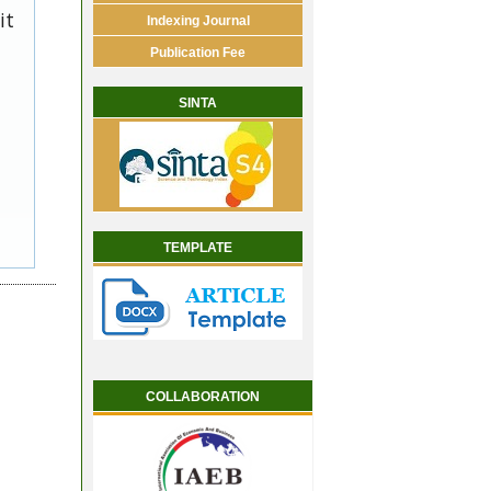
it
Indexing Journal
Publication Fee
SINTA
TEMPLATE
COLLABORATION