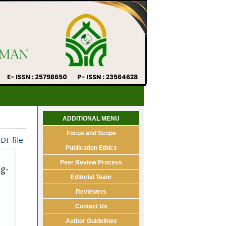
ADDITIONAL MENU
Focus and Scope
DF file
Publication Ethics
Peer Review Process
ug-
Editorial Team
Reviewers
Contact Us
Author Guidelines