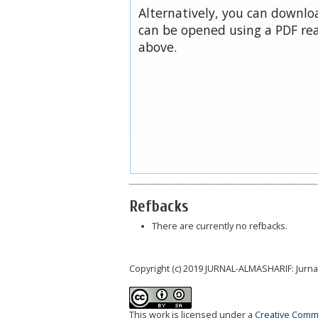
Alternatively, you can downloa
can be opened using a PDF rea
above.
Refbacks
There are currently no refbacks.
Copyright (c) 2019 JURNAL-ALMASHARIF: Jurn
This work is licensed under a
Creative Commo