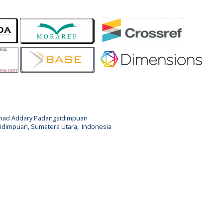
Ahmad Addary Padangsidimpuan
ngsidimpuan, Sumatera Utara, Indonesia