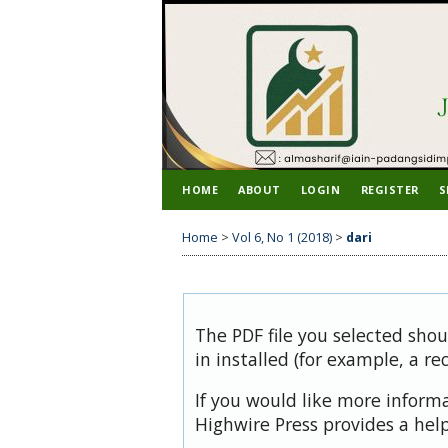
HOME
ABOUT
LOGIN
REGISTER
S
Home
>
Vol 6, No 1 (2018)
>
dari
The PDF file you selected sho
in installed (for example, a re
If you would like more inform
Highwire Press provides a hel