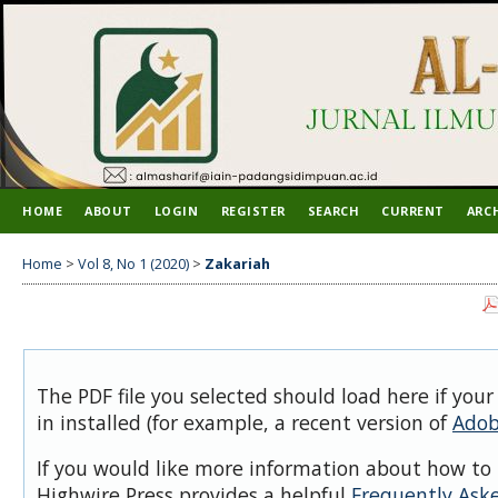
HOME
ABOUT
LOGIN
REGISTER
SEARCH
CURRENT
ARC
Home
>
Vol 8, No 1 (2020)
>
Zakariah
The PDF file you selected should load here if you
in installed (for example, a recent version of
Adob
If you would like more information about how to 
Highwire Press provides a helpful
Frequently Ask