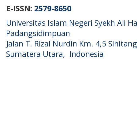
E-ISSN:
2579-8650
Universitas Islam Negeri Syekh Ali
Padangsidimpuan
Jalan T. Rizal Nurdin Km. 4,5 Sihita
Sumatera Utara, Indonesia