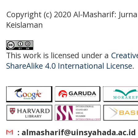
Copyright (c) 2020 Al-Masharif: Jurn
Keislaman
This work is licensed under a
Creati
ShareAlike 4.0 International License
.
: almasharif@uinsyahada.ac.id