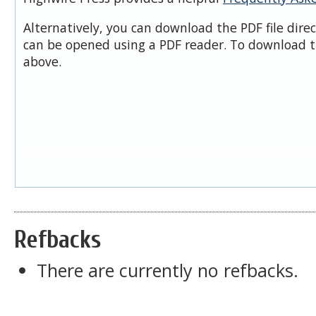
Alternatively, you can download the PDF file dire
can be opened using a PDF reader. To download t
above.
Refbacks
There are currently no refbacks.