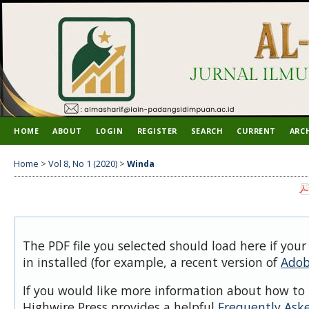
HOME
ABOUT
LOGIN
REGISTER
SEARCH
CURRENT
ARC
Home
>
Vol 8, No 1 (2020)
>
Winda
The PDF file you selected should load here if you
in installed (for example, a recent version of
Adob
If you would like more information about how to 
Highwire Press provides a helpful
Frequently Ask