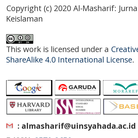
Copyright (c) 2020 Al-Masharif: Jurn
Keislaman
This work is licensed under a
Creati
ShareAlike 4.0 International License
.
: almasharif@uinsyahada.ac.id