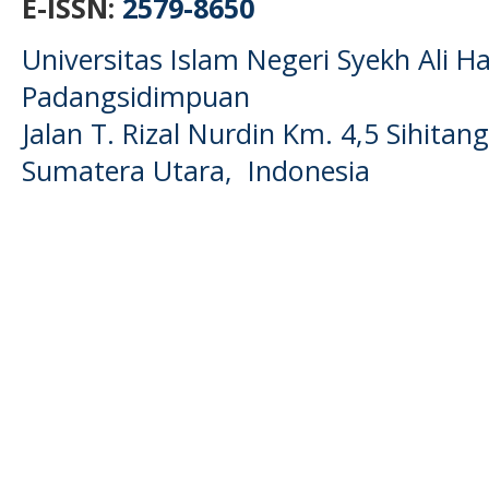
E-ISSN:
2579-8650
Universitas Islam Negeri Syekh Ali
Padangsidimpuan
Jalan T. Rizal Nurdin Km. 4,5 Sihita
Sumatera Utara, Indonesia