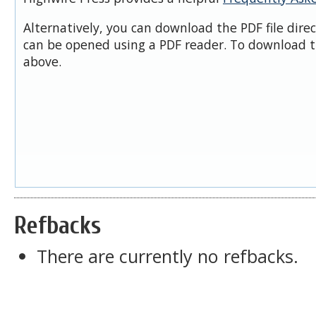
Alternatively, you can download the PDF file dire
can be opened using a PDF reader. To download t
above.
Refbacks
There are currently no refbacks.